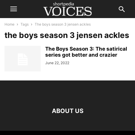
Home
Tags
The boys season 3 jensen ackles
the boys season 3 jensen ackles
The Boys Season 3: The satirical
series got better and crazier
June 22, 2022
ABOUT US