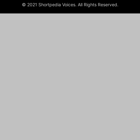
© 2021 Shortpedia Voices. All Rights Reserved.