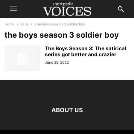
Home
Tags
The boys season 3 soldier boy
the boys season 3 soldier boy
The Boys Season 3: The satirical
series got better and crazier
June 22, 2022
ABOUT US