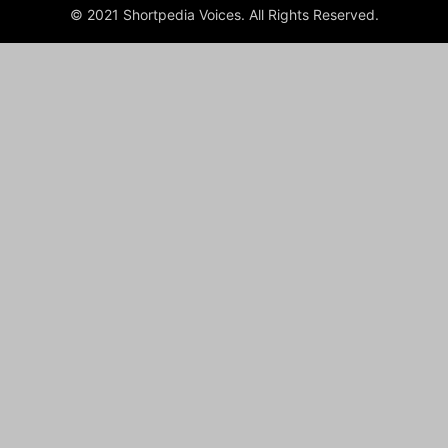
© 2021 Shortpedia Voices. All Rights Reserved.