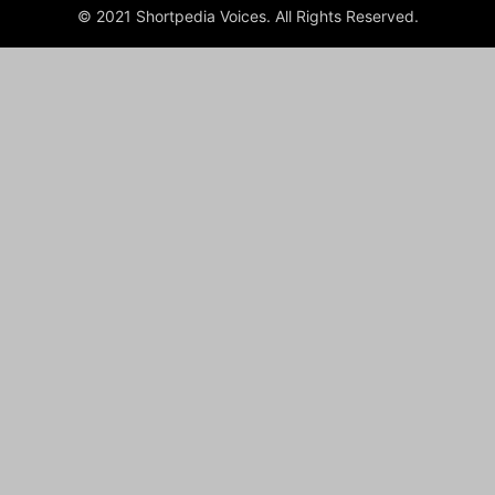
© 2021 Shortpedia Voices. All Rights Reserved.