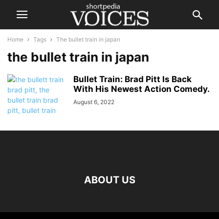
Home
Tags
The bullet train in japan
the bullet train in japan
Bullet Train: Brad Pitt Is Back
With His Newest Action Comedy.
August 6, 2022
ABOUT US