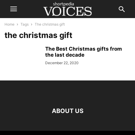
Home
Tags
The christmas gift
the christmas gift
The Best Christmas gifts from
the last decade
December 22, 2020
ABOUT US