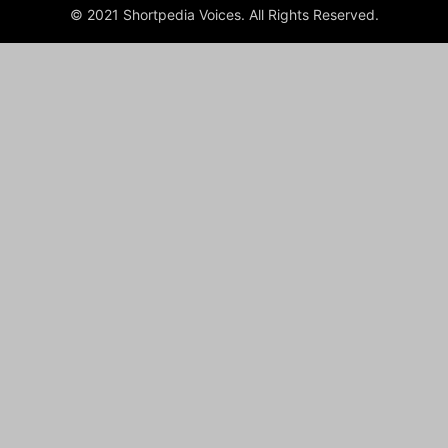
© 2021 Shortpedia Voices. All Rights Reserved.