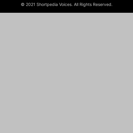
© 2021 Shortpedia Voices. All Rights Reserved.