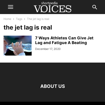
Home
Tags
The jet lag is real
the jet lag is real
7 Ways Athletes Can Give Jet
Lag and Fatigue A Beating
December 17, 2020
ABOUT US