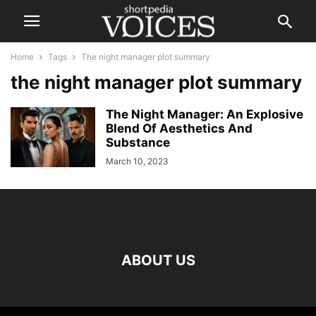
Home
Tags
The night manager plot summary
the night manager plot summary
The Night Manager: An Explosive
Blend Of Aesthetics And
Substance
March 10, 2023
ABOUT US