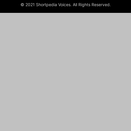
© 2021 Shortpedia Voices. All Rights Reserved.