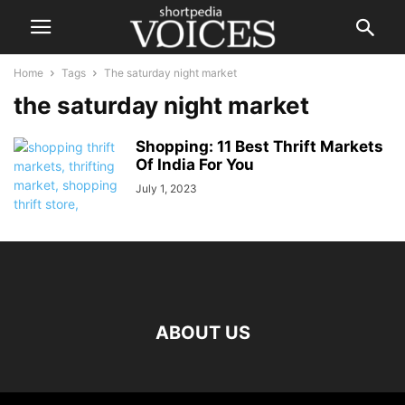
Home
Tags
The saturday night market
the saturday night market
Shopping: 11 Best Thrift Markets
Of India For You
July 1, 2023
ABOUT US