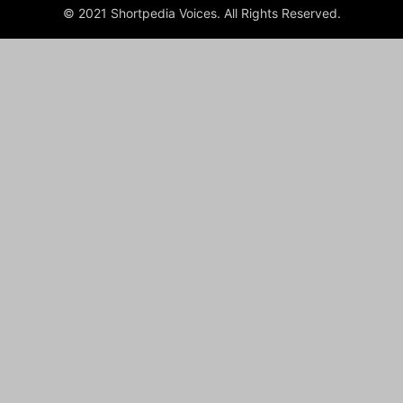
© 2021 Shortpedia Voices. All Rights Reserved.