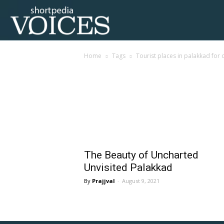
Voices
Home
Tags
Tourist places in palakkad for 
Shortpedia
Tag: tourist places i
The Beauty of Uncharted
Unvisited Palakkad
Prajjval
-
August 9, 2021