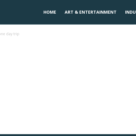
HOME
ART & ENTERTAINMENT
INDU
one day trip
n palakkad for one day trip