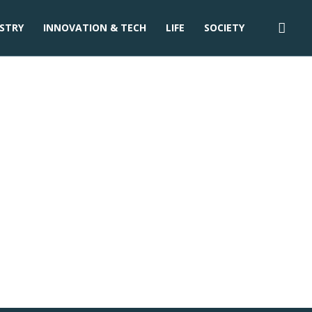
STRY
INNOVATION & TECH
LIFE
SOCIETY