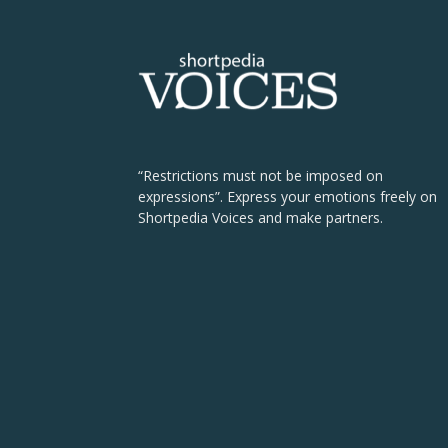
“Restrictions must not be imposed on
expressions”. Express your emotions freely on
Shortpedia Voices and make partners.