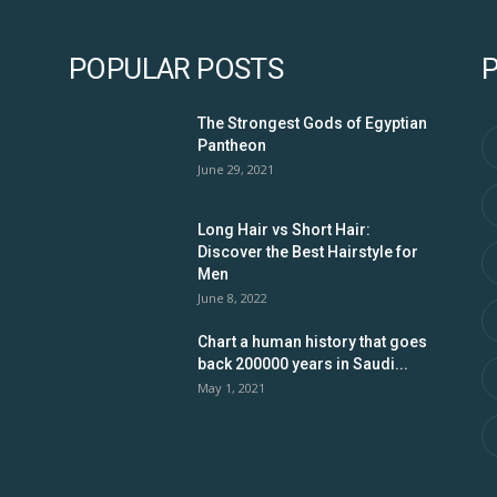
POPULAR POSTS
The Strongest Gods of Egyptian
Pantheon
June 29, 2021
Long Hair vs Short Hair:
Discover the Best Hairstyle for
Men
June 8, 2022
Chart a human history that goes
back 200000 years in Saudi...
May 1, 2021