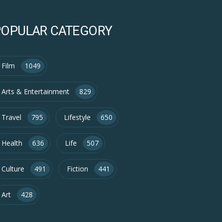
POPULAR CATEGORY
Film
1049
Arts & Entertainment
829
Travel
795
Lifestyle
650
Health
636
Life
507
Culture
491
Fiction
441
Art
428