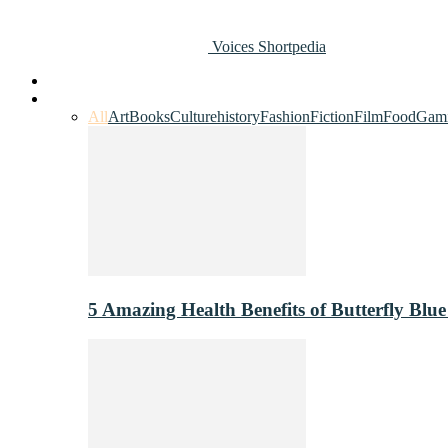
Voices Shortpedia
Home
Art & Entertainment
All
Art
Books
Culture
history
Fashion
Fiction
Film
Food
Gam
5 Amazing Health Benefits of Butterfly Blue