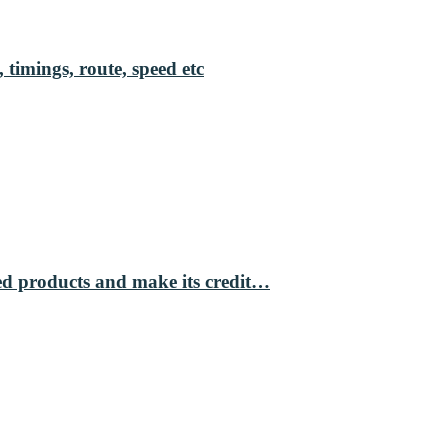
 timings, route, speed etc
ed products and make its credit…