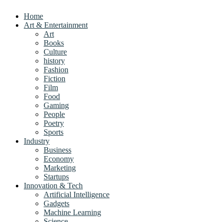
Home
Art & Entertainment
Art
Books
Culture
history
Fashion
Fiction
Film
Food
Gaming
People
Poetry
Sports
Industry
Business
Economy
Marketing
Startups
Innovation & Tech
Artificial Intelligence
Gadgets
Machine Learning
Science