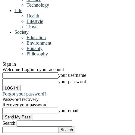
Technology
Life
Health
Lifestyle
Travel
Society
Education
Environment
Equality
Philosophy
Sign in
Welcome!
Log into your account
your username
your password
Forgot your password?
Password recovery
Recover your password
your email
Search