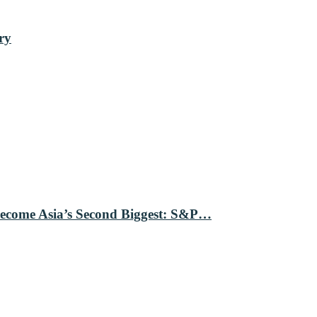
ry
Become Asia’s Second Biggest: S&P…