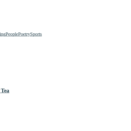
ing
People
Poetry
Sports
 Tea