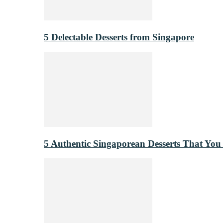
5 Delectable Desserts from Singapore
5 Authentic Singaporean Desserts That You