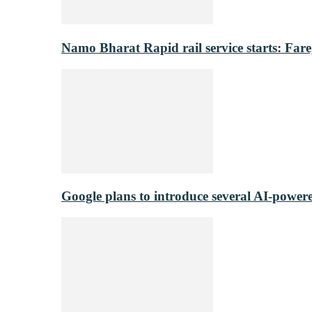
Namo Bharat Rapid rail service starts: Fare,
Google plans to introduce several AI-power