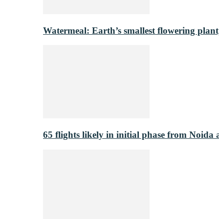
Watermeal: Earth’s smallest flowering plant
65 flights likely in initial phase from Noida 