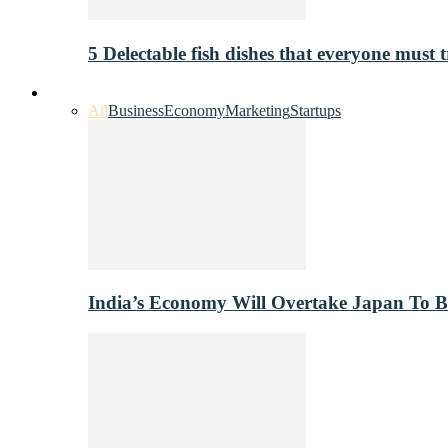
5 Delectable fish dishes that everyone must t
Industry
All
Business
Economy
Marketing
Startups
India’s Economy Will Overtake Japan To 