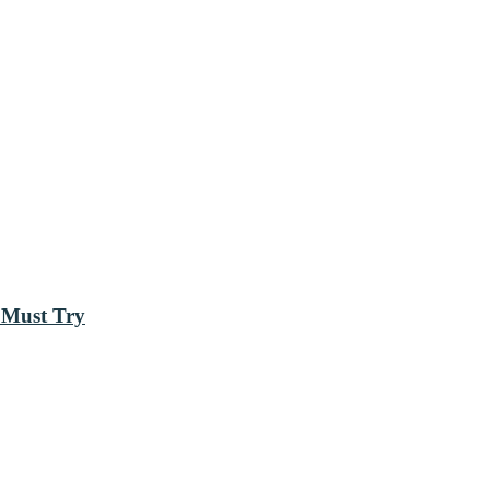
 Must Try