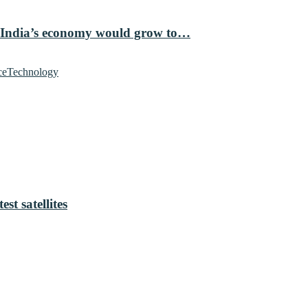
 India’s economy would grow to…
ce
Technology
t satellites