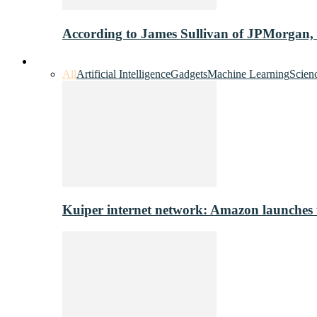
According to James Sullivan of JPMorgan,
Innovation & Tech
All
Artificial Intelligence
Gadgets
Machine Learning
Scien
Kuiper internet network: Amazon launches tes