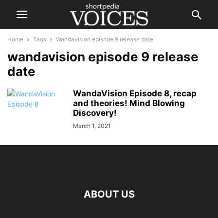
Home
Tags
Wandavision episode 9 release date
wandavision episode 9 release
date
WandaVision Episode 8, recap
and theories! Mind Blowing
Discovery!
March 1, 2021
ABOUT US