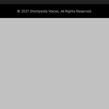
© 2021 Shortpedia Voices. All Rights Reserved.