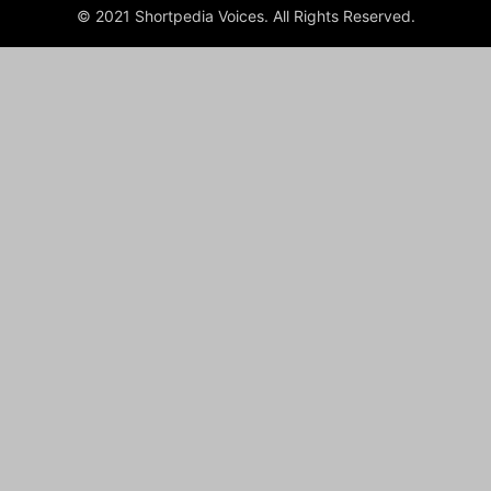
© 2021 Shortpedia Voices. All Rights Reserved.