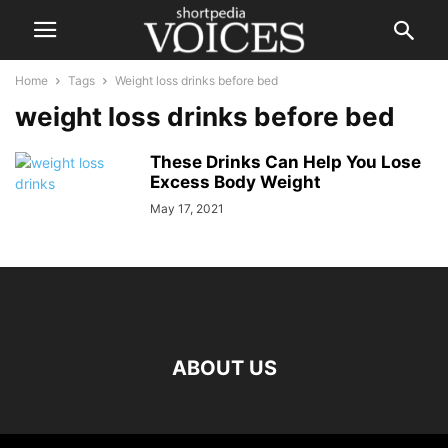
Home
Tags
Weight loss drinks before bed
weight loss drinks before bed
These Drinks Can Help You Lose
Excess Body Weight
May 17, 2021
ABOUT US