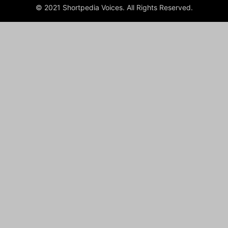
© 2021 Shortpedia Voices. All Rights Reserved.