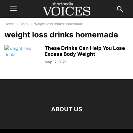
Home
Tags
Weight loss drinks homemade
weight loss drinks homemade
These Drinks Can Help You Lose
Excess Body Weight
May 17, 2021
ABOUT US