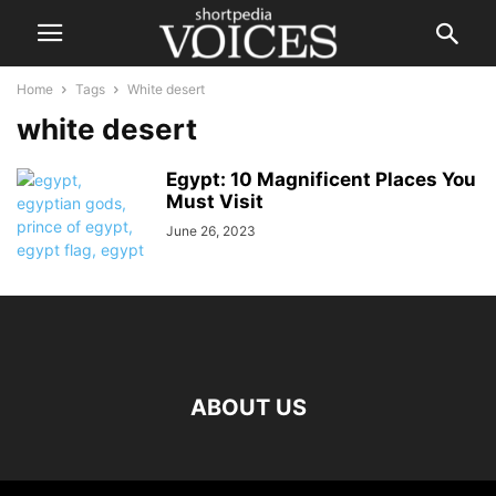
Home
Tags
White desert
white desert
Egypt: 10 Magnificent Places You
Must Visit
June 26, 2023
ABOUT US