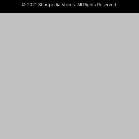
© 2021 Shortpedia Voices. All Rights Reserved.