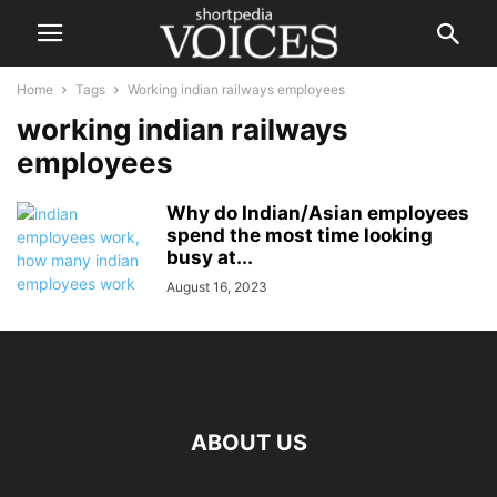
Home
Tags
Working indian railways employees
working indian railways
employees
Why do Indian/Asian employees
spend the most time looking
busy at...
August 16, 2023
ABOUT US