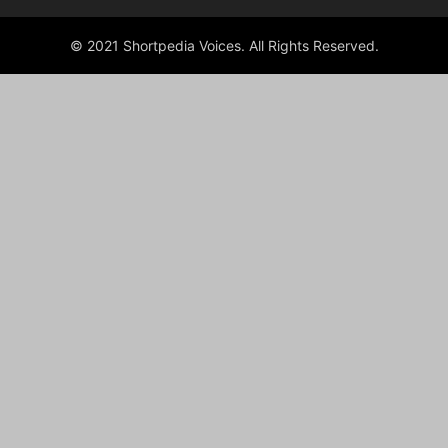
© 2021 Shortpedia Voices. All Rights Reserved.