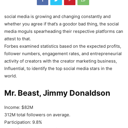
s
ocial media is growing and changing constantly and
whether you agree if that’s a good
or bad thing, the social
media moguls spearheading their respective platforms can
attest to that.
Forbes examined statistics based on the expected profits,
follower numbers, engagement rates, and entrepreneurial
activity of creators with the creator marketing business,
Influential, to identify the top social media stars in the
world.
Mr. Beast, Jimmy Donaldson
Income: $82M
312M total followers on average.
Participation: 9.8%