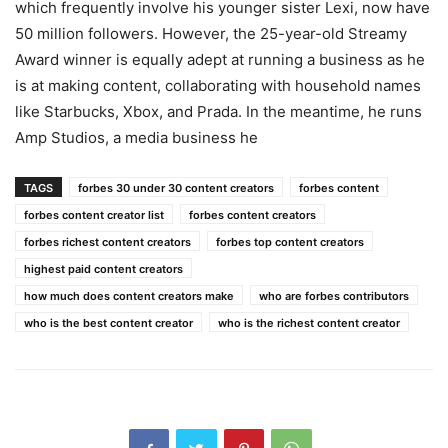
which frequently involve his younger sister Lexi, now have
50 million followers. However, the 25-year-old Streamy
Award winner is equally adept at running a business as he
is at making content, collaborating with household names
like Starbucks, Xbox, and Prada. In the meantime, he runs
Amp Studios, a media business he
TAGS
forbes 30 under 30 content creators
forbes content
forbes content creator list
forbes content creators
forbes richest content creators
forbes top content creators
highest paid content creators
how much does content creators make
who are forbes contributors
who is the best content creator
who is the richest content creator