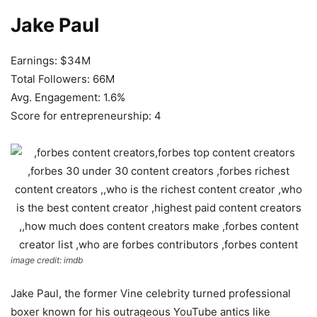
Jake Paul
Earnings: $34M
Total Followers: 66M
Avg. Engagement: 1.6%
Score for entrepreneurship: 4
image credit: imdb
Jake Paul, the former Vine celebrity turned professional
boxer known for his outrageous YouTube antics like