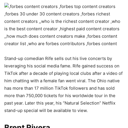
Stand-up comedian Rife sells out his live concerts by
leveraging his social media fame. Rife gained success on
TikTok after a decade of playing local clubs after a video of
him chatting with a female fan went viral. The Ohio native
has more than 17 million TikTok followers and has sold
more than 750,000 tickets for his worldwide tour in the
past year. Later this year, his “Natural Selection” Netflix
stand-up special will be available to view.
Brent Rivera