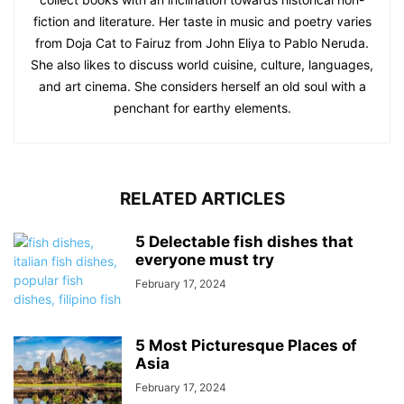
fiction and literature. Her taste in music and poetry varies
from Doja Cat to Fairuz from John Eliya to Pablo Neruda.
She also likes to discuss world cuisine, culture, languages,
and art cinema. She considers herself an old soul with a
penchant for earthy elements.
RELATED ARTICLES
5 Delectable fish dishes that
everyone must try
February 17, 2024
5 Most Picturesque Places of
Asia
February 17, 2024