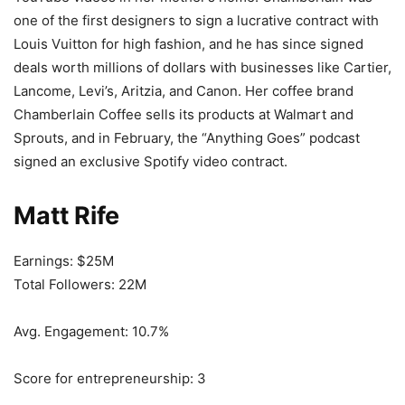
one of the first designers to sign a lucrative contract with
Louis Vuitton for high fashion, and he has since signed
deals worth millions of dollars with businesses like Cartier,
Lancome, Levi’s, Aritzia, and Canon. Her coffee brand
Chamberlain Coffee sells its products at Walmart and
Sprouts, and in February, the “Anything Goes” podcast
signed an exclusive Spotify video contract.
Matt Rife
Earnings: $25M
Total Followers: 22M
Avg. Engagement: 10.7%
Score for entrepreneurship: 3