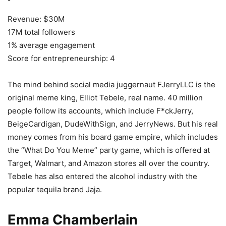
Revenue: $30M
17M total followers
1% average engagement
Score for entrepreneurship: 4
The mind behind social media juggernaut FJerryLLC is the
original meme king, Elliot Tebele, real name. 40 million
people follow its accounts, which include F*ckJerry,
BeigeCardigan, DudeWithSign, and JerryNews. But his real
money comes from his board game empire, which includes
the “What Do You Meme” party game, which is offered at
Target, Walmart, and Amazon stores all over the country.
Tebele has also entered the alcohol industry with the
popular tequila brand Jaja.
Emma Chamberlain