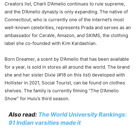
Creators list, Charli D’Amelio continues to rule supreme,
and the D’Amelio dynasty is only expanding. The native of
Connecticut, who is currently one of the internet’s most
well-known celebrities, represents Prada and serves as an
ambassador for CeraVe, Amazon, and SKIMS, the clothing
label she co-founded with Kim Kardashian.
Born Dreamer, a scent by D’Amelio that has been available
for a year, is sold in stores all around the world. The brand
she and her sister Dixie (#18 on this list) developed with
Hollister in 2021, Social Tourist, can be found on clothes
shelves. The family is currently filming “The D’Amelio
Show” for Hulu’s third season.
Also read:
The World University Rankings:
91 Indian varsities made it