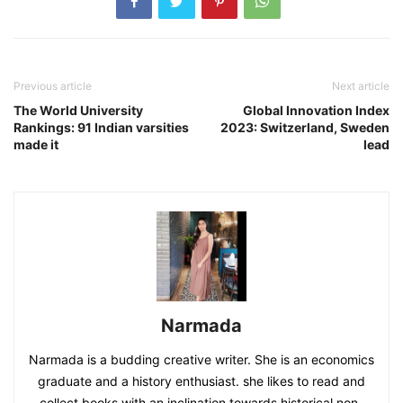
Previous article
Next article
The World University
Global Innovation Index
Rankings: 91 Indian varsities
2023: Switzerland, Sweden
made it
lead
Narmada
Narmada is a budding creative writer. She is an economics
graduate and a history enthusiast. she likes to read and
collect books with an inclination towards historical non-