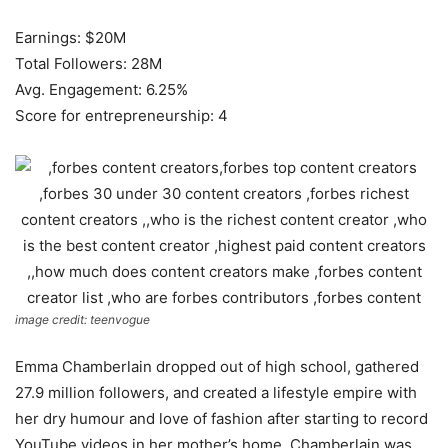
Earnings: $20M
Total Followers: 28M
Avg. Engagement: 6.25%
Score for entrepreneurship: 4
image credit: teenvogue
Emma Chamberlain dropped out of high school, gathered
27.9 million followers, and created a lifestyle empire with
her dry humour and love of fashion after starting to record
YouTube videos in her mother’s home. Chamberlain was