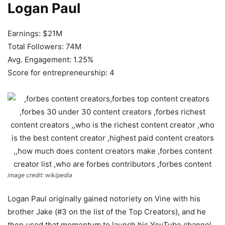
Logan Paul
Earnings: $21M
Total Followers: 74M
Avg. Engagement: 1.25%
Score for entrepreneurship: 4
image credit: wikipedia
Logan Paul originally gained notoriety on Vine with his
brother Jake (#3 on the list of the Top Creators), and he
then used that momentum to launch his YouTube channel