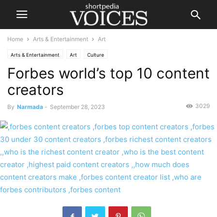
Home
Arts & Entertainment
Art
Arts & Entertainment
Art
Culture
Forbes world’s top 10 content
creators
3029
By
Narmada
-
September 28, 2023