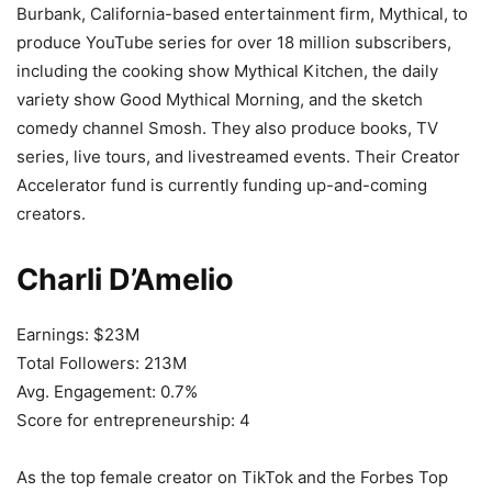
Burbank, California-based entertainment firm, Mythical, to
produce YouTube series for over 18 million subscribers,
including the cooking show Mythical Kitchen, the daily
variety show Good Mythical Morning, and the sketch
comedy channel Smosh. They also produce books, TV
series, live tours, and livestreamed events. Their Creator
Accelerator fund is currently funding up-and-coming
creators.
Charli D’Amelio
Earnings: $23M
Total Followers: 213M
Avg. Engagement: 0.7%
Score for entrepreneurship: 4
As the top female creator on TikTok and the Forbes Top