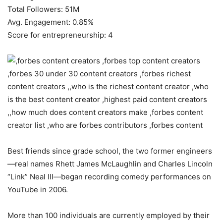
Total Followers: 51M
Avg. Engagement: 0.85%
Score for entrepreneurship: 4
Best friends since grade school, the two former engineers
—real names Rhett James McLaughlin and Charles Lincoln
“Link” Neal III—began recording comedy performances on
YouTube in 2006.
More than 100 individuals are currently employed by their