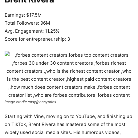
Earnings: $17.5M
Total Followers: 96M
Avg. Engagement: 11.25%
Score for entrepreneurship: 3
image credit: easy[peasytales
Starting with Vine, moving on to YouTube, and finishing up
on TikTok, Brent Rivera has mastered some of the most
widely used social media sites. His humorous videos,