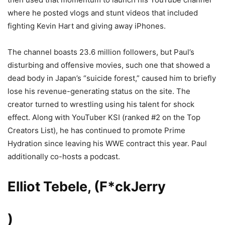
where he posted vlogs and stunt videos that included
fighting Kevin Hart and giving away iPhones.
The channel boasts 23.6 million followers, but Paul’s
disturbing and offensive movies, such one that showed a
dead body in Japan’s “suicide forest,” caused him to briefly
lose his revenue-generating status on the site. The
creator turned to wrestling using his talent for shock
effect. Along with YouTuber KSI (ranked #2 on the Top
Creators List), he has continued to promote Prime
Hydration since leaving his WWE contract this year. Paul
additionally co-hosts a podcast.
Elliot Tebele, (F*ck
Jerry
)