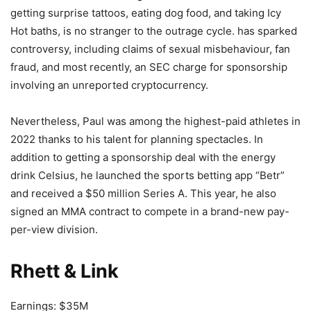
getting surprise tattoos, eating dog food, and taking Icy
Hot baths, is no stranger to the outrage cycle. has sparked
controversy, including claims of sexual misbehaviour, fan
fraud, and most recently, an SEC charge for sponsorship
involving an unreported cryptocurrency.
Nevertheless, Paul was among the highest-paid athletes in
2022 thanks to his talent for planning spectacles. In
addition to getting a sponsorship deal with the energy
drink Celsius, he launched the sports betting app “Betr”
and received a $50 million Series A. This year, he also
signed an MMA contract to compete in a brand-new pay-
per-view division.
Rhett & Link
Earnings: $35M