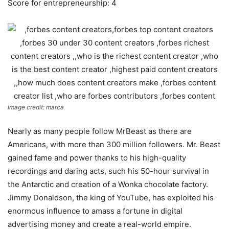
Score for entrepreneurship: 4
image credit: marca
Nearly as many people follow MrBeast as there are
Americans, with more than 300 million followers. Mr. Beast
gained fame and power thanks to his high-quality
recordings and daring acts, such his 50-hour survival in
the Antarctic and creation of a Wonka chocolate factory.
Jimmy Donaldson, the king of YouTube, has exploited his
enormous influence to amass a fortune in digital
advertising money and create a real-world empire.