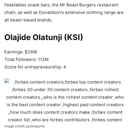
Feastables snack bars, the Mr Beast Burgers restaurant
chain, as well as Donaldson’s extensive clothing range are
all beast-based brands.
Olajide Olatunji (KSI)
Earnings: $24M
Total Followers: 112M
Score for entrepreneurship: 4
image credit: pulsesports