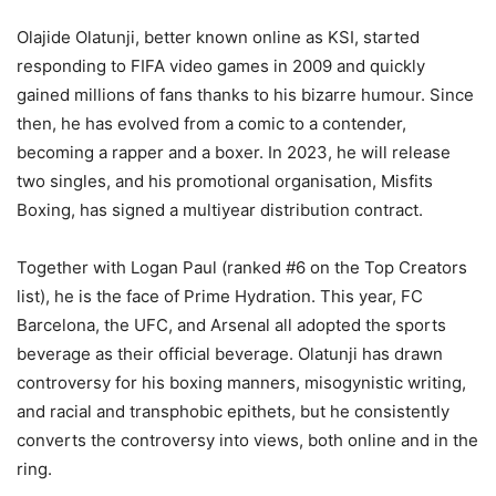
Olajide Olatunji, better known online as KSI, started
responding to FIFA video games in 2009 and quickly
gained millions of fans thanks to his bizarre humour. Since
then, he has evolved from a comic to a contender,
becoming a rapper and a boxer. In 2023, he will release
two singles, and his promotional organisation, Misfits
Boxing, has signed a multiyear distribution contract.
Together with Logan Paul (ranked #6 on the Top Creators
list), he is the face of Prime Hydration. This year, FC
Barcelona, the UFC, and Arsenal all adopted the sports
beverage as their official beverage. Olatunji has drawn
controversy for his boxing manners, misogynistic writing,
and racial and transphobic epithets, but he consistently
converts the controversy into views, both online and in the
ring.