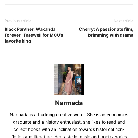
Previous article
Next article
Black Panther: Wakanda
Cherry: A passionate film,
Forever : Farewell for MCU’s
brimming with drama
favorite king
Narmada
Narmada is a budding creative writer. She is an economics
graduate and a history enthusiast. she likes to read and
collect books with an inclination towards historical non-
fiction and literature. Her taste in music and poetry varies