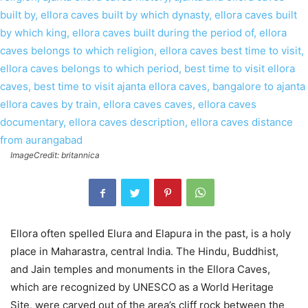
ImageCredit: britannica
Ellora often spelled Elura and Elapura in the past, is a holy
place in Maharastra, central India. The Hindu, Buddhist,
and Jain temples and monuments in the Ellora Caves,
which are recognized by UNESCO as a World Heritage
Site, were carved out of the area’s cliff rock between the