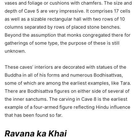
vases and foliage or cushions with chamfers. The size and
depth of Cave 5 are very impressive. It comprises 17 cells
as well as a sizable rectangular hall with two rows of 10
columns separated by rows of placed stone benches.
Beyond the assumption that monks congregated there for
gatherings of some type, the purpose of these is still
unknown.
These caves’ interiors are decorated with statues of the
Buddha in all of his forms and numerous Bodhisattvas,
some of which are among the earliest examples, like Tara.
There are Bodhisattva figures on either side of several of
the inner sanctums. The carving in Cave 8 is the earliest
example of a four-armed figure reflecting Hindu influence
that has been found so far.
Ravana ka Khai