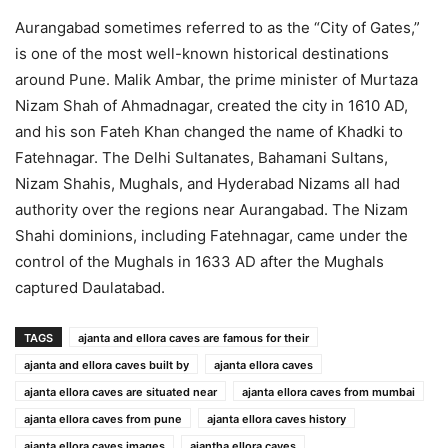
Aurangabad sometimes referred to as the “City of Gates,”
is one of the most well-known historical destinations
around Pune. Malik Ambar, the prime minister of Murtaza
Nizam Shah of Ahmadnagar, created the city in 1610 AD,
and his son Fateh Khan changed the name of Khadki to
Fatehnagar. The Delhi Sultanates, Bahamani Sultans,
Nizam Shahis, Mughals, and Hyderabad Nizams all had
authority over the regions near Aurangabad. The Nizam
Shahi dominions, including Fatehnagar, came under the
control of the Mughals in 1633 AD after the Mughals
captured Daulatabad.
TAGS
ajanta and ellora caves are famous for their
ajanta and ellora caves built by
ajanta ellora caves
ajanta ellora caves are situated near
ajanta ellora caves from mumbai
ajanta ellora caves from pune
ajanta ellora caves history
ajanta ellora caves images
ajantha ellora caves