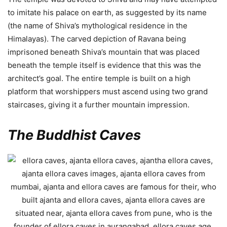
to imitate his palace on earth, as suggested by its name
(the name of Shiva’s mythological residence in the
Himalayas). The carved depiction of Ravana being
imprisoned beneath Shiva’s mountain that was placed
beneath the temple itself is evidence that this was the
architect’s goal. The entire temple is built on a high
platform that worshippers must ascend using two grand
staircases, giving it a further mountain impression.
The Buddhist Caves