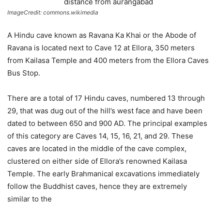
ImageCredit: commons.wikimedia
A Hindu cave known as Ravana Ka Khai or the Abode of
Ravana is located next to Cave 12 at Ellora, 350 meters
from Kailasa Temple and 400 meters from the Ellora Caves
Bus Stop.
There are a total of 17 Hindu caves, numbered 13 through
29, that was dug out of the hill’s west face and have been
dated to between 650 and 900 AD. The principal examples
of this category are Caves 14, 15, 16, 21, and 29. These
caves are located in the middle of the cave complex,
clustered on either side of Ellora’s renowned Kailasa
Temple. The early Brahmanical excavations immediately
follow the Buddhist caves, hence they are extremely
similar to the