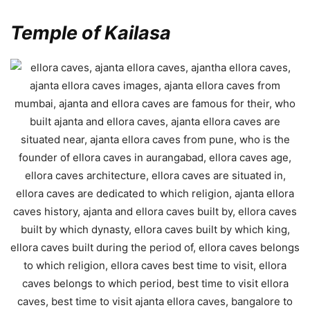
Temple of Kailasa