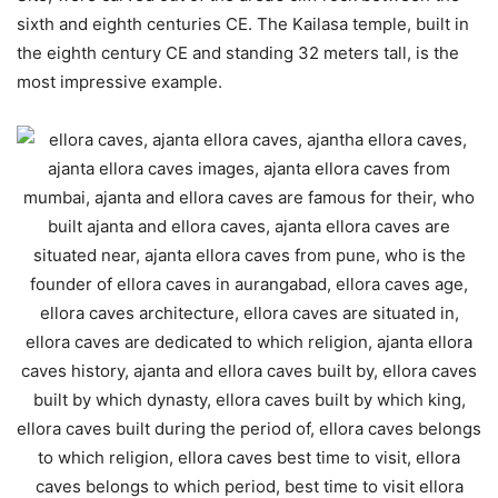
sixth and eighth centuries CE. The Kailasa temple, built in
the eighth century CE and standing 32 meters tall, is the
most impressive example.