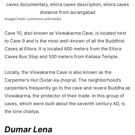
ImageCredit: commons.wikimedia
Cave 10, also known as Viswakarma Cave, is located next
to Cave 9 and is the most well-known of all the Buddhist
Caves at Ellora. It is located 600 meters from the Ellora
Caves Bus Stop and 500 meters from Kailasa Temple.
Locally, the Viswakarma Cave is also known as the
Carpenter’s Hut (Sutar-ka-jhopra). The neighborhood’s
carpenters frequently go to the cave and revere Buddha as
Viswakarma, the protector of their trade. In this group of
caves, which were built about the seventh century AD, is
the lone chaitya.
Dumar Lena