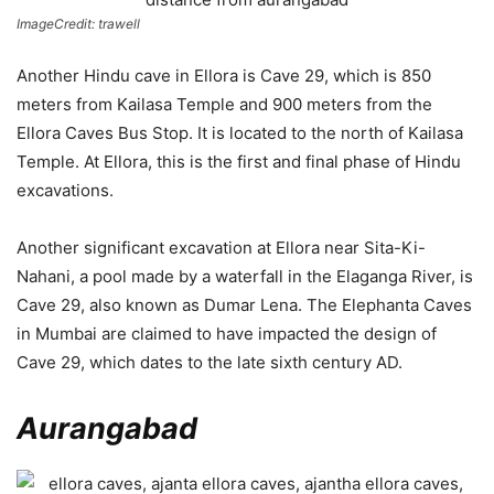
ImageCredit: trawell
Another Hindu cave in Ellora is Cave 29, which is 850
meters from Kailasa Temple and 900 meters from the
Ellora Caves Bus Stop. It is located to the north of Kailasa
Temple. At Ellora, this is the first and final phase of Hindu
excavations.
Another significant excavation at Ellora near Sita-Ki-
Nahani, a pool made by a waterfall in the Elaganga River, is
Cave 29, also known as Dumar Lena. The Elephanta Caves
in Mumbai are claimed to have impacted the design of
Cave 29, which dates to the late sixth century AD.
Aurangabad