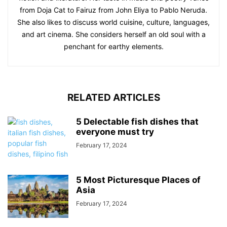
from Doja Cat to Fairuz from John Eliya to Pablo Neruda.
She also likes to discuss world cuisine, culture, languages,
and art cinema. She considers herself an old soul with a
penchant for earthy elements.
RELATED ARTICLES
5 Delectable fish dishes that
everyone must try
February 17, 2024
5 Most Picturesque Places of
Asia
February 17, 2024