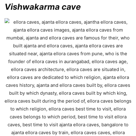
Vishwakarma cave