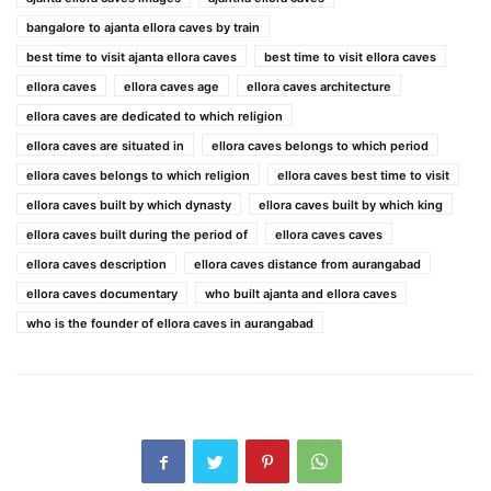
bangalore to ajanta ellora caves by train
best time to visit ajanta ellora caves
best time to visit ellora caves
ellora caves
ellora caves age
ellora caves architecture
ellora caves are dedicated to which religion
ellora caves are situated in
ellora caves belongs to which period
ellora caves belongs to which religion
ellora caves best time to visit
ellora caves built by which dynasty
ellora caves built by which king
ellora caves built during the period of
ellora caves caves
ellora caves description
ellora caves distance from aurangabad
ellora caves documentary
who built ajanta and ellora caves
who is the founder of ellora caves in aurangabad