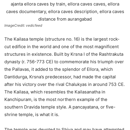
ImageCredit: vedicfeed
The Kailasa temple (structure no. 16) is the largest rock-
cut edifice in the world and one of the most magnificent
structures in existence. Built by Krsna I of the Rashtrakuta
dynasty (r. 756-773 CE) to commemorate his triumph over
the Pallavas, it added to the splendor of Ellora, which
Dantidurga, Krsna’s predecessor, had made the capital
after his victory over the rival Chalukyas in around 753 CE.
The Kailasa, which resembles the Kailasanatha in
Kanchipuram, is the most northern example of the
southern Dravida temple style. A pancayatana, or five-
shrine temple, is what it is.
The temple was devoted to Shiva and may have attempted