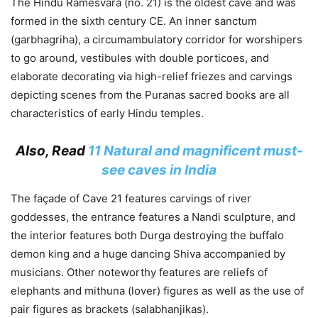
The Hindu Ramesvara (no. 21) is the oldest cave and was
formed in the sixth century CE. An inner sanctum
(garbhagriha), a circumambulatory corridor for worshipers
to go around, vestibules with double porticoes, and
elaborate decorating via high-relief friezes and carvings
depicting scenes from the Puranas sacred books are all
characteristics of early Hindu temples.
Also, Read
11 Natural and magnificent must-
see caves in India
The façade of Cave 21 features carvings of river
goddesses, the entrance features a Nandi sculpture, and
the interior features both Durga destroying the buffalo
demon king and a huge dancing Shiva accompanied by
musicians. Other noteworthy features are reliefs of
elephants and mithuna (lover) figures as well as the use of
pair figures as brackets (salabhanjikas).