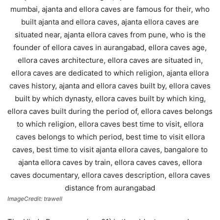
ImageCredit: trawell