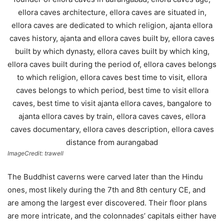
ImageCredit: trawell
The Buddhist caverns were carved later than the Hindu
ones, most likely during the 7th and 8th century CE, and
are among the largest ever discovered. Their floor plans
are more intricate, and the colonnades’ capitals either have