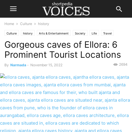
Home
Culture
history
Culture
history
Arts & Entertainment
Society
Life
Travel
Gorgeous caves of Ellora: 6
Prominent Tourist Locations
2694
By
Narmada
-
November 15, 2022