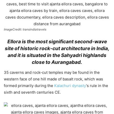
ImageCredit: transindiatravels
Ellora is the most significant second-wave
site of historic rock-cut architecture in India,
and it is situated in the Sahyadri highlands
close to Aurangabad.
35 caverns and rock-cut temples may be found in the
western face of one hill made of basalt rock, which was
formed primarily during the
Kalachuri dynasty
‘s rule in the
sixth and seventh centuries CE.