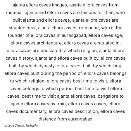
ImageCredit: holidify