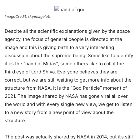
ImageCredit: skyimagelab
Despite all the scientific explanations given by the space
agency, the focus of general people is directed at the
image and this is giving birth to a very interesting
discussion about the supreme being. Some like to identify
it as the “hand of Midas”, some others like to call it the
third eye of Lord Shiva. Everyone believes they are
correct, but we are still waiting to get more info about the
structure from NASA. It is the “God Particle” moment of
2021. The image shared by NASA has gone viral all over
the world and with every single new view, we get to listen
to a new story from a new point of view about the
structure.
The post was actually shared by NASA in 2014, but it’s still