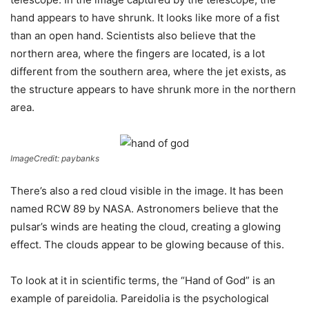
hand appears to have shrunk. It looks like more of a fist
than an open hand. Scientists also believe that the
northern area, where the fingers are located, is a lot
different from the southern area, where the jet exists, as
the structure appears to have shrunk more in the northern
area.
ImageCredit: paybanks
There’s also a red cloud visible in the image. It has been
named RCW 89 by NASA. Astronomers believe that the
pulsar’s winds are heating the cloud, creating a glowing
effect. The clouds appear to be glowing because of this.
To look at it in scientific terms, the “Hand of God” is an
example of pareidolia. Pareidolia is the psychological