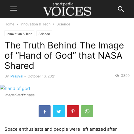
Home
Innovation & Tech
Science
Innovation & Tech
Science
The Truth Behind The Image
of “Hand of God” that NASA
Shared
3899
By
Prajjval
-
October 16, 2021
ImageCredit: nasa
Space enthusiasts and people were left amazed after