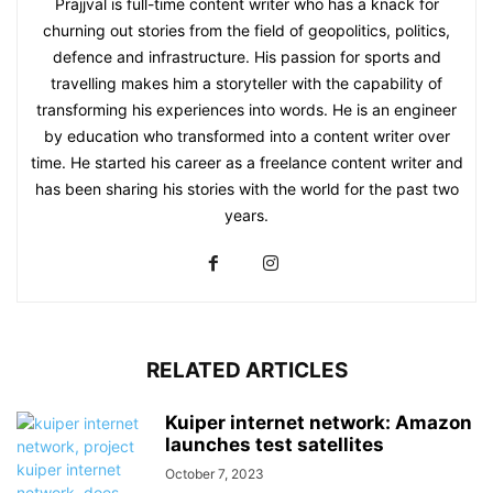
Prajjval is full-time content writer who has a knack for
churning out stories from the field of geopolitics, politics,
defence and infrastructure. His passion for sports and
travelling makes him a storyteller with the capability of
transforming his experiences into words. He is an engineer
by education who transformed into a content writer over
time. He started his career as a freelance content writer and
has been sharing his stories with the world for the past two
years.
RELATED ARTICLES
Kuiper internet network: Amazon
launches test satellites
October 7, 2023