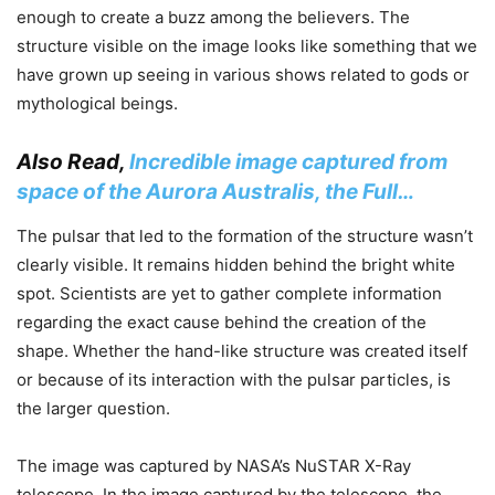
enough to create a buzz among the believers. The
structure visible on the image looks like something that we
have grown up seeing in various shows related to gods or
mythological beings.
Also Read,
Incredible image captured from
space of the Aurora Australis, the Full…
The pulsar that led to the formation of the structure wasn’t
clearly visible. It remains hidden behind the bright white
spot. Scientists are yet to gather complete information
regarding the exact cause behind the creation of the
shape. Whether the hand-like structure was created itself
or because of its interaction with the pulsar particles, is
the larger question.
The image was captured by NASA’s NuSTAR X-Ray
telescope. In the image captured by the telescope, the