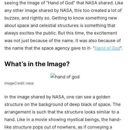
seeing the image of “Hand of God” that NASA shared. Like
any other image shared by NASA, this too created a lot of
buzzes, and rightly so. Getting to know something new
about space and celestial structures is something that
always excites the public. But this time, the excitement
was not just because of the name. It was also because of
the name that the space agency gave to it- “
Hand of God
”.
What’s in the Image?
ImageCredit: nasa
In the image shared by NASA, one can see a golden
structure on the background of deep black of space. The
arrangement is such that the structure looks similar to a
hand. Like in a movie showing mystical beings, the hand-
like structure pops out of nowhere, as if conveying a