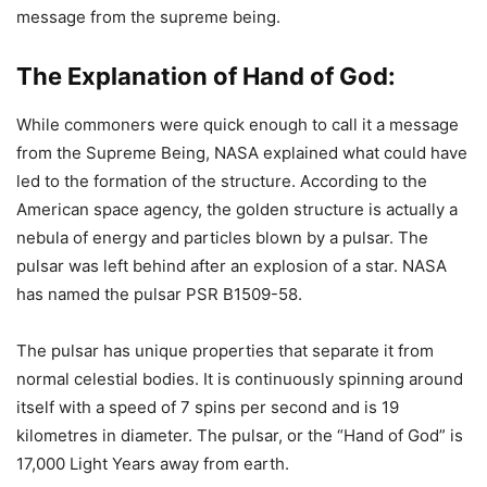
message from the supreme being.
The Explanation of Hand of God:
While commoners were quick enough to call it a message
from the Supreme Being, NASA explained what could have
led to the formation of the structure. According to the
American space agency, the golden structure is actually a
nebula of energy and particles blown by a pulsar. The
pulsar was left behind after an explosion of a star. NASA
has named the pulsar PSR B1509-58.
The pulsar has unique properties that separate it from
normal celestial bodies. It is continuously spinning around
itself with a speed of 7 spins per second and is 19
kilometres in diameter. The pulsar, or the “Hand of God” is
17,000 Light Years away from earth.