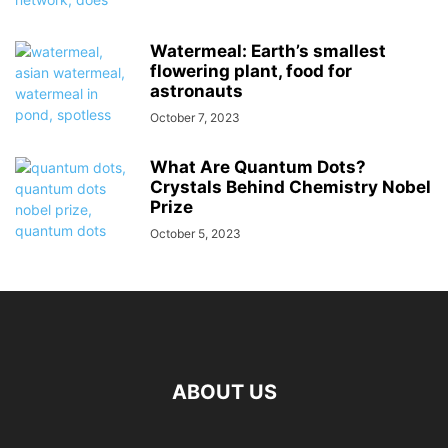
Watermeal: Earth’s smallest
flowering plant, food for
astronauts
October 7, 2023
What Are Quantum Dots?
Crystals Behind Chemistry Nobel
Prize
October 5, 2023
ABOUT US