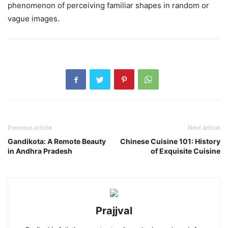
phenomenon of perceiving familiar shapes in random or
vague images.
Previous article
Next article
Gandikota: A Remote Beauty
Chinese Cuisine 101: History
in Andhra Pradesh
of Exquisite Cuisine
Prajjval