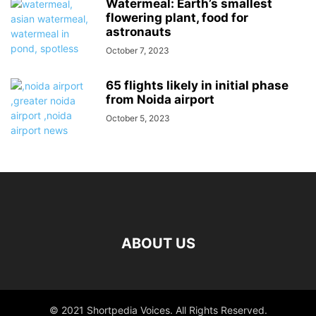
Watermeal: Earth’s smallest
flowering plant, food for
astronauts
October 7, 2023
65 flights likely in initial phase
from Noida airport
October 5, 2023
ABOUT US
© 2021 Shortpedia Voices. All Rights Reserved.