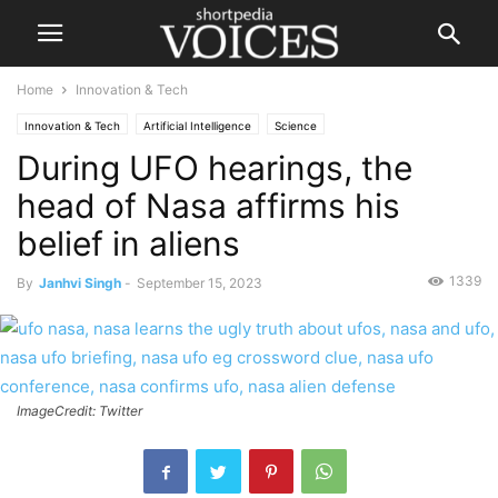
Home
Innovation & Tech
Innovation & Tech
Artificial Intelligence
Science
During UFO hearings, the
head of Nasa affirms his
belief in aliens
1339
By
Janhvi Singh
-
September 15, 2023
ImageCredit: Twitter