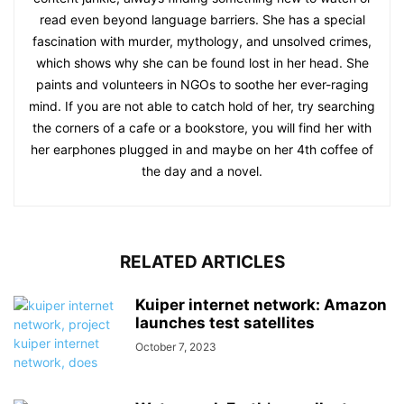
read even beyond language barriers. She has a special
fascination with murder, mythology, and unsolved crimes,
which shows why she can be found lost in her head. She
paints and volunteers in NGOs to soothe her ever-raging
mind. If you are not able to catch hold of her, try searching
the corners of a cafe or a bookstore, you will find her with
her earphones plugged in and maybe on her 4th coffee of
the day and a novel.
RELATED ARTICLES
Kuiper internet network: Amazon
launches test satellites
October 7, 2023