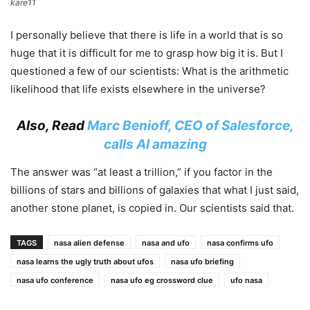
kare11
I personally believe that there is life in a world that is so
huge that it is difficult for me to grasp how big it is. But I
questioned a few of our scientists: What is the arithmetic
likelihood that life exists elsewhere in the universe?
Also, Read
Marc Benioff, CEO of Salesforce,
calls AI amazing
The answer was “at least a trillion,” if you factor in the
billions of stars and billions of galaxies that what I just said,
another stone planet, is copied in. Our scientists said that.
TAGS
nasa alien defense
nasa and ufo
nasa confirms ufo
nasa learns the ugly truth about ufos
nasa ufo briefing
nasa ufo conference
nasa ufo eg crossword clue
ufo nasa