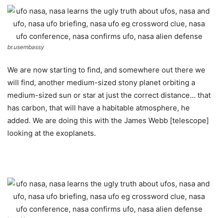
br.usembassy
We are now starting to find, and somewhere out there we
will find, another medium-sized stony planet orbiting a
medium-sized sun or star at just the correct distance… that
has carbon, that will have a habitable atmosphere, he
added. We are doing this with the James Webb [telescope]
looking at the exoplanets.