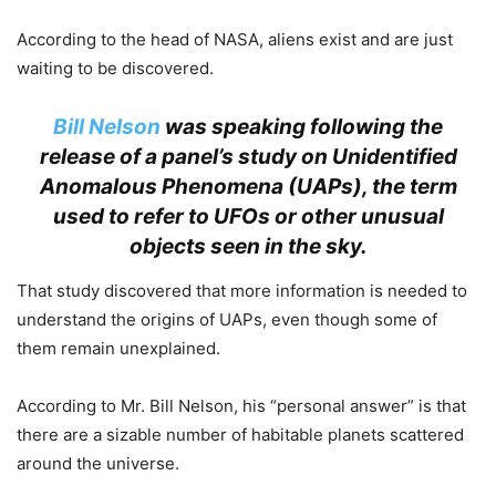
According to the head of NASA, aliens exist and are just
waiting to be discovered.
Bill Nelson
was speaking following the
release of a panel’s study on Unidentified
Anomalous Phenomena (UAPs), the term
used to refer to UFOs or other unusual
objects seen in the sky.
That study discovered that more information is needed to
understand the origins of UAPs, even though some of
them remain unexplained.
According to Mr. Bill Nelson, his “personal answer” is that
there are a sizable number of habitable planets scattered
around the universe.