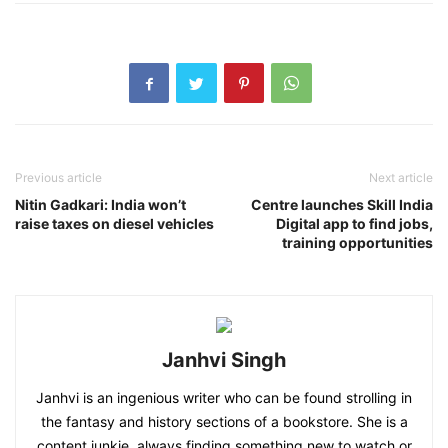
Previous article
Next article
Nitin Gadkari: India won’t
Centre launches Skill India
raise taxes on diesel vehicles
Digital app to find jobs,
training opportunities
Janhvi Singh
Janhvi is an ingenious writer who can be found strolling in
the fantasy and history sections of a bookstore. She is a
content junkie, always finding something new to watch or