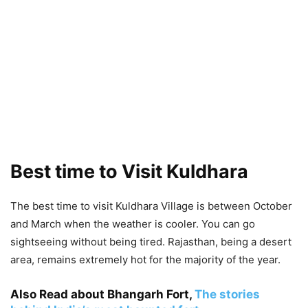
Best time to Visit Kuldhara
The best time to visit Kuldhara Village is between October
and March when the weather is cooler. You can go
sightseeing without being tired. Rajasthan, being a desert
area, remains extremely hot for the majority of the year.
Also Read about Bhangarh Fort,
The stories