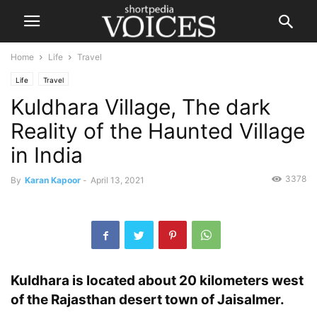
Home
Life
Travel
Life
Travel
Kuldhara Village, The dark
Reality of the Haunted Village
in India
3378
By
Karan Kapoor
-
April 13, 2021
Kuldhara is located about 20 kilometers west
of the Rajasthan desert town of Jaisalmer.