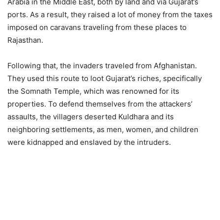
Arabia in the Middle East, both by land and via Gujarat’s
ports. As a result, they raised a lot of money from the taxes
imposed on caravans traveling from these places to
Rajasthan.
Following that, the invaders traveled from Afghanistan.
They used this route to loot Gujarat’s riches, specifically
the Somnath Temple, which was renowned for its
properties. To defend themselves from the attackers’
assaults, the villagers deserted Kuldhara and its
neighboring settlements, as men, women, and children
were kidnapped and enslaved by the intruders.