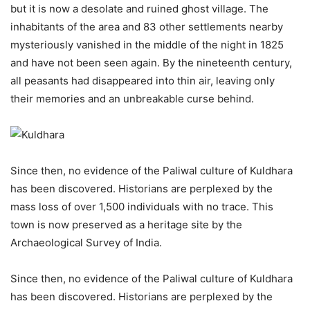
but it is now a desolate and ruined ghost village. The
inhabitants of the area and 83 other settlements nearby
mysteriously vanished in the middle of the night in 1825
and have not been seen again. By the nineteenth century,
all peasants had disappeared into thin air, leaving only
their memories and an unbreakable curse behind.
Since then, no evidence of the Paliwal culture of Kuldhara
has been discovered. Historians are perplexed by the
mass loss of over 1,500 individuals with no trace. This
town is now preserved as a heritage site by the
Archaeological Survey of India.
Since then, no evidence of the Paliwal culture of Kuldhara
has been discovered. Historians are perplexed by the