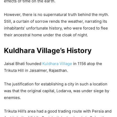
effects of time on the earth.
However, there is no supernatural truth behind the myth.
Still, a curtain of sorrow rends the weather, narrating its
inhabitants’ unfortunate history, who were forced to flee
their ancestral home under the cloak of night.
Kuldhara Village’s History
Jaisal Bhati founded
Kuldhara Village
in 1156 atop the
Trikuta Hill in Jaisalmer, Rajasthan.
The justification for establishing a city in such a location
was that the original capital, Lodarva, was under siege by
enemies.
Trikuta Hill’s area had a good trading route with Persia and