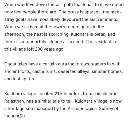
When we drive down the dirt path that leads to it, we noted
how few people there are. The grass is sparse – the meek
stray goats have most likely devoured the last remnants.
When we arrived at the town’s ruined gates in the
afternoon, the heat is scorching. Kuldhara is bleak, and
there is an unearthly silence all around. The residents of
this village left 200 years ago.
Ghost tales have a certain aura that draws readers in with
ancient forts, castle ruins, deserted alleys, sinister homes,
and lost spirits.
Kuldhara village, located 21 kilometers from Jaisalmer in
Rajasthan, has a similar tale to tell. Kuldhara Village is now
a heritage site managed by the Archaeological Survey of
India (ASI).