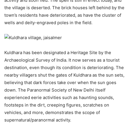
activity and soon fled. The spell is still in effect today, and
the village is deserted. The brick houses left behind by the
town’s residents have deteriorated, as have the cluster of
wells and deity-engraved poles in the field.
Kuldhara has been designated a Heritage Site by the
Archaeological Survey of India. It now serves as a tourist
destination, even though its condition is deteriorating. The
nearby villagers shut the gates of Kuldhara as the sun sets,
believing that dark forces take over when the sun goes
down. The Paranormal Society of New Delhi itself
experienced eerie activities such as haunting sounds,
footsteps in the dirt, creeping figures, scratches on
vehicles, and more, demonstrates the scope of
supernatural/paranormal activity.