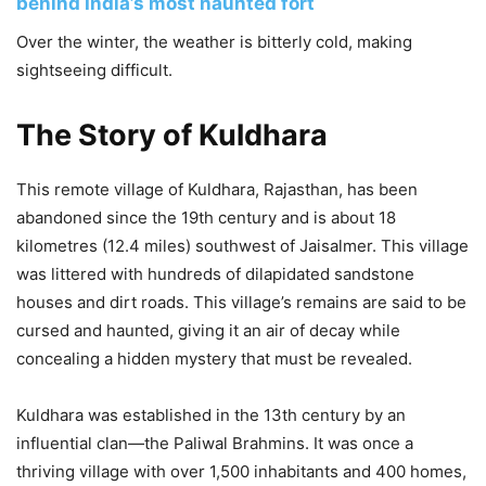
behind India’s most haunted fort
Over the winter, the weather is bitterly cold, making
sightseeing difficult.
The Story of Kuldhara
This remote village of Kuldhara, Rajasthan, has been
abandoned since the 19th century and is about 18
kilometres (12.4 miles) southwest of Jaisalmer. This village
was littered with hundreds of dilapidated sandstone
houses and dirt roads. This village’s remains are said to be
cursed and haunted, giving it an air of decay while
concealing a hidden mystery that must be revealed.
Kuldhara was established in the 13th century by an
influential clan—the Paliwal Brahmins. It was once a
thriving village with over 1,500 inhabitants and 400 homes,