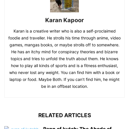
Karan Kapoor
Karan is a creative writer who is also a self-proclaimed
foodie and traveller. He strolls his time through anime, video
games, mangas books, or maybe strolls off to somewhere.
He has an itchy mind for conspiracy theories and bizarre
topics and tries to unfold the truth about them. He knows
how to play all kinds of sports and is a fitness enthusiast,
who never lost any weight. You can find him with a book or
laptop or food. Maybe Both. If you can’t find him, he might
be in an offbeat location.
RELATED ARTICLES
Rann of kutch: The Abode of