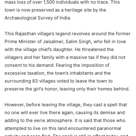
mass loss of over 1,500 individuals with no trace. This
town is now preserved as a heritage site by the
Archaeological Survey of India.
This Rajasthan village’s legend revolves around the former
Prime Minister of Jaisalmer, Salim Singh, who fell in love
with the village chief’s daughter. He threatened the
villagers and her family with a massive tax if they did not
consent to his demand. Fearing the imposition of
excessive taxation, the town’s inhabitants and the
surrounding 83 villages voted to leave the town to
preserve the girl’s honor, leaving only their homes behind.
However, before leaving the village, they cast a spell that
no one will ever live there again, causing its demise and
adding to the eerie atmosphere. It is said that those who
attempted to live on this land encountered paranormal