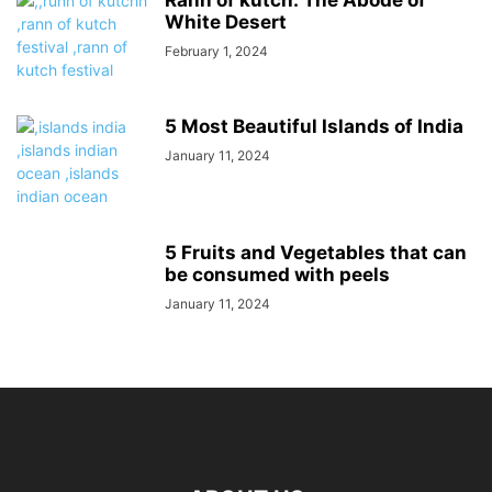
White Desert
February 1, 2024
5 Most Beautiful Islands of India
January 11, 2024
5 Fruits and Vegetables that can
be consumed with peels
January 11, 2024