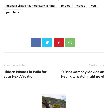
kuldhara village haunted story in hindi
photos
videos
you
youtube s
Previous article
Next article
Hidden Islands in India for
10 Best Comedy Movies on
your Next Vacation
Netflix to watch right now!