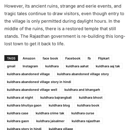
However, its ancient ruins, strange and eerie events, and
tragic tales continue to draw visitors, even though entry to
the village is only permitted during daylight hours. In the
middle of the ruins, there is a restored temple that still
stands. The Rajasthan government is re-building this long-
lost town to get it back to life.
TAGS
Amazon
face book
Facebook
fb
Flipkart
gmail
Instagram
kuldhara
kuldhara aahat
kuldhara aaj tak
kuldhara abandoned village
kuldhara abandoned village story
kuldhara abandoned village story in hindi
kuldhara abandoned village well
kuldhara and bhangarh
kuldhara at night
kuldhara bajrangbali
kuldhara bhoot
kuldhara bhutiya gaon
kuldhara blog
kuldhara book
kuldhara case
kuldhara crime tak
kuldhara curse
kuldhara gaon
kuldhara jaisalmer
kuldhara rajasthan
kuldhara story in hindi
kuldhara village