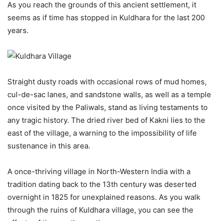
As you reach the grounds of this ancient settlement, it
seems as if time has stopped in Kuldhara for the last 200
years.
Straight dusty roads with occasional rows of mud homes,
cul-de-sac lanes, and sandstone walls, as well as a temple
once visited by the Paliwals, stand as living testaments to
any tragic history. The dried river bed of Kakni lies to the
east of the village, a warning to the impossibility of life
sustenance in this area.
A once-thriving village in North-Western India with a
tradition dating back to the 13th century was deserted
overnight in 1825 for unexplained reasons. As you walk
through the ruins of Kuldhara village, you can see the