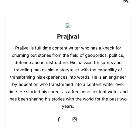
by…
Prajjval
Prajjval is full-time content writer who has a knack for
churning out stories from the field of geopolitics, politics,
defence and infrastructure. His passion for sports and
travelling makes him a storyteller with the capability of
transforming his experiences into words. He is an engineer
by education who transformed into a content writer over
time. He started his career as a freelance content writer and
has been sharing his stories with the world for the past two
years.