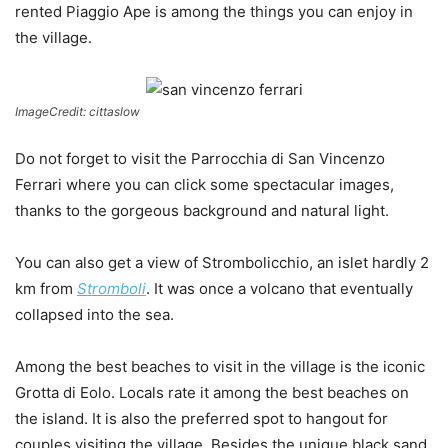
rented Piaggio Ape is among the things you can enjoy in
the village.
ImageCredit: cittaslow
Do not forget to visit the Parrocchia di San Vincenzo
Ferrari where you can click some spectacular images,
thanks to the gorgeous background and natural light.
You can also get a view of Strombolicchio, an islet hardly 2
km from
Stromboli
. It was once a volcano that eventually
collapsed into the sea.
Among the best beaches to visit in the village is the iconic
Grotta di Eolo. Locals rate it among the best beaches on
the island. It is also the preferred spot to hangout for
couples visiting the village. Besides the unique black sand,