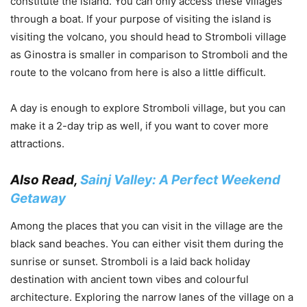
constitute the island. You can only access these villages
through a boat. If your purpose of visiting the island is
visiting the volcano, you should head to Stromboli village
as Ginostra is smaller in comparison to Stromboli and the
route to the volcano from here is also a little difficult.
A day is enough to explore Stromboli village, but you can
make it a 2-day trip as well, if you want to cover more
attractions.
Also Read,
Sainj Valley: A Perfect Weekend
Getaway
Among the places that you can visit in the village are the
black sand beaches. You can either visit them during the
sunrise or sunset. Stromboli is a laid back holiday
destination with ancient town vibes and colourful
architecture. Exploring the narrow lanes of the village on a