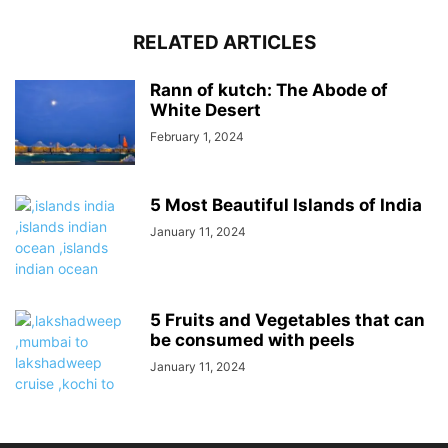
RELATED ARTICLES
Rann of kutch: The Abode of
White Desert
February 1, 2024
5 Most Beautiful Islands of India
January 11, 2024
5 Fruits and Vegetables that can
be consumed with peels
January 11, 2024