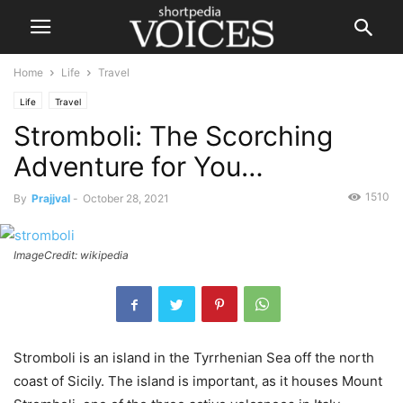
Home
Life
Travel
Life
Travel
Stromboli: The Scorching
Adventure for You…
1510
By
Prajjval
-
October 28, 2021
ImageCredit: wikipedia
Stromboli is an island in the Tyrrhenian Sea off the north
coast of Sicily. The island is important, as it houses Mount