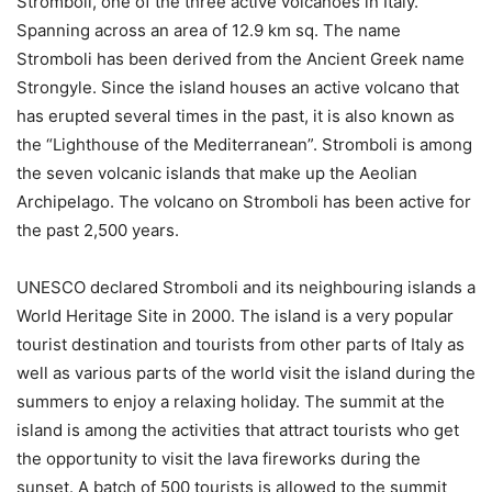
Stromboli, one of the three active volcanoes in Italy.
Spanning across an area of 12.9 km sq. The name
Stromboli has been derived from the Ancient Greek name
Strongyle. Since the island houses an active volcano that
has erupted several times in the past, it is also known as
the “Lighthouse of the Mediterranean”. Stromboli is among
the seven volcanic islands that make up the Aeolian
Archipelago. The volcano on Stromboli has been active for
the past 2,500 years.
UNESCO declared Stromboli and its neighbouring islands a
World Heritage Site in 2000. The island is a very popular
tourist destination and tourists from other parts of Italy as
well as various parts of the world visit the island during the
summers to enjoy a relaxing holiday. The summit at the
island is among the activities that attract tourists who get
the opportunity to visit the lava fireworks during the
sunset. A batch of 500 tourists is allowed to the summit