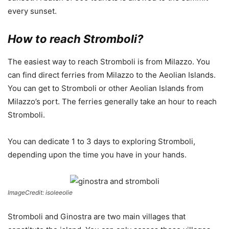
every sunset.
How to reach Stromboli?
The easiest way to reach Stromboli is from Milazzo. You
can find direct ferries from Milazzo to the Aeolian Islands.
You can get to Stromboli or other Aeolian Islands from
Milazzo’s port. The ferries generally take an hour to reach
Stromboli.
You can dedicate 1 to 3 days to exploring Stromboli,
depending upon the time you have in your hands.
ImageCredit: isoleeolie
Stromboli and Ginostra are two main villages that