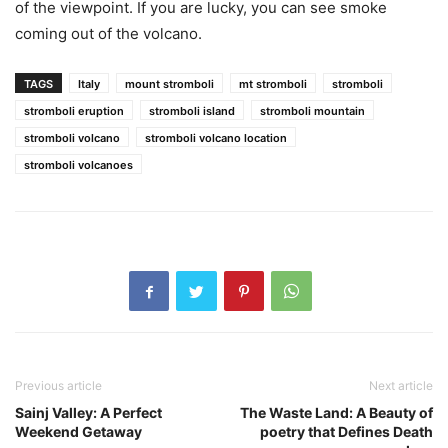
of the viewpoint. If you are lucky, you can see smoke
coming out of the volcano.
TAGS
Italy
mount stromboli
mt stromboli
stromboli
stromboli eruption
stromboli island
stromboli mountain
stromboli volcano
stromboli volcano location
stromboli volcanoes
Previous article
Next article
Sainj Valley: A Perfect
The Waste Land: A Beauty of
Weekend Getaway
poetry that Defines Death