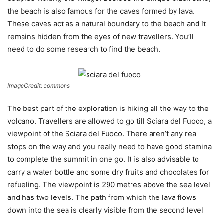
the beach is also famous for the caves formed by lava.
These caves act as a natural boundary to the beach and it
remains hidden from the eyes of new travellers. You’ll
need to do some research to find the beach.
ImageCredit: commons
The best part of the exploration is hiking all the way to the
volcano. Travellers are allowed to go till Sciara del Fuoco, a
viewpoint of the Sciara del Fuoco. There aren’t any real
stops on the way and you really need to have good stamina
to complete the summit in one go. It is also advisable to
carry a water bottle and some dry fruits and chocolates for
refueling. The viewpoint is 290 metres above the sea level
and has two levels. The path from which the lava flows
down into the sea is clearly visible from the second level