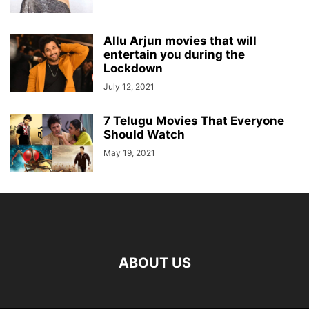
Allu Arjun movies that will
entertain you during the
Lockdown
July 12, 2021
7 Telugu Movies That Everyone
Should Watch
May 19, 2021
ABOUT US