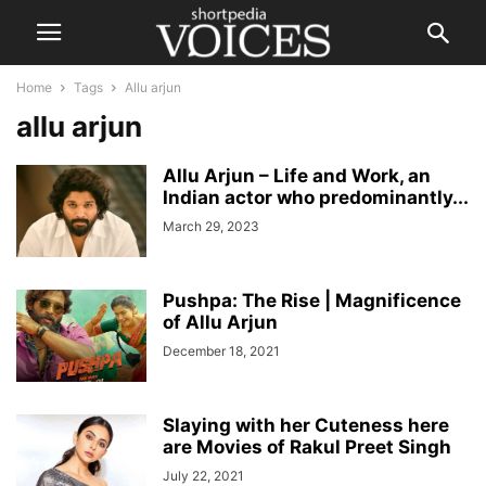
Home
Tags
Allu arjun
allu arjun
Allu Arjun – Life and Work, an
Indian actor who predominantly...
March 29, 2023
Pushpa: The Rise | Magnificence
of Allu Arjun
December 18, 2021
Slaying with her Cuteness here
are Movies of Rakul Preet Singh
July 22, 2021