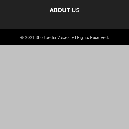
ABOUT US
© 2021 Shortpedia Voices. All Rights Reserved.