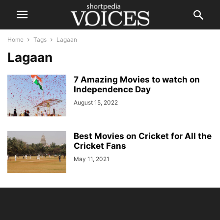
Home
Tags
Lagaan
Lagaan
7 Amazing Movies to watch on
Independence Day
August 15, 2022
Best Movies on Cricket for All the
Cricket Fans
May 11, 2021