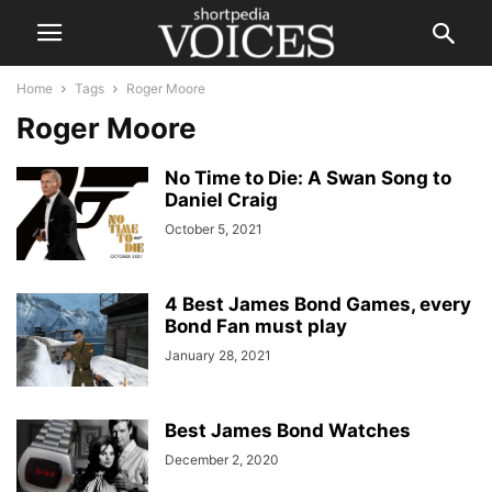
Home
Tags
Roger Moore
Roger Moore
No Time to Die: A Swan Song to
Daniel Craig
October 5, 2021
4 Best James Bond Games, every
Bond Fan must play
January 28, 2021
Best James Bond Watches
December 2, 2020