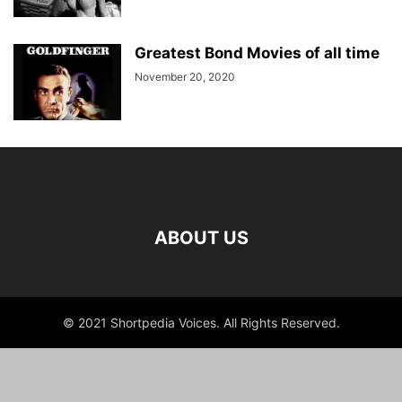
Greatest Bond Movies of all time
November 20, 2020
ABOUT US
© 2021 Shortpedia Voices. All Rights Reserved.