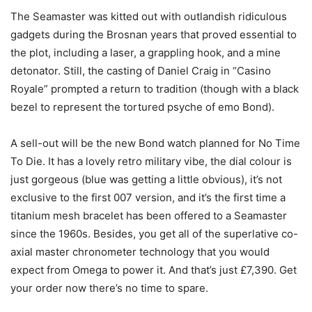
The Seamaster was kitted out with outlandish ridiculous
gadgets during the Brosnan years that proved essential to
the plot, including a laser, a grappling hook, and a mine
detonator. Still, the casting of Daniel Craig in “Casino
Royale” prompted a return to tradition (though with a black
bezel to represent the tortured psyche of emo Bond).
A sell-out will be the new Bond watch planned for No Time
To Die. It has a lovely retro military vibe, the dial colour is
just gorgeous (blue was getting a little obvious), it’s not
exclusive to the first 007 version, and it’s the first time a
titanium mesh bracelet has been offered to a Seamaster
since the 1960s. Besides, you get all of the superlative co-
axial master chronometer technology that you would
expect from Omega to power it. And that’s just £7,390. Get
your order now there’s no time to spare.