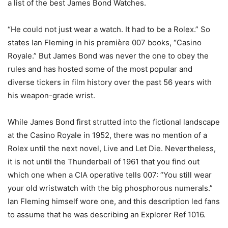
a list of the best James Bond Watches.
“He could not just wear a watch. It had to be a Rolex.” So
states Ian Fleming in his première 007 books, “Casino
Royale.” But James Bond was never the one to obey the
rules and has hosted some of the most popular and
diverse tickers in film history over the past 56 years with
his weapon-grade wrist.
While James Bond first strutted into the fictional landscape
at the Casino Royale in 1952, there was no mention of a
Rolex until the next novel, Live and Let Die. Nevertheless,
it is not until the Thunderball of 1961 that you find out
which one when a CIA operative tells 007: “You still wear
your old wristwatch with the big phosphorous numerals.”
Ian Fleming himself wore one, and this description led fans
to assume that he was describing an Explorer Ref 1016.