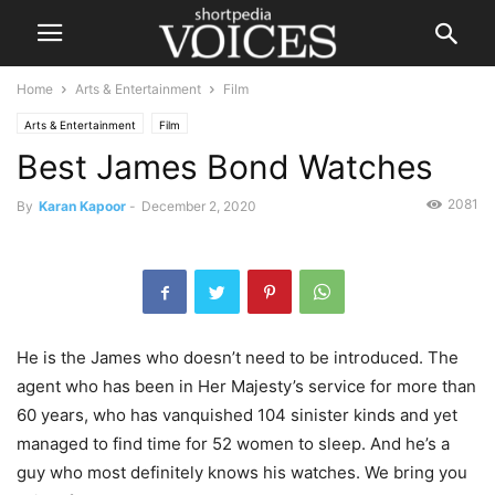
Home
Arts & Entertainment
Film
Arts & Entertainment
Film
Best James Bond Watches
2081
By
Karan Kapoor
-
December 2, 2020
He is the James who doesn’t need to be introduced. The
agent who has been in Her Majesty’s service for more than
60 years, who has vanquished 104 sinister kinds and yet
managed to find time for 52 women to sleep. And he’s a
guy who most definitely knows his watches. We bring you