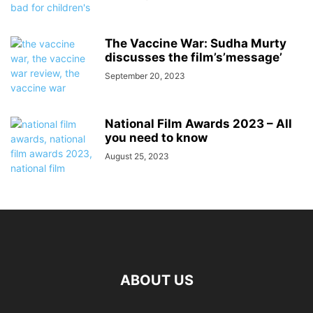
The Vaccine War: Sudha Murty
discusses the film’s’message’
September 20, 2023
National Film Awards 2023 – All
you need to know
August 25, 2023
ABOUT US