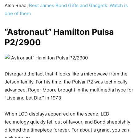
Also Read,
Best James Bond Gifts and Gadgets: Watch is
one of them
“Astronaut” Hamilton Pulsa
P2/2900
Disregard the fact that it looks like a microwave from the
Jetson family. For his time, the Pulsar P2 was technically
advanced. Roger Moore brought in the multimedia hype for
“Live and Let Die.” in 1973.
When LCD displays appeared on the scene, LED
technology quickly fell out of favour, and Bond sheepishly
ditched the timepiece forever. For about a grand, you can
pick one up.