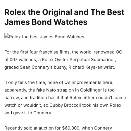
Rolex the Original and The Best
James Bond Watches
For the first four franchise films, the world-renowned OG
of 007 watches, a Rolex Oyster Perpetual Submariner,
graced Sean Connery’s bushy, Richard Keys-an wrist.
It only tells the time, none of Q’s improvements here;
apparently, the fake Nato strap on in Goldfinger is too
narrow, and tradition has it that Rolex either couldn’t loan a
watch or wouldn’t, so Cubby Broccoli took his own Rolex
and gave it to Connery.
Recently sold at auction for $60,000, when Connery