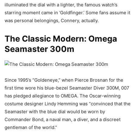
illuminated the dial with a lighter, the famous watch’s
starring moment came in ‘Goldfinger.’ Some fans assume it
was personal belongings, Connery, actually.
The Classic Modern: Omega
Seamaster 300m
Since 1995’s “Goldeneye,” when Pierce Brosnan for the
first time wore his blue-bezel Seamaster Diver 300M, 007
has pledged allegiance to OMEGA. The Oscar-winning
costume designer Lindy Hemming was “convinced that the
Seamaster with the blue dial would be worn by
Commander Bond, a naval man, a diver, and a discreet
gentleman of the world.”