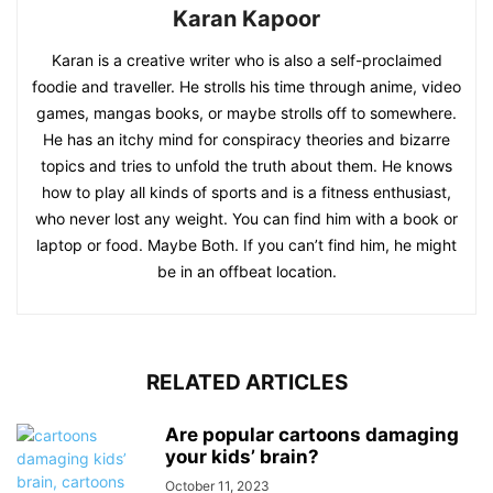
Karan Kapoor
Karan is a creative writer who is also a self-proclaimed
foodie and traveller. He strolls his time through anime, video
games, mangas books, or maybe strolls off to somewhere.
He has an itchy mind for conspiracy theories and bizarre
topics and tries to unfold the truth about them. He knows
how to play all kinds of sports and is a fitness enthusiast,
who never lost any weight. You can find him with a book or
laptop or food. Maybe Both. If you can’t find him, he might
be in an offbeat location.
RELATED ARTICLES
Are popular cartoons damaging
your kids’ brain?
October 11, 2023