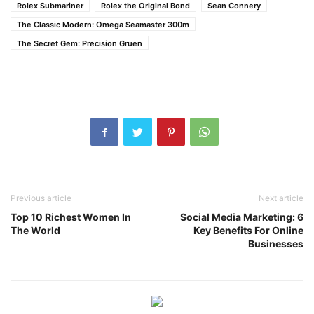
Rolex Submariner
Rolex the Original Bond
Sean Connery
The Classic Modern: Omega Seamaster 300m
The Secret Gem: Precision Gruen
Previous article
Next article
Top 10 Richest Women In
Social Media Marketing: 6
The World
Key Benefits For Online
Businesses