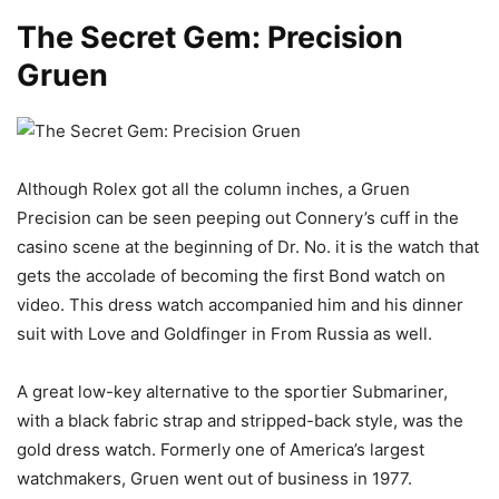
The Secret Gem: Precision
Gruen
Although Rolex got all the column inches, a Gruen
Precision can be seen peeping out Connery’s cuff in the
casino scene at the beginning of Dr. No. it is the watch that
gets the accolade of becoming the first Bond watch on
video. This dress watch accompanied him and his dinner
suit with Love and Goldfinger in From Russia as well.
A great low-key alternative to the sportier Submariner,
with a black fabric strap and stripped-back style, was the
gold dress watch. Formerly one of America’s largest
watchmakers, Gruen went out of business in 1977.