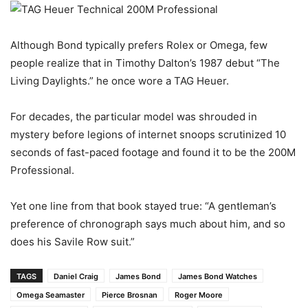
Although Bond typically prefers Rolex or Omega, few
people realize that in Timothy Dalton’s 1987 debut “The
Living Daylights.” he once wore a TAG Heuer.
For decades, the particular model was shrouded in
mystery before legions of internet snoops scrutinized 10
seconds of fast-paced footage and found it to be the 200M
Professional.
Yet one line from that book stayed true: “A gentleman’s
preference of chronograph says much about him, and so
does his Savile Row suit.”
TAGS
Daniel Craig
James Bond
James Bond Watches
Omega Seamaster
Pierce Brosnan
Roger Moore