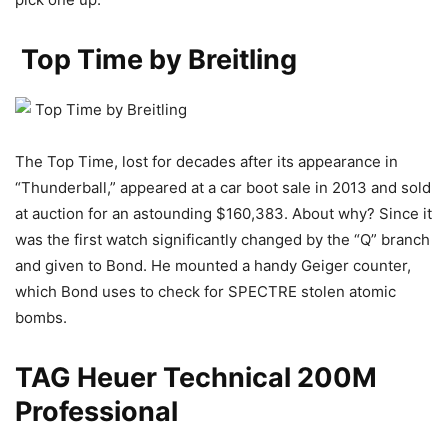
Top Time by Breitling
The Top Time, lost for decades after its appearance in
“Thunderball,” appeared at a car boot sale in 2013 and sold
at auction for an astounding $160,383. About why? Since it
was the first watch significantly changed by the “Q” branch
and given to Bond. He mounted a handy Geiger counter,
which Bond uses to check for SPECTRE stolen atomic
bombs.
TAG Heuer Technical 200M
Professional