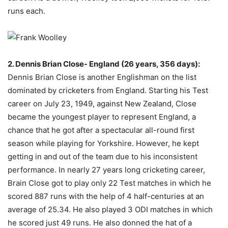
runs each.
2. Dennis Brian Close- England (26 years, 356 days):
Dennis Brian Close is another Englishman on the list
dominated by cricketers from England. Starting his Test
career on July 23, 1949, against New Zealand, Close
became the youngest player to represent England, a
chance that he got after a spectacular all-round first
season while playing for Yorkshire. However, he kept
getting in and out of the team due to his inconsistent
performance. In nearly 27 years long cricketing career,
Brain Close got to play only 22 Test matches in which he
scored 887 runs with the help of 4 half-centuries at an
average of 25.34. He also played 3 ODI matches in which
he scored just 49 runs. He also donned the hat of a