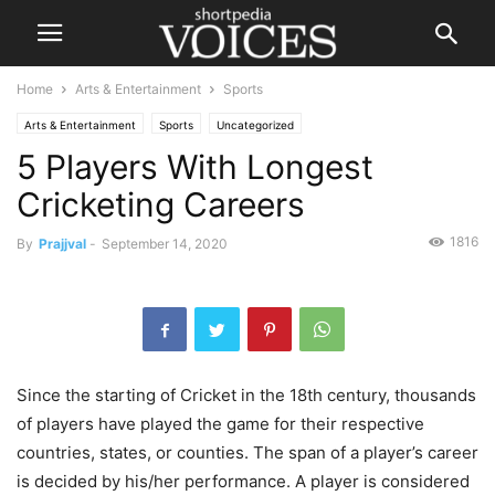
Home
Arts & Entertainment
Sports
Arts & Entertainment
Sports
Uncategorized
5 Players With Longest
Cricketing Careers
1816
By
Prajjval
-
September 14, 2020
Since the starting of Cricket in the 18th century, thousands
of players have played the game for their respective
countries, states, or counties. The span of a player’s career
is decided by his/her performance. A player is considered