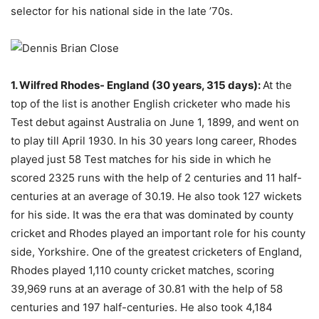
selector for his national side in the late ’70s.
1. Wilfred Rhodes- England (30 years, 315 days):
At the
top of the list is another English cricketer who made his
Test debut against Australia on June 1, 1899, and went on
to play till April 1930. In his 30 years long career, Rhodes
played just 58 Test matches for his side in which he
scored 2325 runs with the help of 2 centuries and 11 half-
centuries at an average of 30.19. He also took 127 wickets
for his side. It was the era that was dominated by county
cricket and Rhodes played an important role for his county
side, Yorkshire. One of the greatest cricketers of England,
Rhodes played 1,110 county cricket matches, scoring
39,969 runs at an average of 30.81 with the help of 58
centuries and 197 half-centuries. He also took 4,184