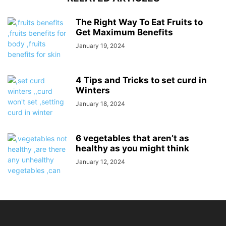
The Right Way To Eat Fruits to
Get Maximum Benefits
January 19, 2024
4 Tips and Tricks to set curd in
Winters
January 18, 2024
6 vegetables that aren’t as
healthy as you might think
January 12, 2024