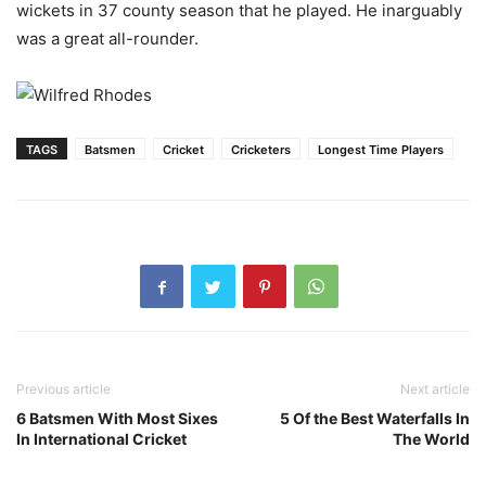
wickets in 37 county season that he played. He inarguably
was a great all-rounder.
TAGS
Batsmen
Cricket
Cricketers
Longest Time Players
Previous article
Next article
6 Batsmen With Most Sixes
5 Of the Best Waterfalls In
In International Cricket
The World