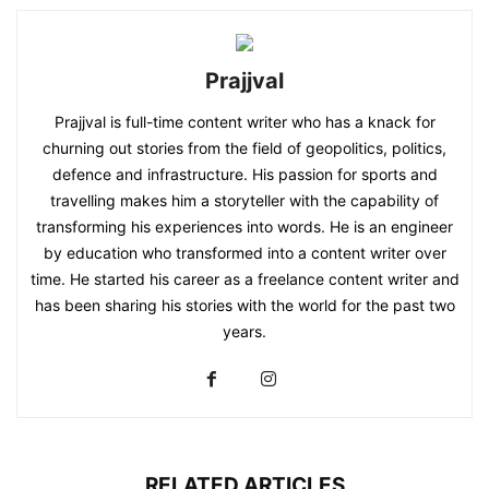
Prajjval
Prajjval is full-time content writer who has a knack for
churning out stories from the field of geopolitics, politics,
defence and infrastructure. His passion for sports and
travelling makes him a storyteller with the capability of
transforming his experiences into words. He is an engineer
by education who transformed into a content writer over
time. He started his career as a freelance content writer and
has been sharing his stories with the world for the past two
years.
RELATED ARTICLES