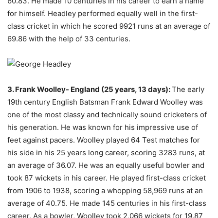
60.83. He made 10 centuries in his career to earn a name
for himself. Headley performed equally well in the first-
class cricket in which he scored 9921 runs at an average of
69.86 with the help of 33 centuries.
3. Frank Woolley- England (25 years, 13 days):
The early
19th century English Batsman Frank Edward Woolley was
one of the most classy and technically sound cricketers of
his generation. He was known for his impressive use of
feet against pacers. Woolley played 64 Test matches for
his side in his 25 years long career, scoring 3283 runs, at
an average of 36.07. He was an equally useful bowler and
took 87 wickets in his career. He played first-class cricket
from 1906 to 1938, scoring a whopping 58,969 runs at an
average of 40.75. He made 145 centuries in his first-class
career. As a bowler, Woolley took 2,066 wickets for 19.87