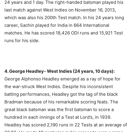
24 years and 1 day. The right-handed batsman played his
last match against West Indies on November 16, 2013,
which was also his 200th Test match. In his 24 years long
career, Sachin played for India in 664 International
matches. He has scored 18,426 ODI runs and 15,921 Test
runs for his side.
4. George Headley- West Indies (24 years, 10 days):
George Alphonso Headley emerged as a ray of hope for
the war-struck West Indies. Despite his inconsistent
batting performances, Headley got the tag of the black
Bradman because of his remarkable scoring feats. The
great black batsman was the first batsman to
score a
hundred in each innings of a Test at Lord’s, in 1939.
Headley has scored 2,190 runs in 22 Tests at an average of