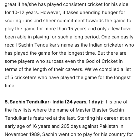
great if he/she has played consistent cricket for his side
for 10-12 years. However, it takes unending hunger for
scoring runs and sheer commitment towards the game to
play the game for more than 15 years and only a few have
been able in playing for such a long period. One can easily
recall Sachin Tendulkar’s name as the Indian cricketer who
has played the game for the longest time. But there are
some players who surpass even the God of Cricket in
terms of the length of their careers. We’ve compiled a list
of 5 cricketers who have played the game for the longest
time.
5. Sachin Tendulkar- India (24 years, 1 day):
It is one of
the few lists where the name of Master Blaster Sachin
Tendulkar is featured at the last. Starting his career at an
early age of 16 years and 205 days against Pakistan in
November 1989, Sachin went on to play for his country for