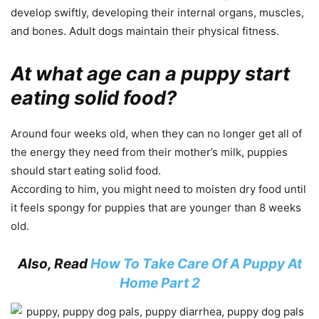
develop swiftly, developing their internal organs, muscles,
and bones. Adult dogs maintain their physical fitness.
At what age can a puppy start
eating solid food?
Around four weeks old, when they can no longer get all of
the energy they need from their mother’s milk, puppies
should start eating solid food.
According to him, you might need to moisten dry food until
it feels spongy for puppies that are younger than 8 weeks
old.
Also, Read
How To Take Care Of A Puppy At
Home Part 2