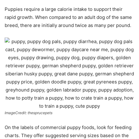
Puppies require a large calorie intake to support their
rapid growth. When compared to an adult dog of the same
breed, there are initially around twice as many per pound.
ImageCredit: thesprucepets
On the labels of commercial puppy foods, look for feeding
charts. They offer suggested serving sizes based on the