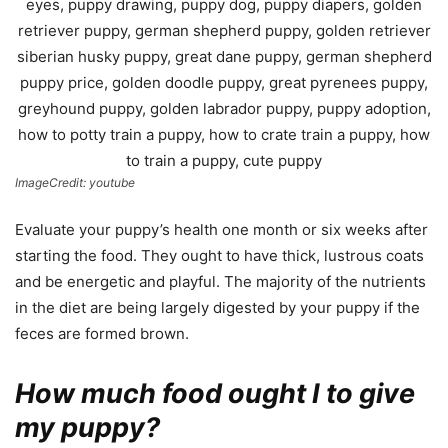
ImageCredit: youtube
Evaluate your puppy’s health one month or six weeks after
starting the food. They ought to have thick, lustrous coats
and be energetic and playful. The majority of the nutrients
in the diet are being largely digested by your puppy if the
feces are formed brown.
How much food ought I to give
my puppy?