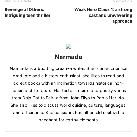
Previous article
Next article
Revenge of Others:
Weak Hero Class 1: a strong
Intriguing teen thriller
cast and unwavering
approach
Narmada
Narmada is a budding creative writer. She is an economics
graduate and a history enthusiast. she likes to read and
collect books with an inclination towards historical non-
fiction and literature. Her taste in music and poetry varies
from Doja Cat to Fairuz from John Eliya to Pablo Neruda.
She also likes to discuss world cuisine, culture, languages,
and art cinema. She considers herself an old soul with a
penchant for earthy elements.