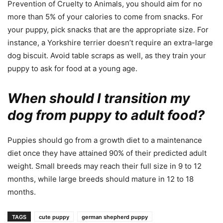
Prevention of Cruelty to Animals, you should aim for no
more than 5% of your calories to come from snacks. For
your puppy, pick snacks that are the appropriate size. For
instance, a Yorkshire terrier doesn’t require an extra-large
dog biscuit. Avoid table scraps as well, as they train your
puppy to ask for food at a young age.
When should I transition my
dog from puppy to adult food?
Puppies should go from a growth diet to a maintenance
diet once they have attained 90% of their predicted adult
weight. Small breeds may reach their full size in 9 to 12
months, while large breeds should mature in 12 to 18
months.
TAGS
cute puppy
german shepherd puppy