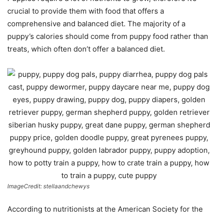
crucial to provide them with food that offers a
comprehensive and balanced diet. The majority of a
puppy’s calories should come from puppy food rather than
treats, which often don’t offer a balanced diet.
ImageCredit: stellaandchewys
According to nutritionists at the American Society for the