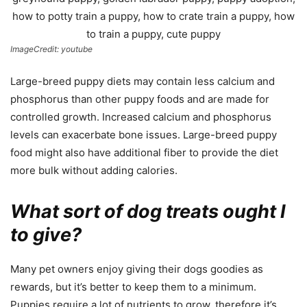
ImageCredit: youtube
Large-breed puppy diets may contain less calcium and
phosphorus than other puppy foods and are made for
controlled growth. Increased calcium and phosphorus
levels can exacerbate bone issues. Large-breed puppy
food might also have additional fiber to provide the diet
more bulk without adding calories.
What sort of dog treats ought I
to give?
Many pet owners enjoy giving their dogs goodies as
rewards, but it’s better to keep them to a minimum.
Puppies require a lot of nutrients to grow, therefore it’s