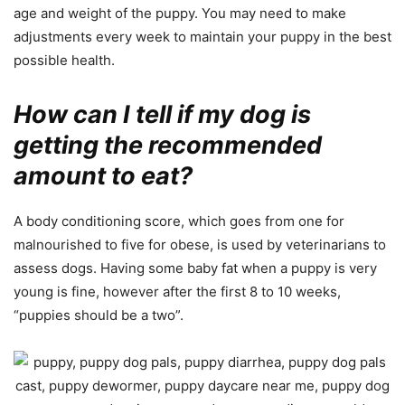
age and weight of the puppy. You may need to make
adjustments every week to maintain your puppy in the best
possible health.
How can I tell if my dog is
getting the recommended
amount to eat?
A body conditioning score, which goes from one for
malnourished to five for obese, is used by veterinarians to
assess dogs. Having some baby fat when a puppy is very
young is fine, however after the first 8 to 10 weeks,
“puppies should be a two”.