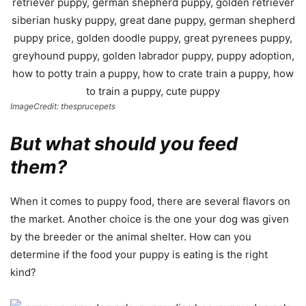
ImageCredit: thesprucepets
But what should you feed
them?
When it comes to puppy food, there are several flavors on
the market. Another choice is the one your dog was given
by the breeder or the animal shelter. How can you
determine if the food your puppy is eating is the right
kind?