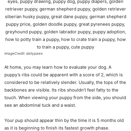
ImageCredit: dailypaws
At home, you may learn how to evaluate your dog. A
puppy’s ribs could be apparent with a score of 2, which is
considered to be relatively slender. Usually, the tops of the
backbones are visible. Its ribs shouldn’t feel fatty to the
touch. When viewing your puppy from the side, you should
see an abdominal tuck and a waist.
Your pup should appear thin by the time it is 5 months old
as it is beginning to finish its fastest growth phase.