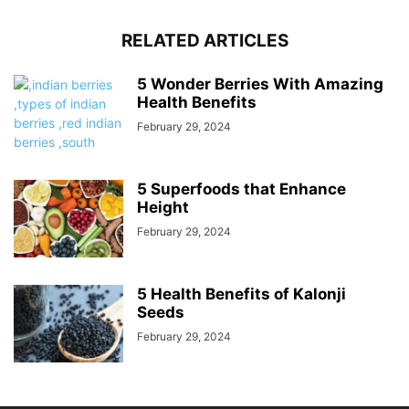
RELATED ARTICLES
5 Wonder Berries With Amazing
Health Benefits
February 29, 2024
5 Superfoods that Enhance
Height
February 29, 2024
5 Health Benefits of Kalonji
Seeds
February 29, 2024