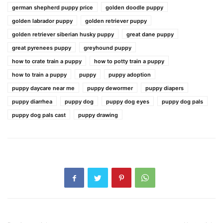
german shepherd puppy price
golden doodle puppy
golden labrador puppy
golden retriever puppy
golden retriever siberian husky puppy
great dane puppy
great pyrenees puppy
greyhound puppy
how to crate train a puppy
how to potty train a puppy
how to train a puppy
puppy
puppy adoption
puppy daycare near me
puppy dewormer
puppy diapers
puppy diarrhea
puppy dog
puppy dog eyes
puppy dog pals
puppy dog pals cast
puppy drawing