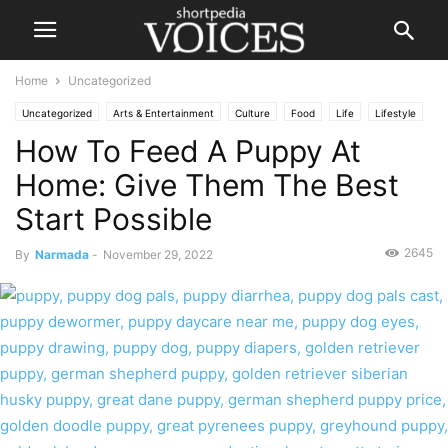
Home
Uncategorized
Uncategorized
Arts & Entertainment
Culture
Food
Life
Lifestyle
How To Feed A Puppy At
Home: Give Them The Best
Start Possible
2645
By
Narmada
-
November 29, 2022