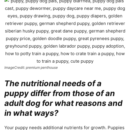
ImageCredit: premium penthouse
The nutritional needs of a
puppy differ from those of an
adult dog for what reasons and
in what ways?
Your puppy needs additional nutrients for growth. Puppies