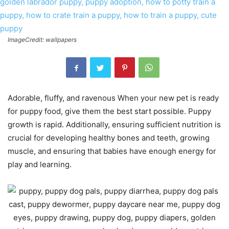
ImageCredit: wallpapers
Adorable, fluffy, and ravenous When your new pet is ready
for puppy food, give them the best start possible. Puppy
growth is rapid. Additionally, ensuring sufficient nutrition is
crucial for developing healthy bones and teeth, growing
muscle, and ensuring that babies have enough energy for
play and learning.