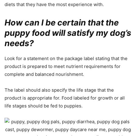
diets that they have the most experience with.
How can I be certain that the
puppy food will satisfy my dog’s
needs?
Look for a statement on the package label stating that the
product is prepared to meet nutrient requirements for
complete and balanced nourishment.
The label should also specify the life stage that the
product is appropriate for. Food labeled for growth or all
life stages should be fed to puppies.