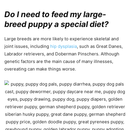
Do I need to feed my large-
breed puppy a special diet?
Large breeds are more likely to experience skeletal and
joint issues, including
hip dysplasia
, such as Great Danes,
Labrador retrievers, and Doberman Pinschers. Although
genetic factors are the main cause of many illnesses,
overeating can make things worse.