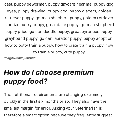
ImageCredit: youtube
How do I choose premium
puppy food?
The nutritional requirements are changing extremely
quickly in the first six months or so. They also have the
smallest margin for error. Asking your veterinarian is
therefore a smart option because they frequently suggest