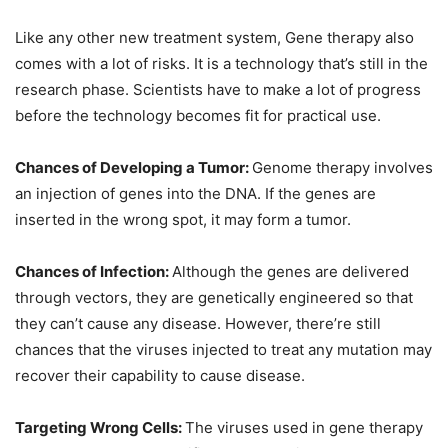
Like any other new treatment system, Gene therapy also
comes with a lot of risks. It is a technology that’s still in the
research phase. Scientists have to make a lot of progress
before the technology becomes fit for practical use.
Chances of Developing a Tumor:
Genome therapy involves
an injection of genes into the DNA. If the genes are
inserted in the wrong spot, it may form a tumor.
Chances of Infection:
Although the genes are delivered
through vectors, they are genetically engineered so that
they can’t cause any disease. However, there’re still
chances that the viruses injected to treat any mutation may
recover their capability to cause disease.
Targeting Wrong Cells:
The viruses used in gene therapy