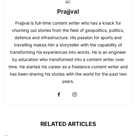
Prajjval
Prajjval is full-time content writer who has a knack for
churning out stories from the field of geopolitics, politics,
defence and infrastructure. His passion for sports and
travelling makes him a storyteller with the capability of
transforming his experiences into words. He is an engineer
by education who transformed into a content writer over
time. He started his career as a freelance content writer and
has been sharing his stories with the world for the past two
years.
RELATED ARTICLES