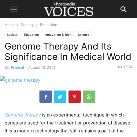
Home
Society
Education
Society
Education
Innovation & Tech
Science
Genome Therapy And Its
Significance In Medical World
1934
By
Prajjval
-
August 18, 2021
Genome therapy
is an experimental technique in which
genes are used for the treatment or prevention of disease.
It is a modern technology that still remains a part of the