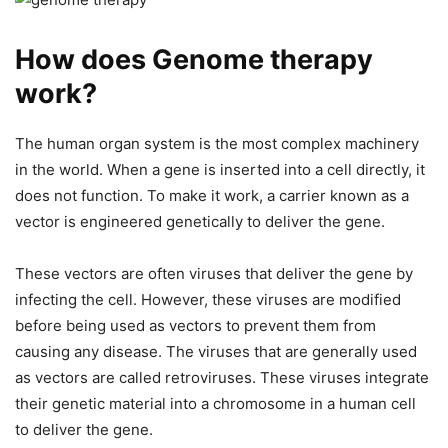
How does Genome therapy
work?
The human organ system is the most complex machinery
in the world. When a gene is inserted into a cell directly, it
does not function. To make it work, a carrier known as a
vector is engineered genetically to deliver the gene.
These vectors are often viruses that deliver the gene by
infecting the cell. However, these viruses are modified
before being used as vectors to prevent them from
causing any disease. The viruses that are generally used
as vectors are called retroviruses. These viruses integrate
their genetic material into a chromosome in a human cell
to deliver the gene.