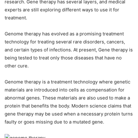
research. Gene therapy has several layers, and medical
experts are still exploring different ways to use it for
treatment.
Genome therapy has evolved as a promising treatment
technology for treating several rare disorders, cancers,
and certain types of infections. At present, Gene therapy is
being tested to treat only those diseases that have no
other cure.
Genome therapy is a treatment technology where genetic
materials are introduced into cells as compensation for
abnormal genes. These materials are also used to make a
protein that benefits the body. Modern science claims that
gene therapy may be used when a necessary protein turns
faulty or goes missing due to a mutated gene.