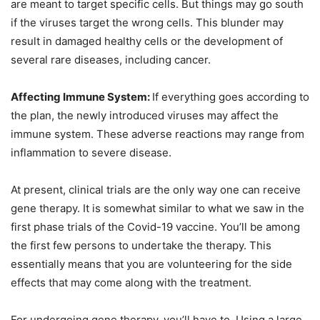
are meant to target specific cells. But things may go south
if the viruses target the wrong cells. This blunder may
result in damaged healthy cells or the development of
several rare diseases, including cancer.
Affecting Immune System:
If everything goes according to
the plan, the newly introduced viruses may affect the
immune system. These adverse reactions may range from
inflammation to severe disease.
At present, clinical trials are the only way one can receive
gene therapy. It is somewhat similar to what we saw in the
first phase trials of the Covid-19 vaccine. You’ll be among
the first few persons to undertake the therapy. This
essentially means that you are volunteering for the side
effects that may come along with the treatment.
For undergoing gene therapy, you’ll have to. Using a large