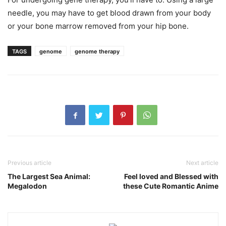
needle, you may have to get blood drawn from your body
or your bone marrow removed from your hip bone.
TAGS
genome
genome therapy
Previous article
Next article
The Largest Sea Animal:
Feel loved and Blessed with
Megalodon
these Cute Romantic Anime