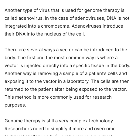
Another type of virus that is used for genome therapy is
called adenovirus. In the case of adenoviruses, DNA is not
integrated into a chromosome. Adenoviruses introduce
their DNA into the nucleus of the cell.
There are several ways a vector can be introduced to the
body. The first and the most common way is where a
vector is injected directly into a specific tissue in the body.
Another way is removing a sample of a patient’s cells and
exposing it to the vector in a laboratory. The cells are then
returned to the patient after being exposed to the vector.
This method is more commonly used for research
purposes.
Genome therapy is still a very complex technology.
Researchers need to simplify it more and overcome