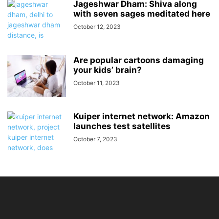
Jageshwar Dham: Shiva along
with seven sages meditated here
October 12, 2023
Are popular cartoons damaging
your kids’ brain?
October 11, 2023
Kuiper internet network: Amazon
launches test satellites
October 7, 2023