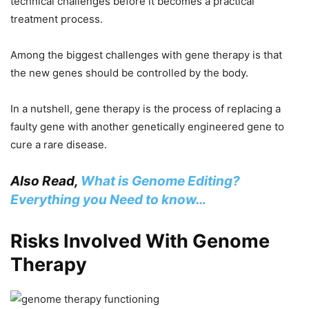
technical challenges before it becomes a practical
treatment process.
Among the biggest challenges with gene therapy is that
the new genes should be controlled by the body.
In a nutshell, gene therapy is the process of replacing a
faulty gene with another genetically engineered gene to
cure a rare disease.
Also Read,
What is Genome Editing?
Everything you Need to know…
Risks Involved With Genome
Therapy