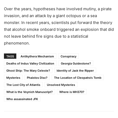
Over the years, hypotheses have involved mutiny, a pirate
invasion, and an attack by a giant octopus or a sea
monster. In recent years, scientists put forward the theory
that alcohol smoke onboard triggered an explosion that did
not leave behind fire signs due to a statistical
phenomenon.
TAGS
Antikythera Mechanism
Conspiracy
Deaths of Indus Valley Civilization
Georgia Guidestone?
Ghost Ship: The Mary Celeste?
Identity of Jack the Ripper
Mysteries
Phaistos Disc?
The Location of Cleopatra's Tomb
The Lost City of Atlantis
Unsolved Mysteries
What is the Voynich Manuscript?
Where is MH370?
Who assassinated JFK