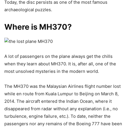
Today, the disc persists as one of the most famous
archaeological puzzles.
Where is MH370?
A lot of passengers on the plane always get the chills
when they learn about MH370. It is, after all, one of the
most unsolved mysteries in the modern world.
The MH370 was the Malaysian Airlines flight number lost
while en route from Kuala Lumpur to Beijing on March 8,
2014. The aircraft entered the Indian Ocean, where it
disappeared from radar without any explanation (i.e., no
turbulence, engine failure, etc.). To date, neither the
passengers nor any remains of the Boeing 777 have been