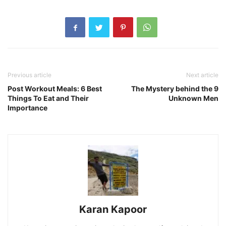
Previous article
Next article
Post Workout Meals: 6 Best
The Mystery behind the 9
Things To Eat and Their
Unknown Men
Importance
Karan Kapoor