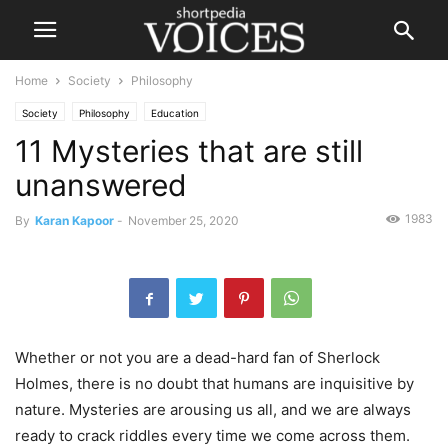
Home
Society
Philosophy
Society
Philosophy
Education
11 Mysteries that are still
unanswered
1983
By
Karan Kapoor
-
November 25, 2020
Whether or not you are a dead-hard fan of Sherlock
Holmes, there is no doubt that humans are inquisitive by
nature. Mysteries are arousing us all, and we are always
ready to crack riddles every time we come across them.