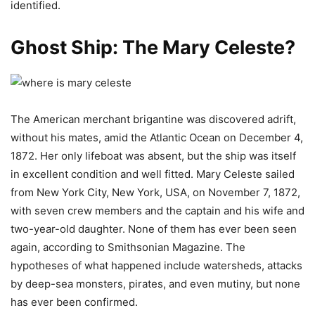
identified.
Ghost Ship: The Mary Celeste?
The American merchant brigantine was discovered adrift,
without his mates, amid the Atlantic Ocean on December 4,
1872. Her only lifeboat was absent, but the ship was itself
in excellent condition and well fitted. Mary Celeste sailed
from New York City, New York, USA, on November 7, 1872,
with seven crew members and the captain and his wife and
two-year-old daughter. None of them has ever been seen
again, according to Smithsonian Magazine. The
hypotheses of what happened include watersheds, attacks
by deep-sea monsters, pirates, and even mutiny, but none
has ever been confirmed.