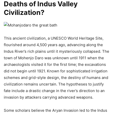
Deaths of Indus Valley
Civilization?
This ancient civilization, a UNESCO World Heritage Site,
flourished around 4,500 years ago, advancing along the
Indus River’s rich plains until it mysteriously collapsed. The
town of Mohenjo Daro was unknown until 1911 when the
archaeologists visited it for the first time; the excavations
did not begin until 1921. Known for sophisticated irrigation
schemes and grid-style design, the destiny of humans and
civilization remains uncertain. The hypotheses to justify
fate include a drastic change in the river’s direction to an
invasion by attackers carrying advanced weapons.
Some scholars believe the Aryan Invasion led to the Indus