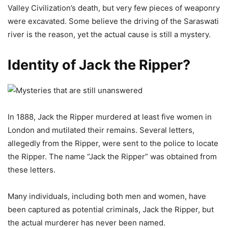
Valley Civilization’s death, but very few pieces of weaponry
were excavated. Some believe the driving of the Saraswati
river is the reason, yet the actual cause is still a mystery.
Identity of Jack the Ripper?
In 1888, Jack the Ripper murdered at least five women in
London and mutilated their remains. Several letters,
allegedly from the Ripper, were sent to the police to locate
the Ripper. The name “Jack the Ripper” was obtained from
these letters.
Many individuals, including both men and women, have
been captured as potential criminals, Jack the Ripper, but
the actual murderer has never been named.