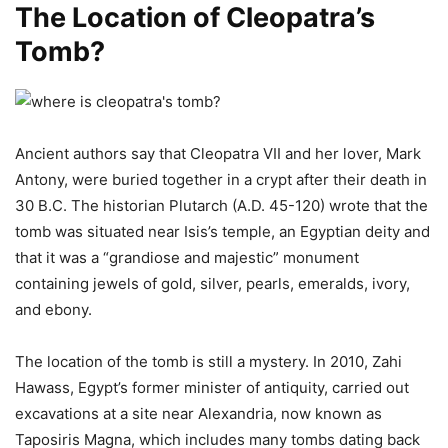
The Location of Cleopatra’s
Tomb?
Ancient authors say that Cleopatra VII and her lover, Mark
Antony, were buried together in a crypt after their death in
30 B.C. The historian Plutarch (A.D. 45-120) wrote that the
tomb was situated near Isis’s temple, an Egyptian deity and
that it was a “grandiose and majestic” monument
containing jewels of gold, silver, pearls, emeralds, ivory,
and ebony.
The location of the tomb is still a mystery. In 2010, Zahi
Hawass, Egypt’s former minister of antiquity, carried out
excavations at a site near Alexandria, now known as
Taposiris Magna, which includes many tombs dating back