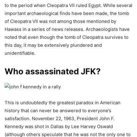
to the period when Cleopatra VII ruled Egypt. While several
important archaeological finds have been made, the tomb
of Cleopatra VII was not among those mentioned by
Hawass in a series of news releases. Archaeologists have
noted that even though the tomb of Cleopatra survives to
this day, it may be extensively plundered and
unidentifiable.
Who assassinated JFK?
This is undoubtedly the greatest paradox in American
history that can never be answered to everyone’s
satisfaction. November 22, 1963, President John F.
Kennedy was shot in Dallas by Lee Harvey Oswald
(although others speculate that he was not the only one to