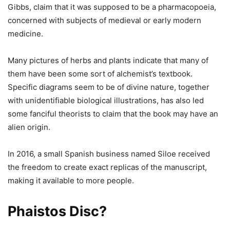
Gibbs, claim that it was supposed to be a pharmacopoeia,
concerned with subjects of medieval or early modern
medicine.
Many pictures of herbs and plants indicate that many of
them have been some sort of alchemist’s textbook.
Specific diagrams seem to be of divine nature, together
with unidentifiable biological illustrations, has also led
some fanciful theorists to claim that the book may have an
alien origin.
In 2016, a small Spanish business named Siloe received
the freedom to create exact replicas of the manuscript,
making it available to more people.
Phaistos Disc?