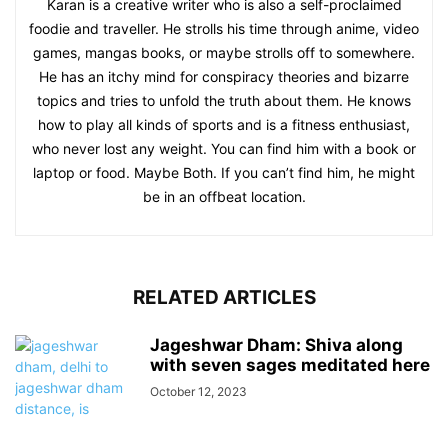
Karan is a creative writer who is also a self-proclaimed
foodie and traveller. He strolls his time through anime, video
games, mangas books, or maybe strolls off to somewhere.
He has an itchy mind for conspiracy theories and bizarre
topics and tries to unfold the truth about them. He knows
how to play all kinds of sports and is a fitness enthusiast,
who never lost any weight. You can find him with a book or
laptop or food. Maybe Both. If you can’t find him, he might
be in an offbeat location.
RELATED ARTICLES
Jageshwar Dham: Shiva along
with seven sages meditated here
October 12, 2023