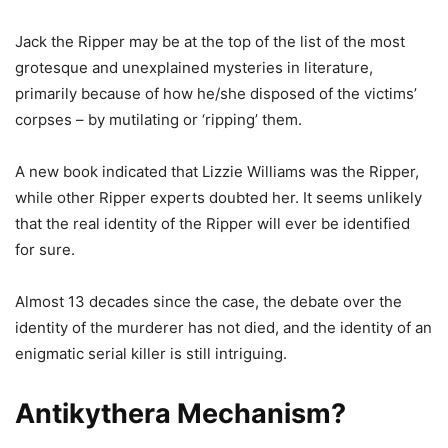
Jack the Ripper may be at the top of the list of the most
grotesque and unexplained mysteries in literature,
primarily because of how he/she disposed of the victims’
corpses – by mutilating or ‘ripping’ them.
A new book indicated that Lizzie Williams was the Ripper,
while other Ripper experts doubted her. It seems unlikely
that the real identity of the Ripper will ever be identified
for sure.
Almost 13 decades since the case, the debate over the
identity of the murderer has not died, and the identity of an
enigmatic serial killer is still intriguing.
Antikythera Mechanism?