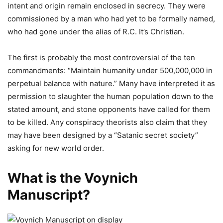
intent and origin remain enclosed in secrecy. They were
commissioned by a man who had yet to be formally named,
who had gone under the alias of R.C. It’s Christian.
The first is probably the most controversial of the ten
commandments: “Maintain humanity under 500,000,000 in
perpetual balance with nature.” Many have interpreted it as
permission to slaughter the human population down to the
stated amount, and stone opponents have called for them
to be killed. Any conspiracy theorists also claim that they
may have been designed by a “Satanic secret society”
asking for new world order.
What is the Voynich
Manuscript?