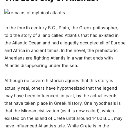
In the fourth century B.C., Plato, the Greek philosopher,
told the story of a land called Atlantis that had existed in
the Atlantic Ocean and had allegedly occupied all of Europe
and Africa in ancient times. In the novel, the prehistoric
Athenians are fighting Atlantis in a war that ends with
Atlantis disappearing under the sea.
Although no severe historian agrees that this story is
actually real, others have hypothesized that the legend
may have been influenced, in part, by the actual events
that have taken place in Greek history. One hypothesis is
that the Minoan civilization (as it is now called), which
existed on the island of Crete until around 1400 B.C., may
have influenced Atlantis’s tale. While Crete is in the