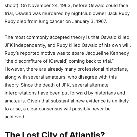
shoot). On November 24, 1963, before Oswald could face
trial, Oswald was murdered by nightclub owner Jack Ruby.
Ruby died from lung cancer on January 3, 1967.
The most commonly accepted theory is that Oswald killed
JFK independently, and Ruby killed Oswald of his own will.
Ruby’s reported motive was to spare Jacqueline Kennedy
“the discomfiture of [Oswald] coming back to trial.”
However, there are already many professional historians,
along with several amateurs, who disagree with this
theory. Since the death of JFK, several alternate
interpretations have been put forward by historians and
amateurs. Given that substantial new evidence is unlikely
to arise, a clear consensus will possibly never be
achieved.
The Lost City of Atlantis?