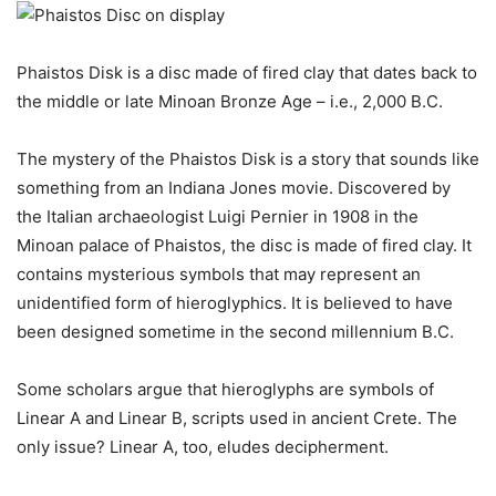
Phaistos Disk is a disc made of fired clay that dates back to
the middle or late Minoan Bronze Age – i.e., 2,000 B.C.
The mystery of the Phaistos Disk is a story that sounds like
something from an Indiana Jones movie. Discovered by
the Italian archaeologist Luigi Pernier in 1908 in the
Minoan palace of Phaistos, the disc is made of fired clay. It
contains mysterious symbols that may represent an
unidentified form of hieroglyphics. It is believed to have
been designed sometime in the second millennium B.C.
Some scholars argue that hieroglyphs are symbols of
Linear A and Linear B, scripts used in ancient Crete. The
only issue? Linear A, too, eludes decipherment.