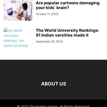
Are popular cartoons damaging
your kids’ brain?
October 11, 2023
The World University Rankings:
91 Indian varsities made it
September 28, 2023
ABOUT US
© 2021 Shortpedia Voices. All Rights Reserved.