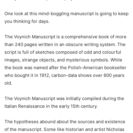
One look at this mind-boggling manuscript is going to keep
you thinking for days.
The Voynich Manuscript is a comprehensive book of more
than 240 pages written in an obscure writing system. The
script is full of sketches composed of odd and colourful
images, strange objects, and mysterious symbols. While
the book was named after the Polish-American bookseller
who bought it in 1912, carbon-data shows over 600 years
old.
The Voynich Manuscript was initially compiled during the
Italian Renaissance in the early 15th century.
The hypotheses abound about the sources and existence
of the manuscript. Some like historian and artist Nicholas