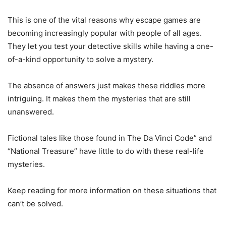
This is one of the vital reasons why escape games are
becoming increasingly popular with people of all ages.
They let you test your detective skills while having a one-
of-a-kind opportunity to solve a mystery.
The absence of answers just makes these riddles more
intriguing. It makes them the mysteries that are still
unanswered.
Fictional tales like those found in The Da Vinci Code” and
“National Treasure” have little to do with these real-life
mysteries.
Keep reading for more information on these situations that
can’t be solved.