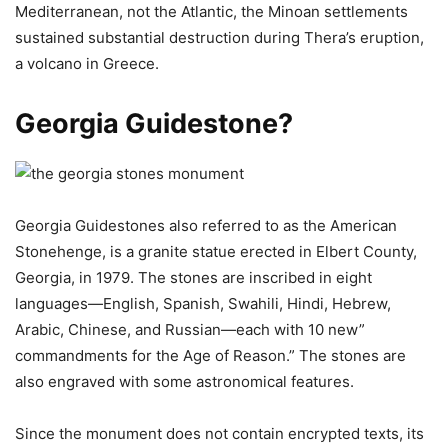
Mediterranean, not the Atlantic, the Minoan settlements
sustained substantial destruction during Thera’s eruption,
a volcano in Greece.
Georgia Guidestone?
Georgia Guidestones also referred to as the American
Stonehenge, is a granite statue erected in Elbert County,
Georgia, in 1979. The stones are inscribed in eight
languages—English, Spanish, Swahili, Hindi, Hebrew,
Arabic, Chinese, and Russian—each with 10 new”
commandments for the Age of Reason.” The stones are
also engraved with some astronomical features.
Since the monument does not contain encrypted texts, its