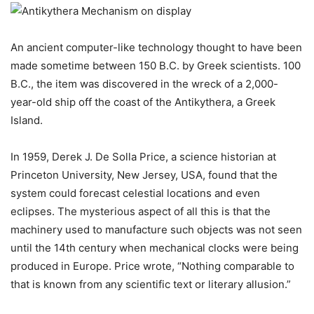
An ancient computer-like technology thought to have been
made sometime between 150 B.C. by Greek scientists. 100
B.C., the item was discovered in the wreck of a 2,000-
year-old ship off the coast of the Antikythera, a Greek
Island.
In 1959, Derek J. De Solla Price, a science historian at
Princeton University, New Jersey, USA, found that the
system could forecast celestial locations and even
eclipses. The mysterious aspect of all this is that the
machinery used to manufacture such objects was not seen
until the 14th century when mechanical clocks were being
produced in Europe. Price wrote, “Nothing comparable to
that is known from any scientific text or literary allusion.”