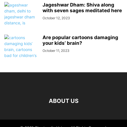
Jageshwar Dham: Shiva along
with seven sages meditated here
October 12, 2023
Are popular cartoons damaging
your kids’ brain?
October 11, 2023
ABOUT US