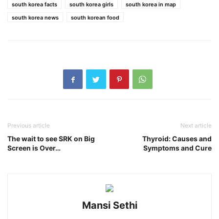
south korea facts
south korea girls
south korea in map
south korea news
south korean food
Previous article
Next article
The wait to see SRK on Big
Thyroid: Causes and
Screen is Over…
Symptoms and Cure
Mansi Sethi