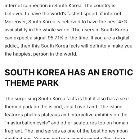
internet connection in South Korea. The country is
believed to have the world’s fastest speed of internet.
Moreover, South Korea is believed to have the best 4-G
availability in the whole world. The users in South Korea
can expect a signal 95.71% of the time. If you are a digital
addict, then this South Korea facts will definitely make you
the happiest person in the world.
SOUTH KOREA HAS AN EROTIC
THEME PARK
The surprising South Korea facts is that it also has a sex-
themed park on the island, Jeju Love Land. The island
features phallus plateaus and interactive exhibits on the
“masturbation cycle” and other sculptures too on human
fragrant. The land serves as one of the best honeymoon
destinations. Youngs and newlyweds couple flock here.