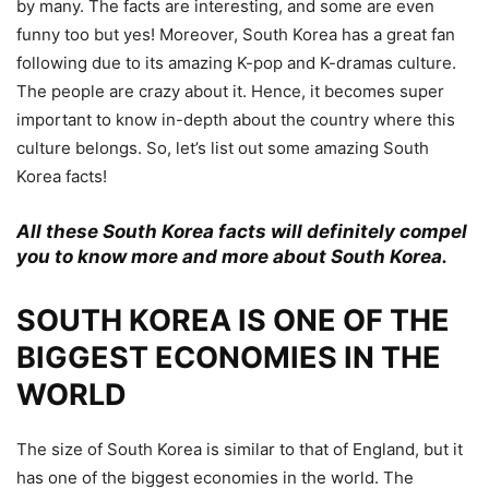
by many. The facts are interesting, and some are even
funny too but yes! Moreover, South Korea has a great fan
following due to its amazing K-pop and K-dramas culture.
The people are crazy about it. Hence, it becomes super
important to know in-depth about the country where this
culture belongs. So, let’s list out some amazing South
Korea facts!
All these South Korea facts will definitely compel
you to know more and more about South Korea.
SOUTH KOREA IS ONE OF THE
BIGGEST ECONOMIES IN THE
WORLD
The size of South Korea is similar to that of England, but it
has one of the biggest economies in the world. The