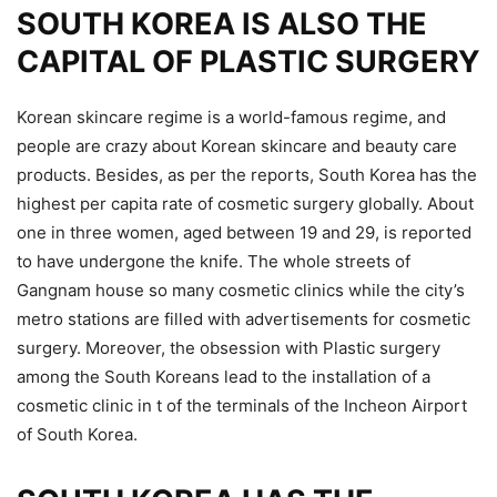
SOUTH KOREA IS ALSO THE
CAPITAL OF PLASTIC SURGERY
Korean skincare regime is a world-famous regime, and
people are crazy about Korean skincare and beauty care
products. Besides, as per the reports, South Korea has the
highest per capita rate of cosmetic surgery globally. About
one in three women, aged between 19 and 29, is reported
to have undergone the knife. The whole streets of
Gangnam house so many cosmetic clinics while the city’s
metro stations are filled with advertisements for cosmetic
surgery. Moreover, the obsession with Plastic surgery
among the South Koreans lead to the installation of a
cosmetic clinic in t of the terminals of the Incheon Airport
of South Korea.