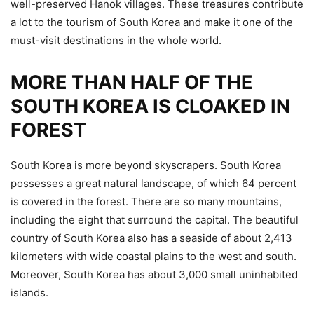
well-preserved Hanok villages. These treasures contribute
a lot to the tourism of South Korea and make it one of the
must-visit destinations in the whole world.
MORE THAN HALF OF THE
SOUTH KOREA IS CLOAKED IN
FOREST
South Korea is more beyond skyscrapers. South Korea
possesses a great natural landscape, of which 64 percent
is covered in the forest. There are so many mountains,
including the eight that surround the capital. The beautiful
country of South Korea also has a seaside of about 2,413
kilometers with wide coastal plains to the west and south.
Moreover, South Korea has about 3,000 small uninhabited
islands.