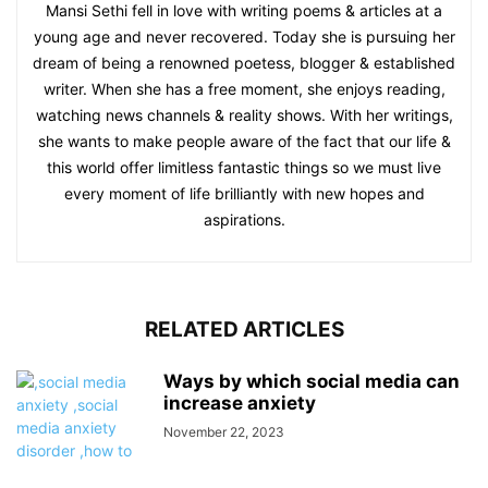
Mansi Sethi fell in love with writing poems & articles at a
young age and never recovered. Today she is pursuing her
dream of being a renowned poetess, blogger & established
writer. When she has a free moment, she enjoys reading,
watching news channels & reality shows. With her writings,
she wants to make people aware of the fact that our life &
this world offer limitless fantastic things so we must live
every moment of life brilliantly with new hopes and
aspirations.
RELATED ARTICLES
Ways by which social media can
increase anxiety
November 22, 2023