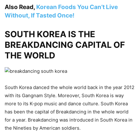
Also Read,
Korean Foods You Can’t Live
Without, If Tasted Once!
SOUTH KOREA IS THE
BREAKDANCING CAPITAL OF
THE WORLD
South Korea danced the whole world back in the year 2012
with its Gangnam Style. Moreover, South Korea is way
more to its K-pop music and dance culture. South Korea
has been the capital of Breakdancing in the whole world
for a year. Breakdancing was introduced in South Korea in
the Nineties by American soldiers.