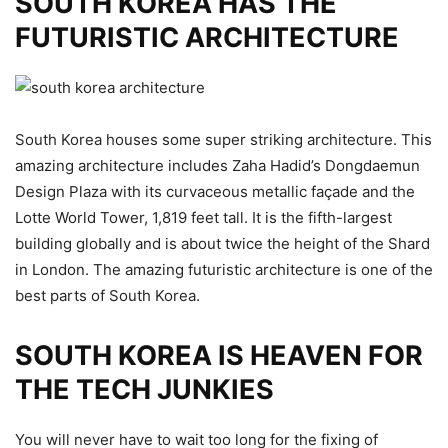
SOUTH KOREA HAS THE
FUTURISTIC ARCHITECTURE
South Korea houses some super striking architecture. This
amazing architecture includes Zaha Hadid’s Dongdaemun
Design Plaza with its curvaceous metallic façade and the
Lotte World Tower, 1,819 feet tall. It is the fifth-largest
building globally and is about twice the height of the Shard
in London. The amazing futuristic architecture is one of the
best parts of South Korea.
SOUTH KOREA IS HEAVEN FOR
THE TECH JUNKIES
You will never have to wait too long for the fixing of