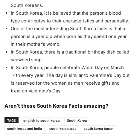
South Koreans.
In South Korea, it is believed that the person’s blood
type contributes to their characteristics and personality.
One of the most interesting South Korea facts is that a
person is a year old when born as they spend one year
in their mother’s womb.
In South Korea, there is a traditional birthday dish called
seaweed soup.
In South Korea, people celebrate White Day on March
14th every year. The day is similar to Valentine’s Day but
is reserved for the women as men receive gifts and
treat on Valentine’s Day.
Aren’t these South Korea Facts amazing?
TAGS
english to south korea
South Korea
south korea and india
south korea area
south korea busan