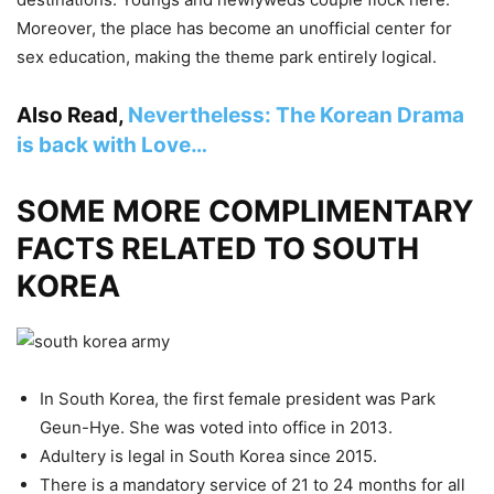
Moreover, the place has become an unofficial center for
sex education, making the theme park entirely logical.
Also Read,
Nevertheless: The Korean Drama
is back with Love…
SOME MORE COMPLIMENTARY
FACTS RELATED TO SOUTH
KOREA
In South Korea, the first female president was Park
Geun-Hye. She was voted into office in 2013.
Adultery is legal in South Korea since 2015.
There is a mandatory service of 21 to 24 months for all