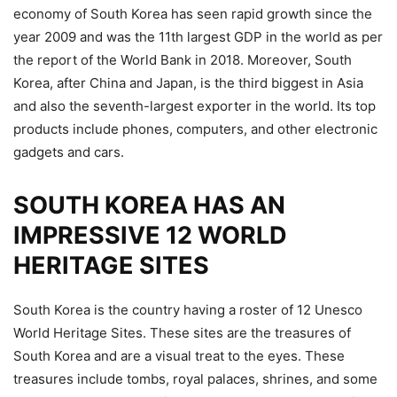
economy of South Korea has seen rapid growth since the
year 2009 and was the 11th largest GDP in the world as per
the report of the World Bank in 2018. Moreover, South
Korea, after China and Japan, is the third biggest in Asia
and also the seventh-largest exporter in the world. Its top
products include phones, computers, and other electronic
gadgets and cars.
SOUTH KOREA HAS AN
IMPRESSIVE 12 WORLD
HERITAGE SITES
South Korea is the country having a roster of 12 Unesco
World Heritage Sites. These sites are the treasures of
South Korea and are a visual treat to the eyes. These
treasures include tombs, royal palaces, shrines, and some