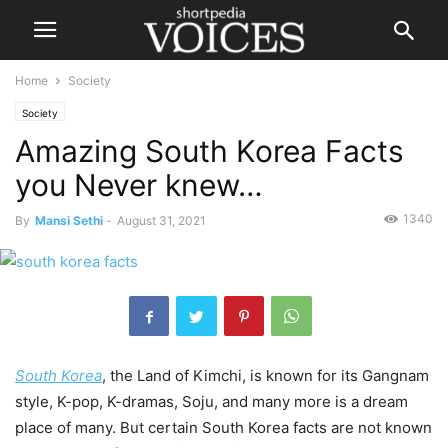
Home
Society
Society
Amazing South Korea Facts
you Never knew…
1340
By
Mansi Sethi
-
August 31, 2021
South Korea
, the Land of Kimchi, is known for its Gangnam
style, K-pop, K-dramas, Soju, and many more is a dream
place of many. But certain South Korea facts are not known