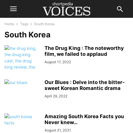
Home
Tags
South Korea
South Korea
The Drug King : The noteworthy
film, we failed to applaud
August 17, 2022
Our Blues : Delve into the bitter-
sweet Korean Romantic drama
April 29, 2022
Amazing South Korea Facts you
Never knew…
August 31, 2021