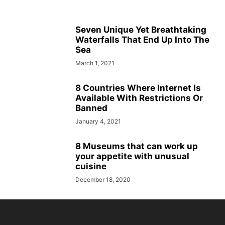
Seven Unique Yet Breathtaking
Waterfalls That End Up Into The
Sea
March 1, 2021
8 Countries Where Internet Is
Available With Restrictions Or
Banned
January 4, 2021
8 Museums that can work up
your appetite with unusual
cuisine
December 18, 2020