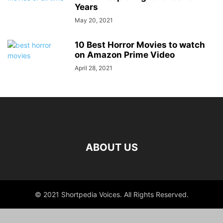
Years
May 20, 2021
10 Best Horror Movies to watch
on Amazon Prime Video
April 28, 2021
ABOUT US
© 2021 Shortpedia Voices. All Rights Reserved.