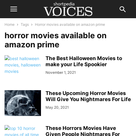
Home
Tags
Horror movies available on amazon prime
horror movies available on
amazon prime
The Best Halloween Movies to
make your Life Spookier
November 1, 2021
These Upcoming Horror Movies
Will Give You Nightmares For Life
May 20, 2021
These Horrors Movies Have
Given People Nightmares For