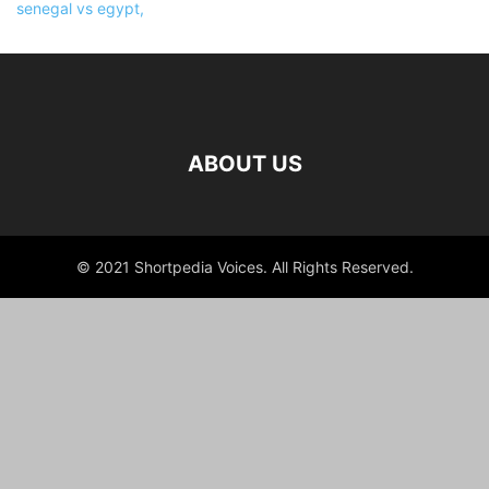
ABOUT US
© 2021 Shortpedia Voices. All Rights Reserved.