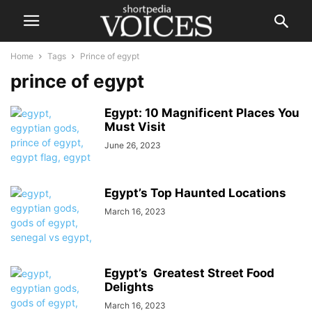
Home
Tags
Prince of egypt
prince of egypt
Egypt: 10 Magnificent Places You
Must Visit
June 26, 2023
Egypt’s Top Haunted Locations
March 16, 2023
Egypt’s Greatest Street Food
Delights
March 16, 2023