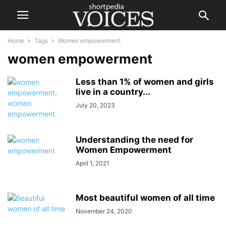
Home
Tags
Women empowerment
women empowerment
Less than 1% of women and girls
live in a country...
July 20, 2023
Understanding the need for
Women Empowerment
April 1, 2021
Most beautiful women of all time
November 24, 2020