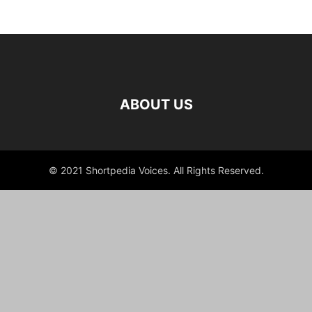
ABOUT US
© 2021 Shortpedia Voices. All Rights Reserved.