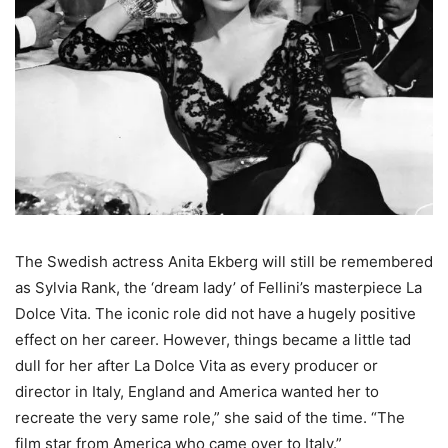
The Swedish actress Anita Ekberg will still be remembered
as Sylvia Rank, the ‘dream lady’ of Fellini’s masterpiece La
Dolce Vita. The iconic role did not have a hugely positive
effect on her career. However, things became a little tad
dull for her after La Dolce Vita as every producer or
director in Italy, England and America wanted her to
recreate the very same role,” she said of the time. “The
film star from America who came over to Italy.”