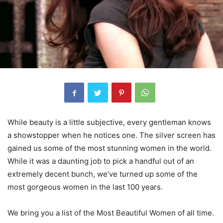
While beauty is a little subjective, every gentleman knows
a showstopper when he notices one. The silver screen has
gained us some of the most stunning women in the world.
While it was a daunting job to pick a handful out of an
extremely decent bunch, we’ve turned up some of the
most gorgeous women in the last 100 years.
We bring you a list of the Most Beautiful Women of all time.