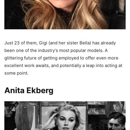
Just 23 of them, Gigi (and her sister Bella) has already
been one of the industry’s most popular models. A
glittering future of getting employed to offer even more
excellent work awaits, and potentially a leap into acting at
some point.
Anita Ekberg