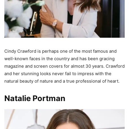
Cindy Crawford is perhaps one of the most famous and
well-known faces in the country and has been gracing
magazine and screen covers for almost 30 years. Crawford
and her stunning looks never fail to impress with the
natural beauty of nature and a true professional of heart.
Natalie Portman