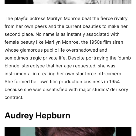
The playful actress Marilyn Monroe beat the fierce rivalry
from her own peers and the current beauties to make her
second place. No name is as instantly associated with
female beauty like Marilyn Monroe, the 1950s film siren
whose glamorous public life overshadowed and
sometimes tragic private life. Despite portraying the ‘dumb
blonde’ stereotype that her age requested, she was
instrumental in creating her own star force off-camera.
She formed her own film production business in 1954
because she was dissatisfied with major studios’ derisory
contract.
Audrey Hepburn