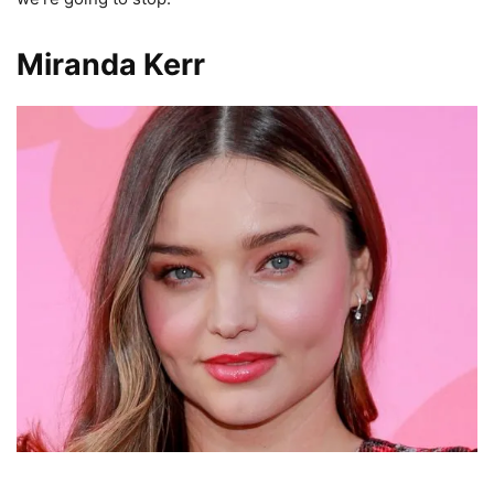
Miranda Kerr