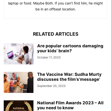
laptop or food. Maybe Both. If you can’t find him, he might
be in an offbeat location.
RELATED ARTICLES
Are popular cartoons damaging
your kids’ brain?
October 11, 2023
The Vaccine War: Sudha Murty
discusses the film’s’message’
September 20, 2023
National Film Awards 2023 – All
you need to know