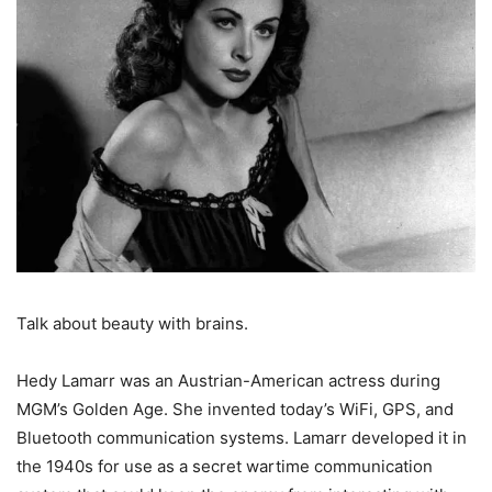
Talk about beauty with brains.
Hedy Lamarr was an Austrian-American actress during
MGM’s Golden Age. She invented today’s WiFi, GPS, and
Bluetooth communication systems. Lamarr developed it in
the 1940s for use as a secret wartime communication