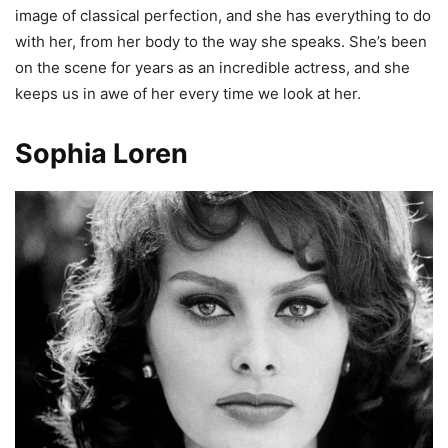
image of classical perfection, and she has everything to do
with her, from her body to the way she speaks. She’s been
on the scene for years as an incredible actress, and she
keeps us in awe of her every time we look at her.
Sophia Loren