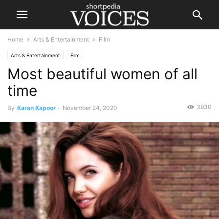
Home
Arts & Entertainment
Film
Arts & Entertainment
Film
Most beautiful women of all
time
3930
By
Karan Kapoor
-
November 24, 2020