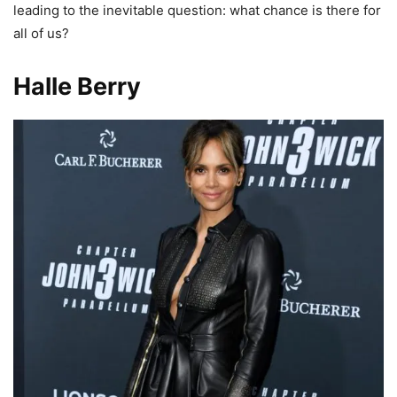
leading to the inevitable question: what chance is there for
all of us?
Halle Berry