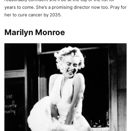
years to come. She’s a promising director now too. Pray for
her to cure cancer by 2035.
Marilyn Monroe