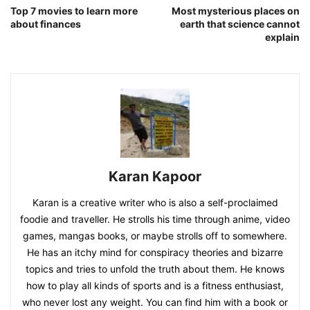
Top 7 movies to learn more
Most mysterious places on
about finances
earth that science cannot
explain
Karan Kapoor
Karan is a creative writer who is also a self-proclaimed
foodie and traveller. He strolls his time through anime, video
games, mangas books, or maybe strolls off to somewhere.
He has an itchy mind for conspiracy theories and bizarre
topics and tries to unfold the truth about them. He knows
how to play all kinds of sports and is a fitness enthusiast,
who never lost any weight. You can find him with a book or