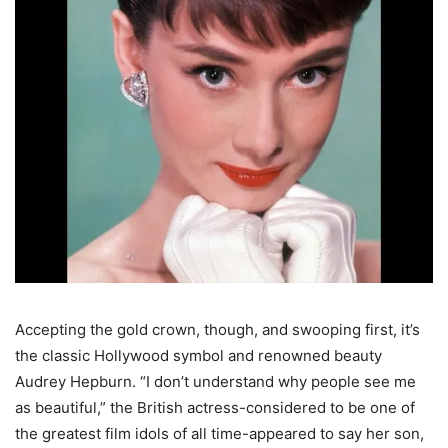
Accepting the gold crown, though, and swooping first, it’s
the classic Hollywood symbol and renowned beauty
Audrey Hepburn. “I don’t understand why people see me
as beautiful,” the British actress-considered to be one of
the greatest film idols of all time-appeared to say her son,