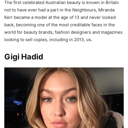
The first celebrated Australian beauty is known in Britain
not to have ever had a part in the Neighbours, Miranda
Kerr became a model at the age of 13 and never looked
back, becoming one of the most creditable faces in the
world for beauty brands, fashion designers and magazines
looking to sell copies, including in 2013, us.
Gigi Hadid