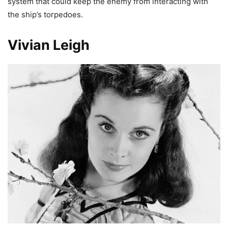
system that could keep the enemy from interacting with
the ship’s torpedoes.
Vivian Leigh