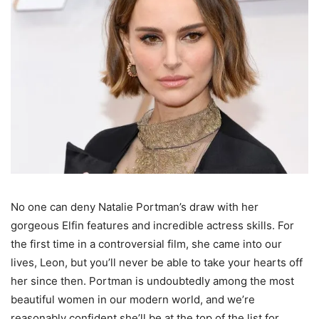
No one can deny Natalie Portman’s draw with her
gorgeous Elfin features and incredible actress skills. For
the first time in a controversial film, she came into our
lives, Leon, but you’ll never be able to take your hearts off
her since then. Portman is undoubtedly among the most
beautiful women in our modern world, and we’re
reasonably confident she’ll be at the top of the list for