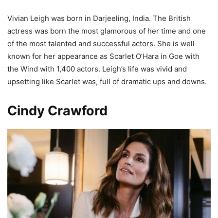
Vivian Leigh was born in Darjeeling, India. The British
actress was born the most glamorous of her time and one
of the most talented and successful actors. She is well
known for her appearance as Scarlet O’Hara in Goe with
the Wind with 1,400 actors. Leigh’s life was vivid and
upsetting like Scarlet was, full of dramatic ups and downs.
Cindy Crawford