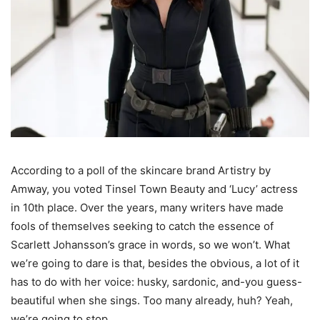
According to a poll of the skincare brand Artistry by
Amway, you voted Tinsel Town Beauty and ‘Lucy’ actress
in 10th place. Over the years, many writers have made
fools of themselves seeking to catch the essence of
Scarlett Johansson’s grace in words, so we won’t. What
we’re going to dare is that, besides the obvious, a lot of it
has to do with her voice: husky, sardonic, and-you guess-
beautiful when she sings. Too many already, huh? Yeah,
we’re going to stop.