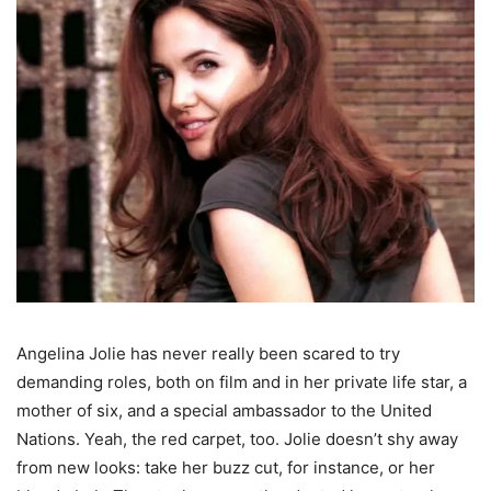
Angelina Jolie has never really been scared to try
demanding roles, both on film and in her private life star, a
mother of six, and a special ambassador to the United
Nations. Yeah, the red carpet, too. Jolie doesn’t shy away
from new looks: take her buzz cut, for instance, or her