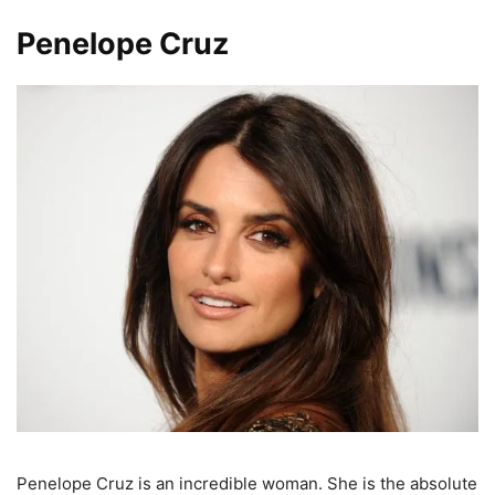
Penelope Cruz
Penelope Cruz is an incredible woman. She is the absolute