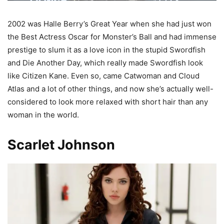
2002 was Halle Berry’s Great Year when she had just won
the Best Actress Oscar for Monster’s Ball and had immense
prestige to slum it as a love icon in the stupid Swordfish
and Die Another Day, which really made Swordfish look
like Citizen Kane. Even so, came Catwoman and Cloud
Atlas and a lot of other things, and now she’s actually well-
considered to look more relaxed with short hair than any
woman in the world.
Scarlet Johnson