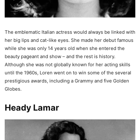
The emblematic Italian actress would always be linked with
her big lips and cat-like eyes. She made her debut famous
while she was only 14 years old when she entered the
beauty pageant and show – and the rest is history.
Although she was not globally known for her acting skills
until the 1960s, Loren went on to win some of the several
prestigious awards, including a Grammy and five Golden
Globes.
Heady Lamar