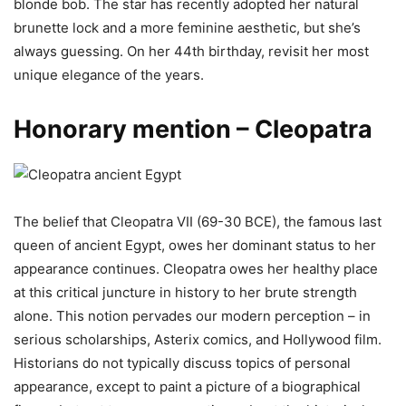
blonde bob. The star has recently adopted her natural
brunette lock and a more feminine aesthetic, but she’s
always guessing. On her 44th birthday, revisit her most
unique elegance of the years.
Honorary mention – Cleopatra
The belief that Cleopatra VII (69-30 BCE), the famous last
queen of ancient Egypt, owes her dominant status to her
appearance continues. Cleopatra owes her healthy place
at this critical juncture in history to her brute strength
alone. This notion pervades our modern perception – in
serious scholarships, Asterix comics, and Hollywood film.
Historians do not typically discuss topics of personal
appearance, except to paint a picture of a biographical