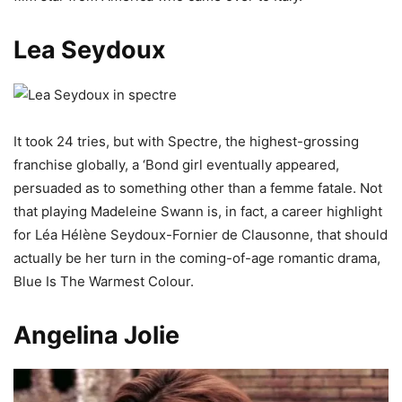
Lea Seydoux
It took 24 tries, but with Spectre, the highest-grossing
franchise globally, a ‘Bond girl eventually appeared,
persuaded as to something other than a femme fatale. Not
that playing Madeleine Swann is, in fact, a career highlight
for Léa Hélène Seydoux-Fornier de Clausonne, that should
actually be her turn in the coming-of-age romantic drama,
Blue Is The Warmest Colour.
Angelina Jolie