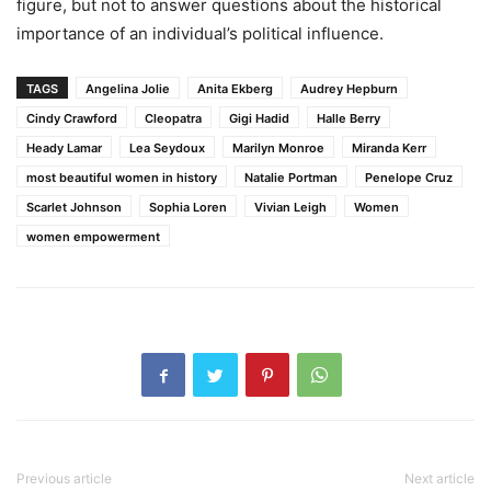
figure, but not to answer questions about the historical
importance of an individual’s political influence.
TAGS
Angelina Jolie
Anita Ekberg
Audrey Hepburn
Cindy Crawford
Cleopatra
Gigi Hadid
Halle Berry
Heady Lamar
Lea Seydoux
Marilyn Monroe
Miranda Kerr
most beautiful women in history
Natalie Portman
Penelope Cruz
Scarlet Johnson
Sophia Loren
Vivian Leigh
Women
women empowerment
Previous article
Next article