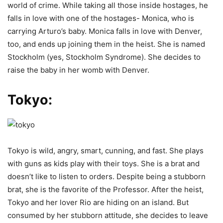
world of crime. While taking all those inside hostages, he
falls in love with one of the hostages- Monica, who is
carrying Arturo’s baby. Monica falls in love with Denver,
too, and ends up joining them in the heist. She is named
Stockholm (yes, Stockholm Syndrome). She decides to
raise the baby in her womb with Denver.
Tokyo:
Tokyo is wild, angry, smart, cunning, and fast. She plays
with guns as kids play with their toys. She is a brat and
doesn’t like to listen to orders. Despite being a stubborn
brat, she is the favorite of the Professor. After the heist,
Tokyo and her lover Rio are hiding on an island. But
consumed by her stubborn attitude, she decides to leave