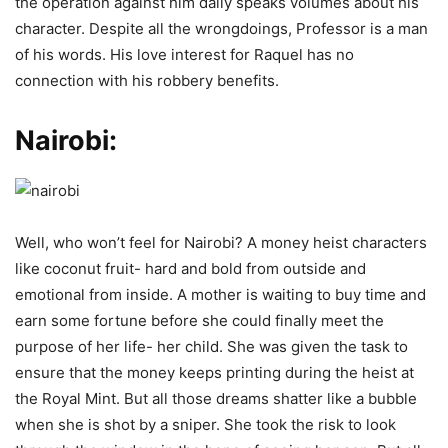
the operation against him daily speaks volumes about his
character. Despite all the wrongdoings, Professor is a man
of his words. His love interest for Raquel has no
connection with his robbery benefits.
Nairobi:
Well, who won’t feel for Nairobi? A money heist characters
like coconut fruit- hard and bold from outside and
emotional from inside. A mother is waiting to buy time and
earn some fortune before she could finally meet the
purpose of her life- her child. She was given the task to
ensure that the money keeps printing during the heist at
the Royal Mint. But all those dreams shatter like a bubble
when she is shot by a sniper. She took the risk to look