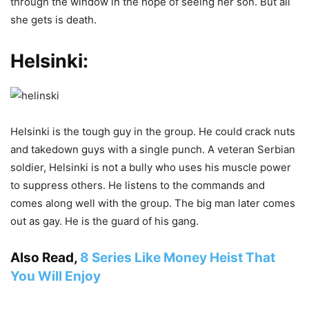
through the window in the hope of seeing her son. But all
she gets is death.
Helsinki:
Helsinki is the tough guy in the group. He could crack nuts
and takedown guys with a single punch. A veteran Serbian
soldier, Helsinki is not a bully who uses his muscle power
to suppress others. He listens to the commands and
comes along well with the group. The big man later comes
out as gay. He is the guard of his gang.
Also Read,
8 Series Like Money Heist That
You Will Enjoy