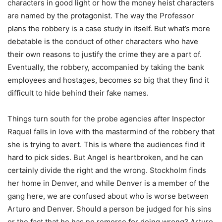
characters in good light or how the money heist characters
are named by the protagonist. The way the Professor
plans the robbery is a case study in itself. But what’s more
debatable is the conduct of other characters who have
their own reasons to justify the crime they are a part of.
Eventually, the robbery, accompanied by taking the bank
employees and hostages, becomes so big that they find it
difficult to hide behind their fake names.
Things turn south for the probe agencies after Inspector
Raquel falls in love with the mastermind of the robbery that
she is trying to avert. This is where the audiences find it
hard to pick sides. But Angel is heartbroken, and he can
certainly divide the right and the wrong. Stockholm finds
her home in Denver, and while Denver is a member of the
gang here, we are confused about who is worse between
Arturo and Denver. Should a person be judged for his sins
or the fact that he has no remorse for doing wrong? Arturo