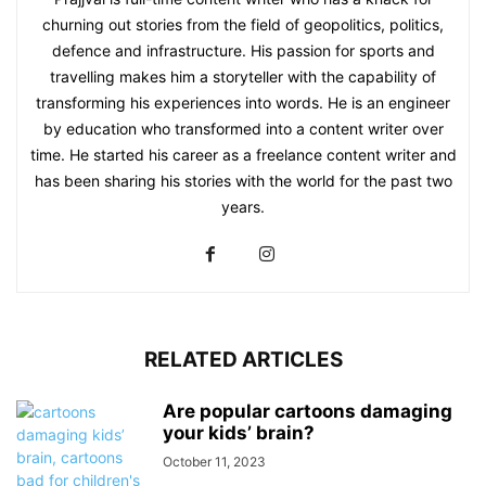
churning out stories from the field of geopolitics, politics,
defence and infrastructure. His passion for sports and
travelling makes him a storyteller with the capability of
transforming his experiences into words. He is an engineer
by education who transformed into a content writer over
time. He started his career as a freelance content writer and
has been sharing his stories with the world for the past two
years.
RELATED ARTICLES
Are popular cartoons damaging
your kids’ brain?
October 11, 2023