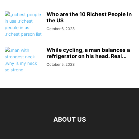
Who are the 10 Richest People in
the US
October 6, 2023
While cycling, a man balances a
refrigerator on his head. Real...
October 5, 2023
ABOUT US