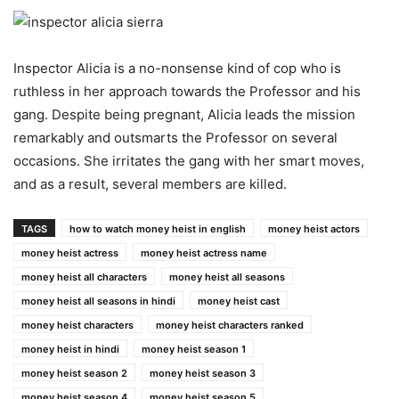
Inspector Alicia is a no-nonsense kind of cop who is
ruthless in her approach towards the Professor and his
gang. Despite being pregnant, Alicia leads the mission
remarkably and outsmarts the Professor on several
occasions. She irritates the gang with her smart moves,
and as a result, several members are killed.
TAGS
how to watch money heist in english
money heist actors
money heist actress
money heist actress name
money heist all characters
money heist all seasons
money heist all seasons in hindi
money heist cast
money heist characters
money heist characters ranked
money heist in hindi
money heist season 1
money heist season 2
money heist season 3
money heist season 4
money heist season 5