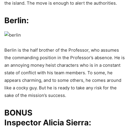
the island. The move is enough to alert the authorities.
Berlin:
Berlin is the half brother of the Professor, who assumes
the commanding position in the Professor’s absence. He is
an annoying money heist characters who is in a constant
state of conflict with his team members. To some, he
appears charming, and to some others, he comes around
like a cocky guy. But he is ready to take any risk for the
sake of the mission’s success.
BONUS
Inspector Alicia Sierra: