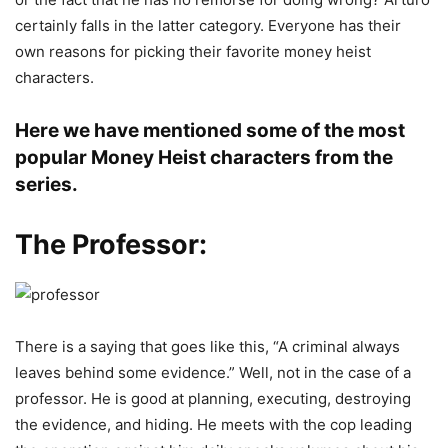
certainly falls in the latter category. Everyone has their
own reasons for picking their favorite money heist
characters.
Here we have mentioned some of the most
popular Money Heist characters from the
series.
The Professor:
There is a saying that goes like this, “A criminal always
leaves behind some evidence.” Well, not in the case of a
professor. He is good at planning, executing, destroying
the evidence, and hiding. He meets with the cop leading