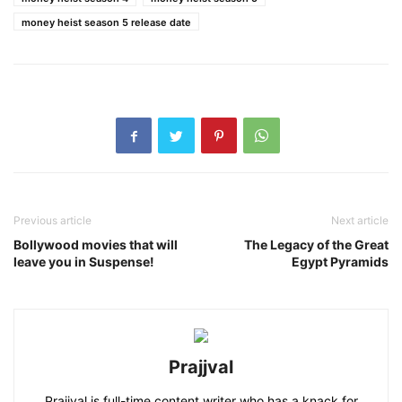
money heist season 5 release date
Previous article
Next article
Bollywood movies that will
The Legacy of the Great
leave you in Suspense!
Egypt Pyramids
Prajjval
Prajjval is full-time content writer who has a knack for