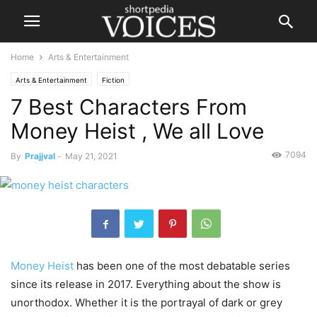
Home
Arts & Entertainment
Arts & Entertainment
Fiction
7 Best Characters From
Money Heist , We all Love
7094
By
Prajjval
-
May 21, 2021
Money Heist
has been one of the most debatable series
since its release in 2017. Everything about the show is
unorthodox. Whether it is the portrayal of dark or grey