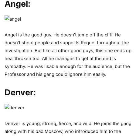
Angel:
Angel is the good guy. He doesn’t jump off the cliff. He
doesn’t shoot people and supports Raquel throughout the
investigation. But like all other good guys, this one ends up
heartbroken too. All he manages to get at the end is
sympathy. He was likable enough for the audience, but the
Professor and his gang could ignore him easily.
Denver:
Denver is young, strong, fierce, and wild. He joins the gang
along with his dad Moscow, who introduced him to the