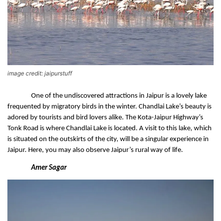
image credit: jaipurstuff
One of the undiscovered attractions in Jaipur is a lovely lake 
frequented by migratory birds in the winter. Chandlai Lake’s beauty is 
adored by tourists and bird lovers alike. The Kota-Jaipur Highway’s 
Tonk Road is where Chandlai Lake is located. A visit to this lake, which 
is situated on the outskirts of the city, will be a singular experience in 
Jaipur. Here, you may also observe Jaipur’s rural way of life.
Amer Sagar