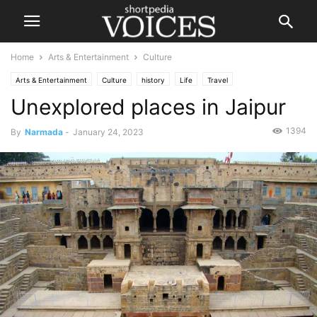
Home
Arts & Entertainment
Culture
Arts & Entertainment
Culture
history
Life
Travel
Unexplored places in Jaipur
1394
By
Narmada
-
January 24, 2023