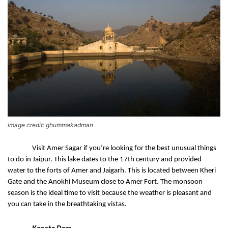
image credit: ghummakadman
Visit Amer Sagar if you’re looking for the best unusual things 
to do in Jaipur. This lake dates to the 17th century and provided 
water to the forts of Amer and Jaigarh. This is located between Kheri 
Gate and the Anokhi Museum close to Amer Fort. The monsoon 
season is the ideal time to visit because the weather is pleasant and 
you can take in the breathtaking vistas.