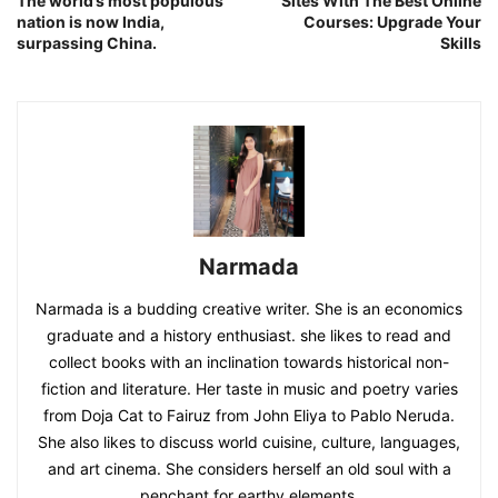
The world’s most populous
Sites With The Best Online
nation is now India,
Courses: Upgrade Your
surpassing China.
Skills
Narmada
Narmada is a budding creative writer. She is an economics
graduate and a history enthusiast. she likes to read and
collect books with an inclination towards historical non-
fiction and literature. Her taste in music and poetry varies
from Doja Cat to Fairuz from John Eliya to Pablo Neruda.
She also likes to discuss world cuisine, culture, languages,
and art cinema. She considers herself an old soul with a
penchant for earthy elements.