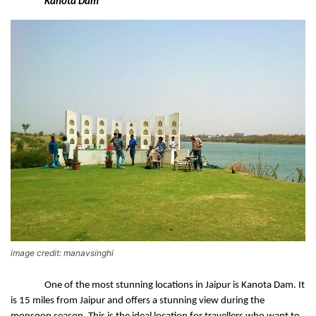
Kanota Dam 
image credit: manavsinghi
One of the most stunning locations in Jaipur is Kanota Dam. It 
is 15 miles from Jaipur and offers a stunning view during the 