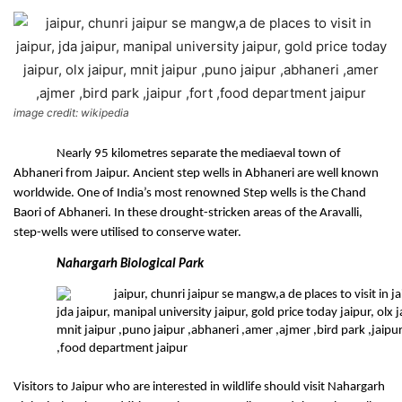
image credit: wikipedia
Nearly 95 kilometres separate the mediaeval town of 
Abhaneri from Jaipur. Ancient step wells in Abhaneri are well known 
worldwide. One of India’s most renowned Step wells is the Chand 
Baori of Abhaneri. In these drought-stricken areas of the Aravalli, 
step-wells were utilised to conserve water.
Nahargarh Biological Park
Visitors to Jaipur who are interested in wildlife should visit Nahargarh 