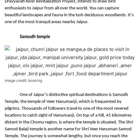
Dravyavati River Revitalization Project, intends to draw bird 
enthusiasts to Jaipur from all over the world. You can capture 
beautiful landscapes and fauna in the lush deciduous woodlands. It’s 
one of the most tranquil areas nearby Jaipur.
Samodh temple
image credit: booking
One of Jaipur’s distinctive spiritual destinations is Samodh 
Temple, the temple of Veer Hanumanji, which is frequented by 
pilgrims. Thousands of followers travel to one of the most revered 
locations to catch sight of Hanumanji. On top of a hill, 45 kilometres 
distant in the Chomu region, is where the temple is situated. The Shri 
Samod Balaji temple is another name for Shri Veer Hanuman Samod 
Temple. The journey is somewhat lengthy, but once you reach the 