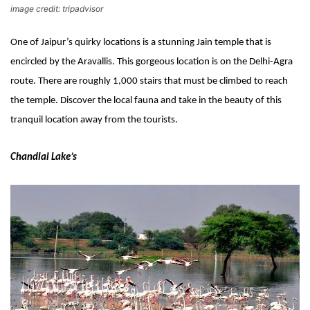
image credit: tripadvisor
One of Jaipur’s quirky locations is a stunning Jain temple that is 
encircled by the Aravallis. This gorgeous location is on the Delhi-Agra 
route. There are roughly 1,000 stairs that must be climbed to reach 
the temple. Discover the local fauna and take in the beauty of this 
tranquil location away from the tourists.
Chandlai Lake’s