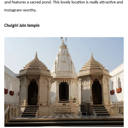
and features a sacred pond. This lovely location is really attractive and 
Instagram-worthy.
Chulgiri Jain temple