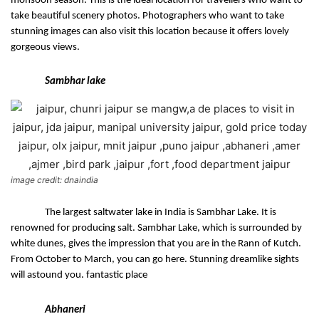
monsoon season. This is the ideal location for travellers who want to 
take beautiful scenery photos. Photographers who want to take 
stunning images can also visit this location because it offers lovely 
gorgeous views.
Sambhar lake
image credit: dnaindia
The largest saltwater lake in India is Sambhar Lake. It is 
renowned for producing salt. Sambhar Lake, which is surrounded by 
white dunes, gives the impression that you are in the Rann of Kutch. 
From October to March, you can go here. Stunning dreamlike sights 
will astound you. fantastic place
Abhaneri