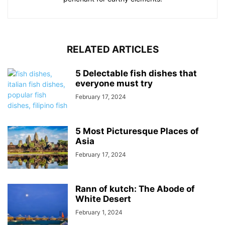
RELATED ARTICLES
5 Delectable fish dishes that
everyone must try
February 17, 2024
5 Most Picturesque Places of
Asia
February 17, 2024
Rann of kutch: The Abode of
White Desert
February 1, 2024