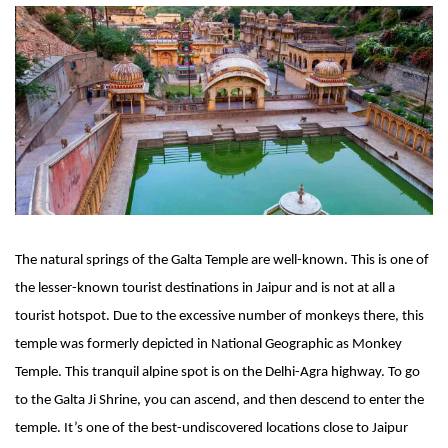
The natural springs of the Galta Temple are well-known. This is one of 
the lesser-known tourist destinations in Jaipur and is not at all a 
tourist hotspot. Due to the excessive number of monkeys there, this 
temple was formerly depicted in National Geographic as Monkey 
Temple. This tranquil alpine spot is on the Delhi-Agra highway. To go 
to the Galta Ji Shrine, you can ascend, and then descend to enter the 
temple. It’s one of the best-undiscovered locations close to Jaipur 