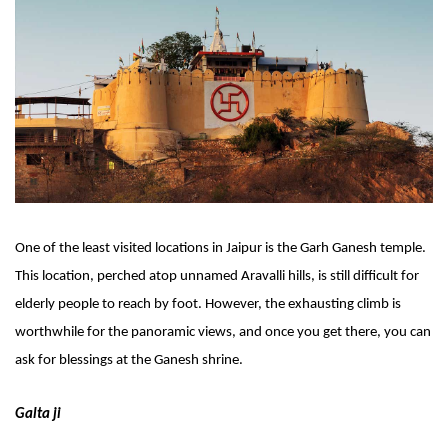
One of the least visited locations in Jaipur is the Garh Ganesh temple. 
This location, perched atop unnamed Aravalli hills, is still difficult for 
elderly people to reach by foot. However, the exhausting climb is 
worthwhile for the panoramic views, and once you get there, you can 
ask for blessings at the Ganesh shrine.
Galta ji 