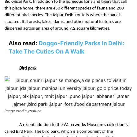
Biological Park. In addition to the gorgeous lions and tigers that call 
this place home, there are 450 different species of fauna and 200 
different bird species. The Jaipur-Delhi route is where the park is 
situated. Its forests, lakes, dams, and other natural features are 
dispersed across an area of around 7.2 square kilometres.
Also read:
Doggo-Friendly Parks In Delhi:
Take The Cuties On A Walk
Bird park
image credit: youtube
A recent addition to the Waterworks Museum’s collection is 
called Bird Park. The bird park, which is a component of the 