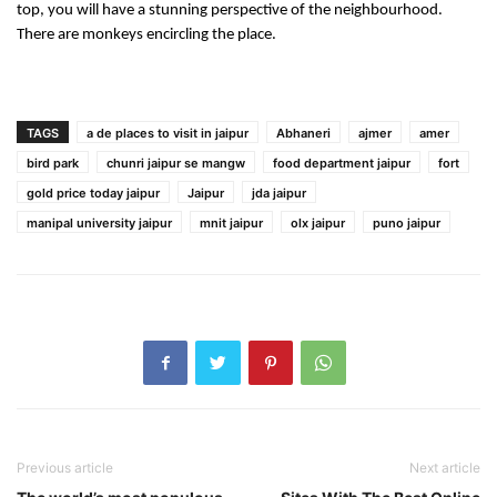
top, you will have a stunning perspective of the neighbourhood. 
There are monkeys encircling the place.
TAGS
a de places to visit in jaipur
Abhaneri
ajmer
amer
bird park
chunri jaipur se mangw
food department jaipur
fort
gold price today jaipur
Jaipur
jda jaipur
manipal university jaipur
mnit jaipur
olx jaipur
puno jaipur
Previous article
Next article