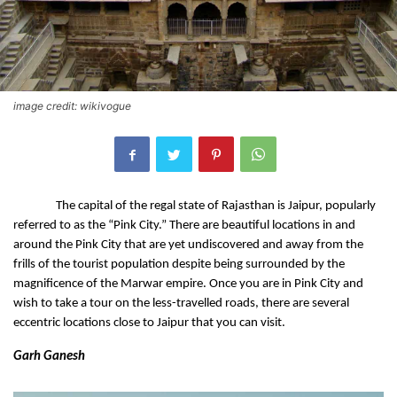
image credit: wikivogue
The capital of the regal state of Rajasthan is Jaipur, popularly 
referred to as the “Pink City.” There are beautiful locations in and 
around the Pink City that are yet undiscovered and away from the 
frills of the tourist population despite being surrounded by the 
magnificence of the Marwar empire. Once you are in Pink City and 
wish to take a tour on the less-travelled roads, there are several 
eccentric locations close to Jaipur that you can visit.
Garh Ganesh