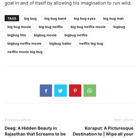
goal in and of itself by allowing his imagination to run wild.
TAGS
big bug
big bug band
big bug eyes
big bug man
big bug movie
big bug netflix
big bug netflix movie
bigbug
bigbug film
bigbug movie
bigbug netflix
bigbug netflix movie
bigbug trailer
netflix big bug
netflix movie big bug
Previous article
Next article
Deeg: A Hidden Beauty in
Koraput: A Picturesque
Rajasthan that Screams to be
Destination to | Wipe all your