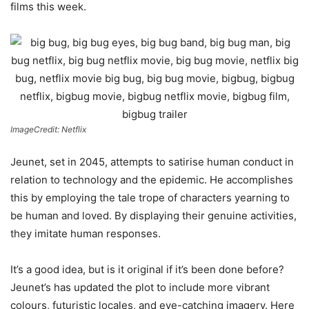
films this week.
ImageCredit: Netflix
Jeunet, set in 2045, attempts to satirise human conduct in
relation to technology and the epidemic. He accomplishes
this by employing the tale trope of characters yearning to
be human and loved. By displaying their genuine activities,
they imitate human responses.
It’s a good idea, but is it original if it’s been done before?
Jeunet’s has updated the plot to include more vibrant
colours, futuristic locales, and eye-catching imagery. Here