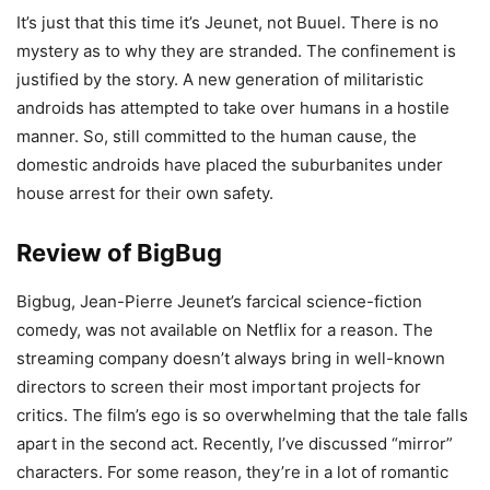
It’s just that this time it’s Jeunet, not Buuel. There is no
mystery as to why they are stranded. The confinement is
justified by the story. A new generation of militaristic
androids has attempted to take over humans in a hostile
manner. So, still committed to the human cause, the
domestic androids have placed the suburbanites under
house arrest for their own safety.
Review of BigBug
Bigbug, Jean-Pierre Jeunet’s farcical science-fiction
comedy, was not available on Netflix for a reason. The
streaming company doesn’t always bring in well-known
directors to screen their most important projects for
critics. The film’s ego is so overwhelming that the tale falls
apart in the second act. Recently, I’ve discussed “mirror”
characters. For some reason, they’re in a lot of romantic