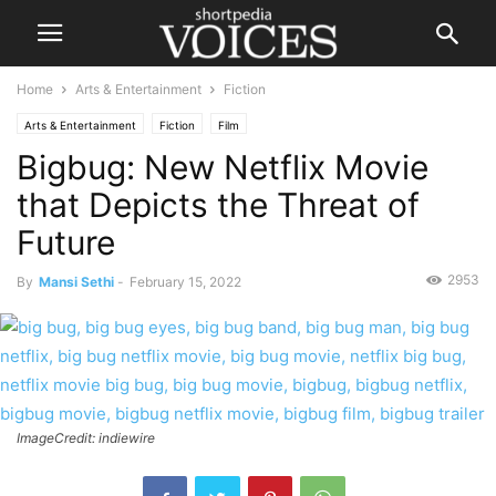
Home
Arts & Entertainment
Fiction
Arts & Entertainment
Fiction
Film
Bigbug: New Netflix Movie
that Depicts the Threat of
Future
2953
By
Mansi Sethi
-
February 15, 2022
ImageCredit: indiewire