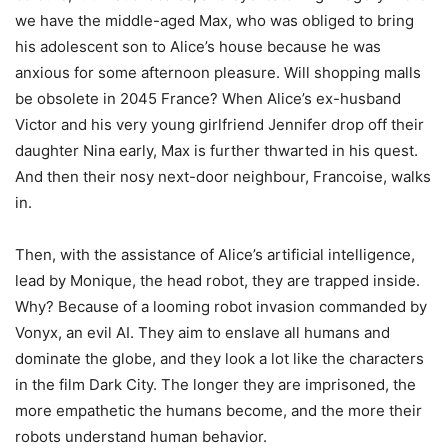
we have the middle-aged Max, who was obliged to bring
his adolescent son to Alice’s house because he was
anxious for some afternoon pleasure. Will shopping malls
be obsolete in 2045 France? When Alice’s ex-husband
Victor and his very young girlfriend Jennifer drop off their
daughter Nina early, Max is further thwarted in his quest.
And then their nosy next-door neighbour, Francoise, walks
in.
Then, with the assistance of Alice’s artificial intelligence,
lead by Monique, the head robot, they are trapped inside.
Why? Because of a looming robot invasion commanded by
Vonyx, an evil AI. They aim to enslave all humans and
dominate the globe, and they look a lot like the characters
in the film Dark City. The longer they are imprisoned, the
more empathetic the humans become, and the more their
robots understand human behavior.