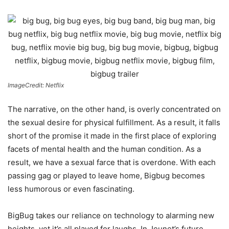
ImageCredit: Netflix
The narrative, on the other hand, is overly concentrated on
the sexual desire for physical fulfillment. As a result, it falls
short of the promise it made in the first place of exploring
facets of mental health and the human condition. As a
result, we have a sexual farce that is overdone. With each
passing gag or played to leave home, Bigbug becomes
less humorous or even fascinating.
BigBug takes our reliance on technology to alarming new
heights, yet it’s all played for laughs. In Jeunet’s future,