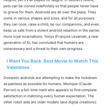
pets can be cloned indefinitely so that people never have
to grieve for them. Androids are all over the place. They
come in various shapes and sizes, and for all purposes:
they can cook, raise a child, be our companions, and even
keep us safe from a violent android rebellion in the earlier,
more loyal incarnations. Yonyx (François Levantal), a new
generation of AI, has concluded that humans are
unnecessary and a threat to their own progress.
I Want You Back: Best Movie to Watch This
Valentines
Domestic androids are attempting to make the lockdown
as painless as possible for humans. Monique (Claude
Perron) is a full-time maid who appears to find complete
satisfaction in matching every human expectation. The
other robot aids are older models (and digital creations):