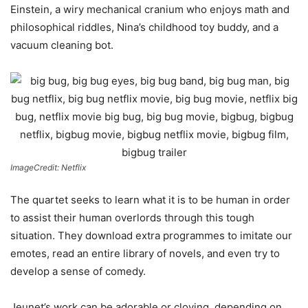
Einstein, a wiry mechanical cranium who enjoys math and
philosophical riddles, Nina’s childhood toy buddy, and a
vacuum cleaning bot.
ImageCredit: Netflix
The quartet seeks to learn what it is to be human in order
to assist their human overlords through this tough
situation. They download extra programmes to imitate our
emotes, read an entire library of novels, and even try to
develop a sense of comedy.
Jeunet’s work can be adorable or cloying, depending on