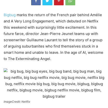
Bigbug
marks the return of the French pair behind Amélie
and A Very Long Engagement, which debuted on Netflix
this weekend with surprisingly little excitement. In this
future farce, director Jean-Pierre Jeunet teams up with
screenwriter Guillaume Laurant to tell the story of a group
of arguing suburbanites who find themselves stuck in a
smart home and unable to leave. In the age of AI, welcome
to The Exterminating Angel.
ImageCredit: Netflix