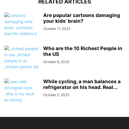
RELATED ARTICLES
Are popular cartoons damaging
your kids’ brain?
October 11, 2023
Who are the 10 Richest People in
the US
October 6, 2023
While cycling, a man balances a
refrigerator on his head. Real...
October 5, 2023