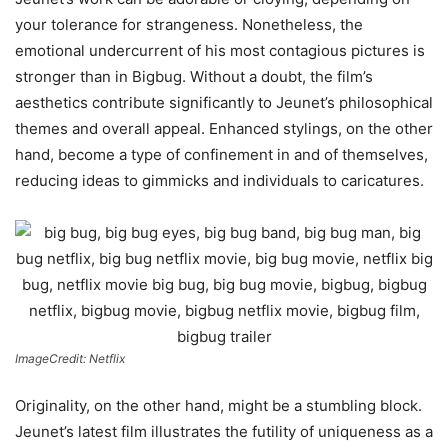
your tolerance for strangeness. Nonetheless, the
emotional undercurrent of his most contagious pictures is
stronger than in Bigbug. Without a doubt, the film’s
aesthetics contribute significantly to Jeunet’s philosophical
themes and overall appeal. Enhanced stylings, on the other
hand, become a type of confinement in and of themselves,
reducing ideas to gimmicks and individuals to caricatures.
ImageCredit: Netflix
Originality, on the other hand, might be a stumbling block.
Jeunet’s latest film illustrates the futility of uniqueness as a