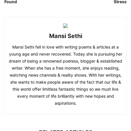
Found
Stress
Mansi Sethi
Mansi Sethi fell in love with writing poems & articles at a
young age and never recovered. Today she is pursuing her
dream of being a renowned poetess, blogger & established
writer. When she has a free moment, she enjoys reading,
watching news channels & reality shows. With her writings,
she wants to make people aware of the fact that our life &
this world offer limitless fantastic things so we must live
every moment of life brilliantly with new hopes and
aspirations.