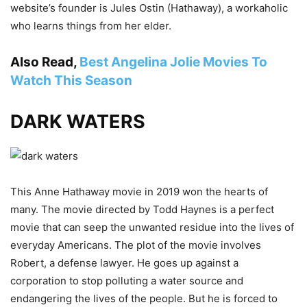
website’s founder is Jules Ostin (Hathaway), a workaholic
who learns things from her elder.
Also Read,
Best Angelina Jolie Movies To
Watch This Season
DARK WATERS
This Anne Hathaway movie in 2019 won the hearts of
many. The movie directed by Todd Haynes is a perfect
movie that can seep the unwanted residue into the lives of
everyday Americans. The plot of the movie involves
Robert, a defense lawyer. He goes up against a
corporation to stop polluting a water source and
endangering the lives of the people. But he is forced to