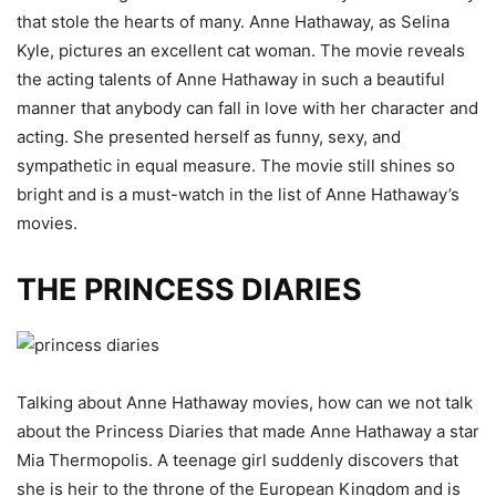
that stole the hearts of many. Anne Hathaway, as Selina
Kyle, pictures an excellent cat woman. The movie reveals
the acting talents of Anne Hathaway in such a beautiful
manner that anybody can fall in love with her character and
acting. She presented herself as funny, sexy, and
sympathetic in equal measure. The movie still shines so
bright and is a must-watch in the list of Anne Hathaway’s
movies.
THE PRINCESS DIARIES
Talking about Anne Hathaway movies, how can we not talk
about the Princess Diaries that made Anne Hathaway a star
Mia Thermopolis. A teenage girl suddenly discovers that
she is heir to the throne of the European Kingdom and is