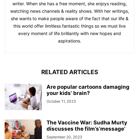
writer. When she has a free moment, she enjoys reading,
watching news channels & reality shows. With her writings,
she wants to make people aware of the fact that our life &
this world offer limitless fantastic things so we must live
every moment of life brilliantly with new hopes and
aspirations.
RELATED ARTICLES
Are popular cartoons damaging
your kids’ brain?
October 11, 2023
The Vaccine War: Sudha Murty
discusses the film’s’message’
September 20, 2023