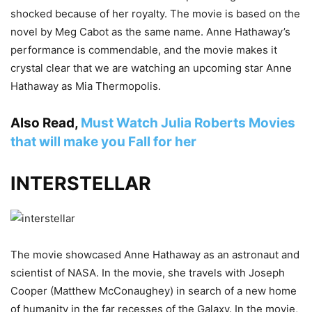
shocked because of her royalty. The movie is based on the
novel by Meg Cabot as the same name. Anne Hathaway’s
performance is commendable, and the movie makes it
crystal clear that we are watching an upcoming star Anne
Hathaway as Mia Thermopolis.
Also Read,
Must Watch Julia Roberts Movies
that will make you Fall for her
INTERSTELLAR
The movie showcased Anne Hathaway as an astronaut and
scientist of NASA. In the movie, she travels with Joseph
Cooper (Matthew McConaughey) in search of a new home
of humanity in the far recesses of the Galaxy. In the movie,