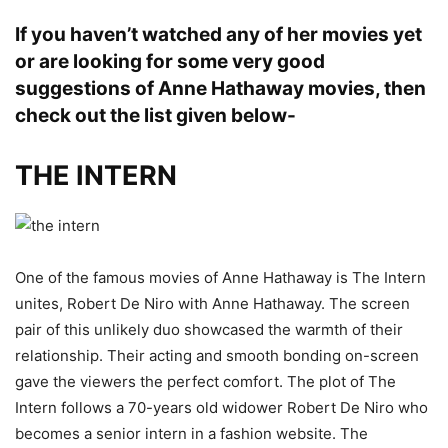
If you haven’t watched any of her movies yet
or are looking for some very good
suggestions of Anne Hathaway movies, then
check out the list given below-
THE INTERN
One of the famous movies of Anne Hathaway is The Intern
unites, Robert De Niro with Anne Hathaway. The screen
pair of this unlikely duo showcased the warmth of their
relationship. Their acting and smooth bonding on-screen
gave the viewers the perfect comfort. The plot of The
Intern follows a 70-years old widower Robert De Niro who
becomes a senior intern in a fashion website. The