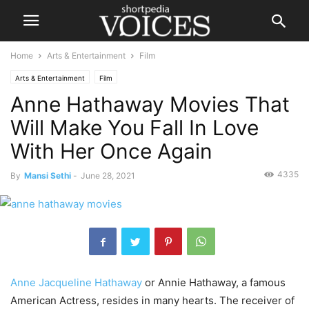
Home
Arts & Entertainment
Film
Arts & Entertainment
Film
Anne Hathaway Movies That
Will Make You Fall In Love
With Her Once Again
4335
By
Mansi Sethi
-
June 28, 2021
Anne Jacqueline Hathaway
or Annie Hathaway, a famous
American Actress, resides in many hearts. The receiver of