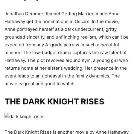
Jonathan Demme’s Rachel Getting Married made Anne
Hathaway get the nominations in Oscars. In the movie,
Anne portrayed herself as a dark undercurrent, gritty,
grounded sincerity, and unflinching realism, which can’t be
expected from any A-grade actress in such a beautiful
manner. The low-budget drama captures the raw talent of
Hathaway. The plot revolves around Kym, a young girl who
returns home at her sister’s wedding. Her presence in the
event leads to an upheaval in the family dynamics. The
movie is great and good to watch.
THE DARK KNIGHT RISES
The Dark Knight Rises is another movie by Anne Hathaway