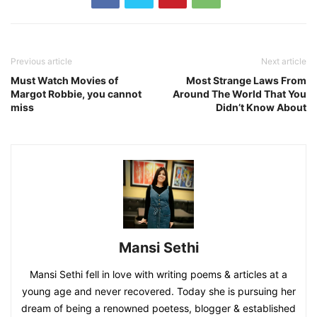
Previous article
Next article
Must Watch Movies of
Most Strange Laws From
Margot Robbie, you cannot
Around The World That You
miss
Didn’t Know About
Mansi Sethi
Mansi Sethi fell in love with writing poems & articles at a
young age and never recovered. Today she is pursuing her
dream of being a renowned poetess, blogger & established