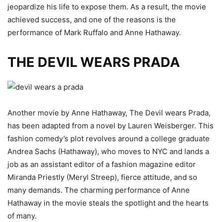
jeopardize his life to expose them. As a result, the movie
achieved success, and one of the reasons is the
performance of Mark Ruffalo and Anne Hathaway.
THE DEVIL WEARS PRADA
Another movie by Anne Hathaway, The Devil wears Prada,
has been adapted from a novel by Lauren Weisberger. This
fashion comedy’s plot revolves around a college graduate
Andrea Sachs (Hathaway), who moves to NYC and lands a
job as an assistant editor of a fashion magazine editor
Miranda Priestly (Meryl Streep), fierce attitude, and so
many demands. The charming performance of Anne
Hathaway in the movie steals the spotlight and the hearts
of many.