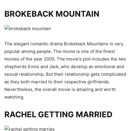
BROKEBACK MOUNTAIN
The elegant romantic drama Brokeback Mountains is very
popular among people. The movie is one of the finest
movies of the year 2005. The movie’s plot includes the two
shepherds Ennis and Jack, who develop an emotional and
sexual relationship. But their relationship gets complicated
as they both married to their respective girlfriends.
Nevertheless, the overall movie is amazing and worth
watching.
RACHEL GETTING MARRIED