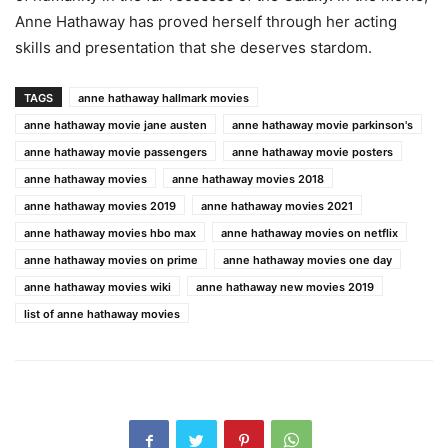
Anne Hathaway has proved herself through her acting
skills and presentation that she deserves stardom.
TAGS
anne hathaway hallmark movies
anne hathaway movie jane austen
anne hathaway movie parkinson's
anne hathaway movie passengers
anne hathaway movie posters
anne hathaway movies
anne hathaway movies 2018
anne hathaway movies 2019
anne hathaway movies 2021
anne hathaway movies hbo max
anne hathaway movies on netflix
anne hathaway movies on prime
anne hathaway movies one day
anne hathaway movies wiki
anne hathaway new movies 2019
list of anne hathaway movies