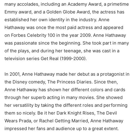
many accolades, including an Academy Award, a primetime
Emmy award, and a Golden Globe Award, the actress has
established her own identity in the industry. Anne
Hathaway was once the most paid actress and appeared
on Forbes Celebrity 100 in the year 2009. Anne Hathaway
was passionate since the beginning. She took part in many
of the plays, and during her teenage, she was cast in a
television series Get Real (1999-2000).
In 2001, Anne Hathaway made her debut as a protagonist in
the Disney comedy, The Princess Diaries. Since then,
Anne Hathaway has shown her different colors and cards
through her superb acting in many movies. She showed
her versatility by taking the different roles and performing
them so nicely. Be it her Dark Knight Rises, The Devil
Wears Prada, or Rachel Getting Married, Anne Hathaway
impressed her fans and audience up to a great extent.