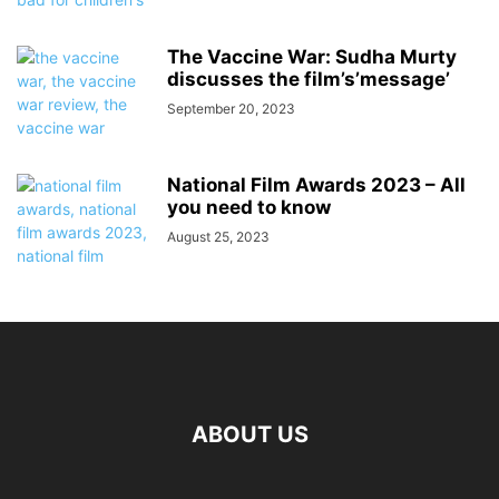
The Vaccine War: Sudha Murty
discusses the film’s’message’
September 20, 2023
National Film Awards 2023 – All
you need to know
August 25, 2023
ABOUT US