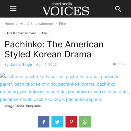
Home
Arts & Entertainment
Film
Arts & Entertainment
Film
Pachinko: The American
Styled Korean Drama
2331
By
Janhvi Singh
-
April 4, 2022
ImageCredit: kpopstan