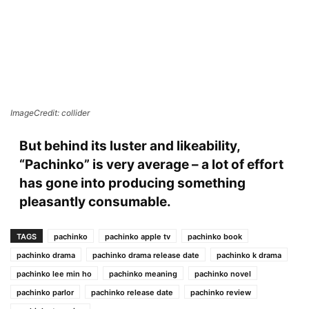
ImageCredit: collider
But behind its luster and likeability,
“Pachinko” is very average – a lot of effort
has gone into producing something
pleasantly consumable.
TAGS
pachinko
pachinko apple tv
pachinko book
pachinko drama
pachinko drama release date
pachinko k drama
pachinko lee min ho
pachinko meaning
pachinko novel
pachinko parlor
pachinko release date
pachinko review