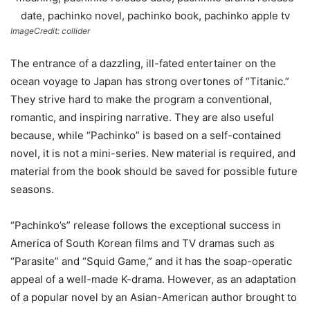
ImageCredit: collider
The entrance of a dazzling, ill-fated entertainer on the
ocean voyage to Japan has strong overtones of “Titanic.”
They strive hard to make the program a conventional,
romantic, and inspiring narrative. They are also useful
because, while “Pachinko” is based on a self-contained
novel, it is not a mini-series. New material is required, and
material from the book should be saved for possible future
seasons.
“Pachinko’s” release follows the exceptional success in
America of South Korean films and TV dramas such as
“Parasite” and “Squid Game,” and it has the soap-operatic
appeal of a well-made K-drama. However, as an adaptation
of a popular novel by an Asian-American author brought to