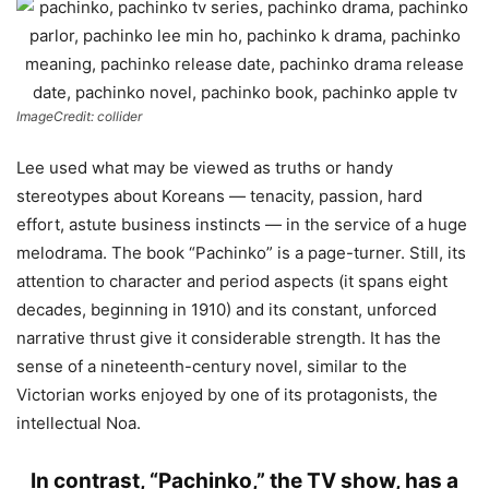
ImageCredit: collider
Lee used what may be viewed as truths or handy
stereotypes about Koreans — tenacity, passion, hard
effort, astute business instincts — in the service of a huge
melodrama. The book “Pachinko” is a page-turner. Still, its
attention to character and period aspects (it spans eight
decades, beginning in 1910) and its constant, unforced
narrative thrust give it considerable strength. It has the
sense of a nineteenth-century novel, similar to the
Victorian works enjoyed by one of its protagonists, the
intellectual Noa.
In contrast, “Pachinko,” the TV show, has a