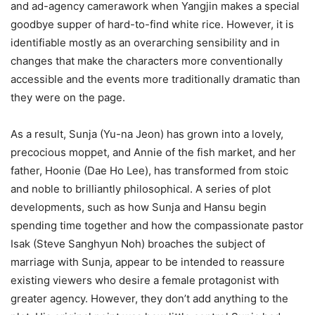
and ad-agency camerawork when Yangjin makes a special
goodbye supper of hard-to-find white rice. However, it is
identifiable mostly as an overarching sensibility and in
changes that make the characters more conventionally
accessible and the events more traditionally dramatic than
they were on the page.
As a result, Sunja (Yu-na Jeon) has grown into a lovely,
precocious moppet, and Annie of the fish market, and her
father, Hoonie (Dae Ho Lee), has transformed from stoic
and noble to brilliantly philosophical. A series of plot
developments, such as how Sunja and Hansu begin
spending time together and how the compassionate pastor
Isak (Steve Sanghyun Noh) broaches the subject of
marriage with Sunja, appear to be intended to reassure
existing viewers who desire a female protagonist with
greater agency. However, they don’t add anything to the