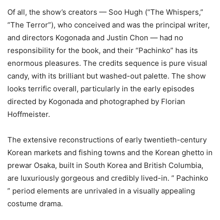
Of all, the show’s creators — Soo Hugh (“The Whispers,”
“The Terror”), who conceived and was the principal writer,
and directors Kogonada and Justin Chon — had no
responsibility for the book, and their “Pachinko” has its
enormous pleasures. The credits sequence is pure visual
candy, with its brilliant but washed-out palette. The show
looks terrific overall, particularly in the early episodes
directed by Kogonada and photographed by Florian
Hoffmeister.
The extensive reconstructions of early twentieth-century
Korean markets and fishing towns and the Korean ghetto in
prewar Osaka, built in South Korea and British Columbia,
are luxuriously gorgeous and credibly lived-in. ” Pachinko
” period elements are unrivaled in a visually appealing
costume drama.