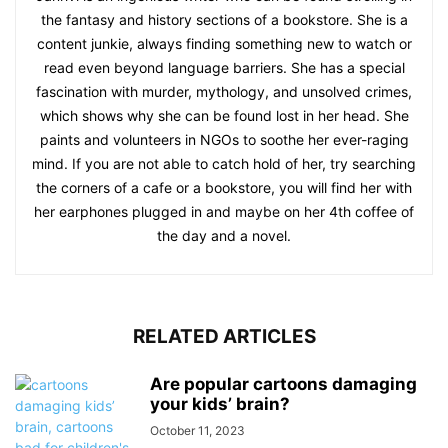
the fantasy and history sections of a bookstore. She is a
content junkie, always finding something new to watch or
read even beyond language barriers. She has a special
fascination with murder, mythology, and unsolved crimes,
which shows why she can be found lost in her head. She
paints and volunteers in NGOs to soothe her ever-raging
mind. If you are not able to catch hold of her, try searching
the corners of a cafe or a bookstore, you will find her with
her earphones plugged in and maybe on her 4th coffee of
the day and a novel.
RELATED ARTICLES
Are popular cartoons damaging
your kids’ brain?
October 11, 2023