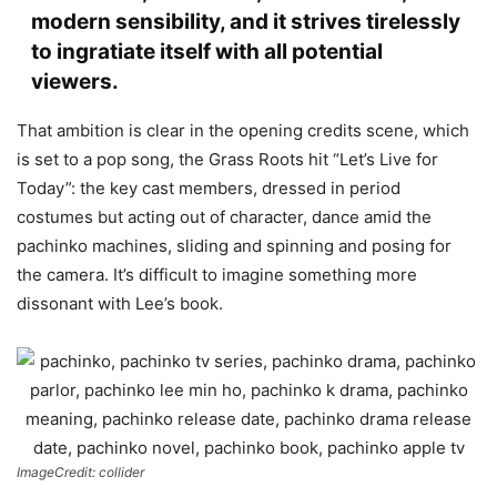
modern sensibility, and it strives tirelessly
to ingratiate itself with all potential
viewers.
That ambition is clear in the opening credits scene, which
is set to a pop song, the Grass Roots hit “Let’s Live for
Today”: the key cast members, dressed in period
costumes but acting out of character, dance amid the
pachinko machines, sliding and spinning and posing for
the camera. It’s difficult to imagine something more
dissonant with Lee’s book.
ImageCredit: collider