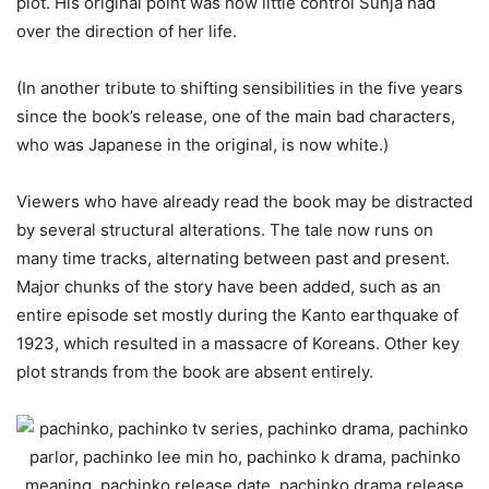
plot. His original point was how little control Sunja had
over the direction of her life.
(In another tribute to shifting sensibilities in the five years
since the book’s release, one of the main bad characters,
who was Japanese in the original, is now white.)
Viewers who have already read the book may be distracted
by several structural alterations. The tale now runs on
many time tracks, alternating between past and present.
Major chunks of the story have been added, such as an
entire episode set mostly during the Kanto earthquake of
1923, which resulted in a massacre of Koreans. Other key
plot strands from the book are absent entirely.