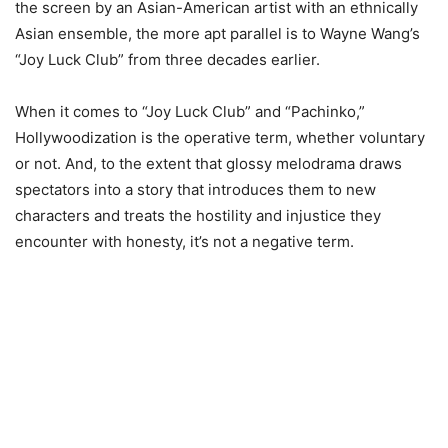
the screen by an Asian-American artist with an ethnically
Asian ensemble, the more apt parallel is to Wayne Wang’s
“Joy Luck Club” from three decades earlier.
When it comes to “Joy Luck Club” and “Pachinko,”
Hollywoodization is the operative term, whether voluntary
or not. And, to the extent that glossy melodrama draws
spectators into a story that introduces them to new
characters and treats the hostility and injustice they
encounter with honesty, it’s not a negative term.