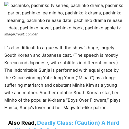
ImageCredit: collider
It’s also difficult to argue with the show’s huge, largely
South Korean and Japanese cast. (The speech is mostly
Korean and Japanese, with subtitles in different colors.)
The indomitable Sunja is performed with equal grace by
the Oscar-winning Yuh-Jung Youn (“Minari”) as a long-
suffering matriarch and debutant Minha Kim as a young
wife and mother. Another notable South Korean star, Lee
Minho of the popular K-drama “Boys Over Flowers,” plays
Hansu, Sunja’s lover and her Magwitch-like patron.
Also Read,
Deadly Class: (Caution) A Hard