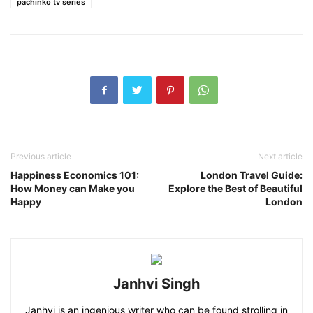
pachinko tv series
Previous article
Next article
Happiness Economics 101:
London Travel Guide:
How Money can Make you
Explore the Best of Beautiful
Happy
London
Janhvi Singh
Janhvi is an ingenious writer who can be found strolling in