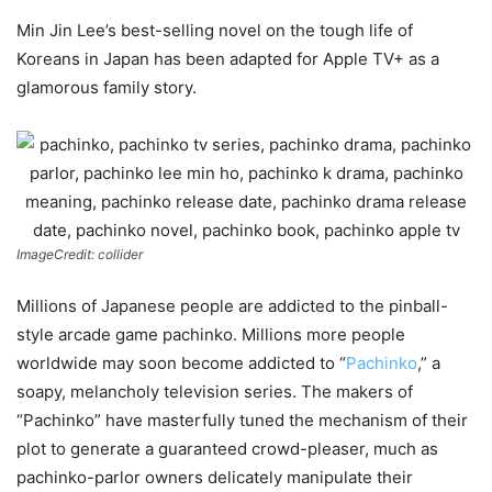
Min Jin Lee’s best-selling novel on the tough life of
Koreans in Japan has been adapted for Apple TV+ as a
glamorous family story.
ImageCredit: collider
Millions of Japanese people are addicted to the pinball-
style arcade game pachinko. Millions more people
worldwide may soon become addicted to “
Pachinko
,” a
soapy, melancholy television series. The makers of
“Pachinko” have masterfully tuned the mechanism of their
plot to generate a guaranteed crowd-pleaser, much as
pachinko-parlor owners delicately manipulate their