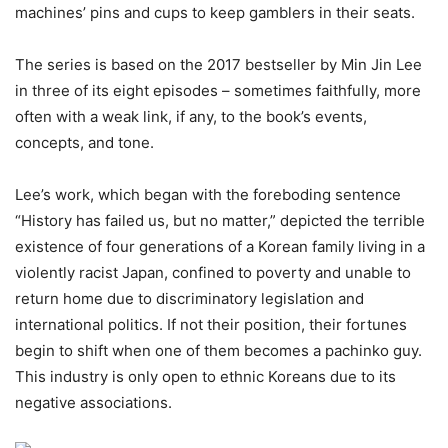
machines’ pins and cups to keep gamblers in their seats.
The series is based on the 2017 bestseller by Min Jin Lee
in three of its eight episodes – sometimes faithfully, more
often with a weak link, if any, to the book’s events,
concepts, and tone.
Lee’s work, which began with the foreboding sentence
“History has failed us, but no matter,” depicted the terrible
existence of four generations of a Korean family living in a
violently racist Japan, confined to poverty and unable to
return home due to discriminatory legislation and
international politics. If not their position, their fortunes
begin to shift when one of them becomes a pachinko guy.
This industry is only open to ethnic Koreans due to its
negative associations.