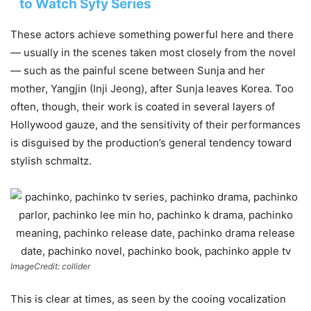
to Watch Syfy Series
These actors achieve something powerful here and there
— usually in the scenes taken most closely from the novel
— such as the painful scene between Sunja and her
mother, Yangjin (Inji Jeong), after Sunja leaves Korea. Too
often, though, their work is coated in several layers of
Hollywood gauze, and the sensitivity of their performances
is disguised by the production’s general tendency toward
stylish schmaltz.
ImageCredit: collider
This is clear at times, as seen by the cooing vocalization