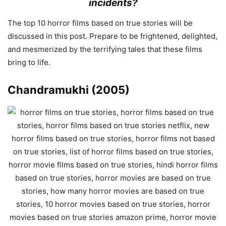
incidents?
The top 10 horror films based on true stories will be
discussed in this post. Prepare to be frightened, delighted,
and mesmerized by the terrifying tales that these films
bring to life.
Chandramukhi (2005)