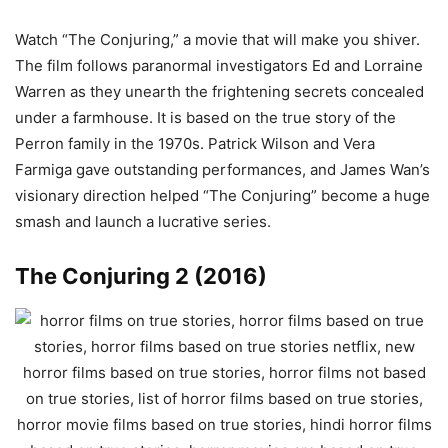
Watch “The Conjuring,” a movie that will make you shiver.
The film follows paranormal investigators Ed and Lorraine
Warren as they unearth the frightening secrets concealed
under a farmhouse. It is based on the true story of the
Perron family in the 1970s. Patrick Wilson and Vera
Farmiga gave outstanding performances, and James Wan’s
visionary direction helped “The Conjuring” become a huge
smash and launch a lucrative series.
The Conjuring 2 (2016)