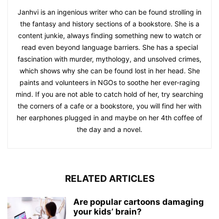
Janhvi is an ingenious writer who can be found strolling in
the fantasy and history sections of a bookstore. She is a
content junkie, always finding something new to watch or
read even beyond language barriers. She has a special
fascination with murder, mythology, and unsolved crimes,
which shows why she can be found lost in her head. She
paints and volunteers in NGOs to soothe her ever-raging
mind. If you are not able to catch hold of her, try searching
the corners of a cafe or a bookstore, you will find her with
her earphones plugged in and maybe on her 4th coffee of
the day and a novel.
RELATED ARTICLES
Are popular cartoons damaging
your kids’ brain?