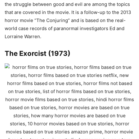
the struggle between good and evil are among the topics
that are covered in the movie. It is a follow-up to the 2013
horror movie “The Conjuring” and is based on the real-
world case records of paranormal investigators Ed and
Lorraine Warren.
The Exorcist (1973)