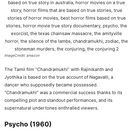
ImageCredit: amazon
The Tamil film “Chandramukhi” with Rajinikanth and
Jyothika is based on the true account of Nagavalli, a
dancer who supposedly became possessed.
“Chandramukhi” was a commercial success thanks to its
compelling plot and standout performances, and its
supernatural undertones enthralled viewers.
Psycho (1960)