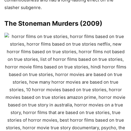
slasher subgenre.
The Stoneman Murders (2009)