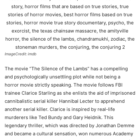
ImageCredit: imdb
The movie “The Silence of the Lambs” has a compelling
and psychologically unsettling plot while not being a
horror movie strictly speaking. The movie follows FBI
trainee Clarice Starling as she enlists the aid of imprisoned
cannibalistic serial killer Hannibal Lecter to apprehend
another serial killer. Clarice is inspired by real-life
murderers like Ted Bundy and Gary Heidnik. This
legendary thriller, which was directed by Jonathan Demme
and became a cultural sensation, won numerous Academy