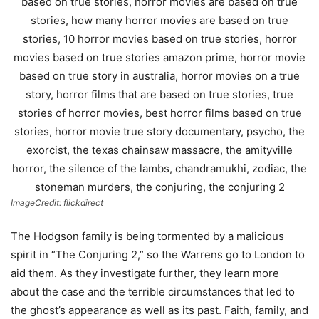
ImageCredit: flickdirect
The Hodgson family is being tormented by a malicious
spirit in “The Conjuring 2,” so the Warrens go to London to
aid them. As they investigate further, they learn more
about the case and the terrible circumstances that led to
the ghost’s appearance as well as its past. Faith, family, and