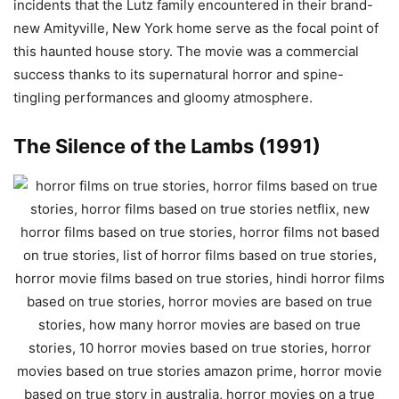
incidents that the Lutz family encountered in their brand-
new Amityville, New York home serve as the focal point of
this haunted house story. The movie was a commercial
success thanks to its supernatural horror and spine-
tingling performances and gloomy atmosphere.
The Silence of the Lambs (1991)