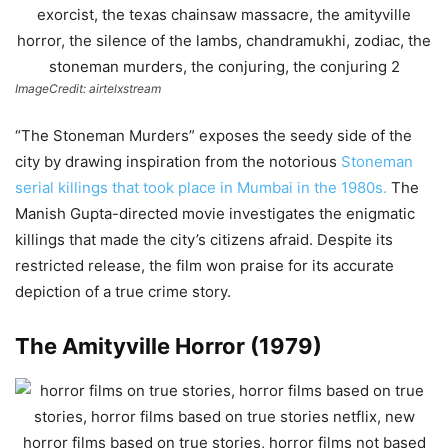
ImageCredit: airtelxstream
“The Stoneman Murders” exposes the seedy side of the
city by drawing inspiration from the notorious
Stoneman
serial killings that took place in Mumbai in the 1980s.
The
Manish Gupta-directed movie investigates the enigmatic
killings that made the city’s citizens afraid. Despite its
restricted release, the film won praise for its accurate
depiction of a true crime story.
The Amityville Horror (1979)