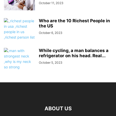
October 11, 2023
Who are the 10 Richest People in
the US
October 6, 2023
While cycling, a man balances a
refrigerator on his head. Real...
October 5, 2023
ABOUT US