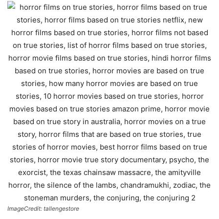
ImageCredit: tallengestore