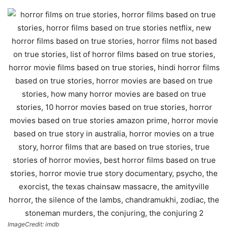
ImageCredit: imdb