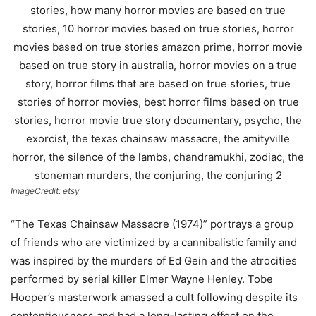
ImageCredit: etsy
“The Texas Chainsaw Massacre (1974)” portrays a group
of friends who are victimized by a cannibalistic family and
was inspired by the murders of Ed Gein and the atrocities
performed by serial killer Elmer Wayne Henley. Tobe
Hooper’s masterwork amassed a cult following despite its
contentiousness and had a long-lasting effect on the