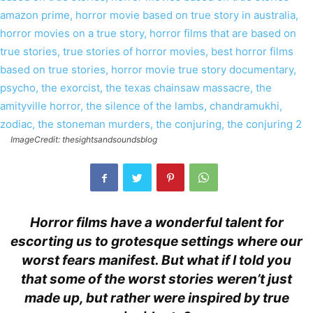
ImageCredit: thesightsandsoundsblog
Horror films have a wonderful talent for
escorting us to grotesque settings where our
worst fears manifest. But what if I told you
that some of the worst stories weren’t just
made up, but rather were inspired by true