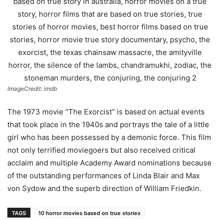
ImageCredit: imdb
The 1973 movie “The Exorcist” is based on actual events
that took place in the 1940s and portrays the tale of a little
girl who has been possessed by a demonic force. This film
not only terrified moviegoers but also received critical
acclaim and multiple Academy Award nominations because
of the outstanding performances of Linda Blair and Max
von Sydow and the superb direction of William Friedkin.
TAGS
10 horror movies based on true stories