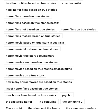
best horror films based on true stories
chandramukhi
hindi horror films based on true stories
horror films based on true stories
horror films based on true stories netflix
horror films not based on true stories
horror films on true stories
horror films that are based on true stories
horror movie based on true story in australia
horror movie films based on true stories
horror movie true story documentary
horror movies are based on true stories
horror movies based on true stories amazon prime
horror movies on a true story
how many horror movies are based on true stories
list of horror films based on true stories
new horror films based on true stories
psycho
the amityville horror
The conjuring
the conjuring 2
The exorcist
the silence of the lambs
the stoneman murders