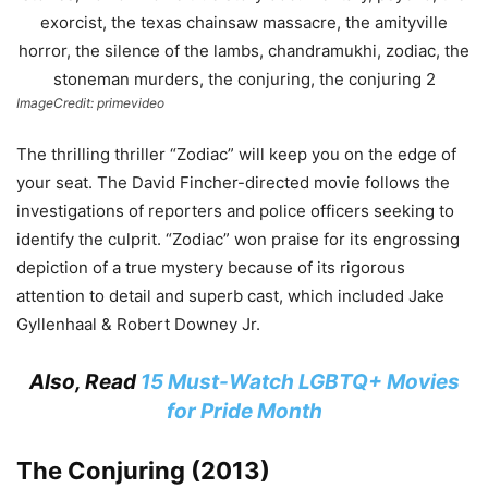
ImageCredit: primevideo
The thrilling thriller “Zodiac” will keep you on the edge of
your seat. The David Fincher-directed movie follows the
investigations of reporters and police officers seeking to
identify the culprit. “Zodiac” won praise for its engrossing
depiction of a true mystery because of its rigorous
attention to detail and superb cast, which included Jake
Gyllenhaal & Robert Downey Jr.
Also, Read
15 Must-Watch LGBTQ+ Movies
for Pride Month
The Conjuring (2013)