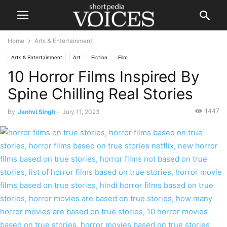
Home
Arts & Entertainment
Arts & Entertainment
Art
Fiction
Film
10 Horror Films Inspired By
Spine Chilling Real Stories
1447
By
Janhvi Singh
-
July 11, 2023