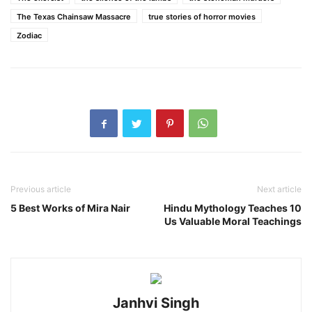
The Texas Chainsaw Massacre
true stories of horror movies
Zodiac
Previous article
Next article
5 Best Works of Mira Nair
Hindu Mythology Teaches 10
Us Valuable Moral Teachings
Janhvi Singh