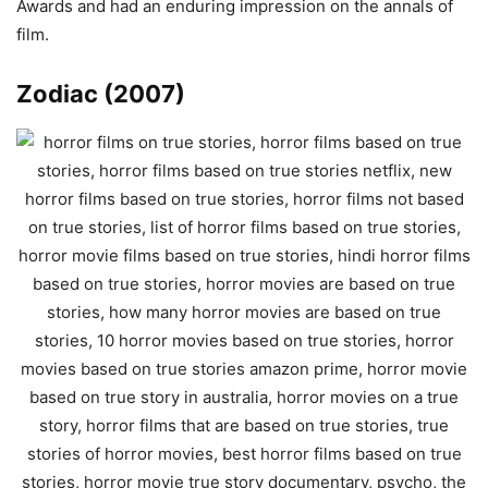
Awards and had an enduring impression on the annals of
film.
Zodiac (2007)