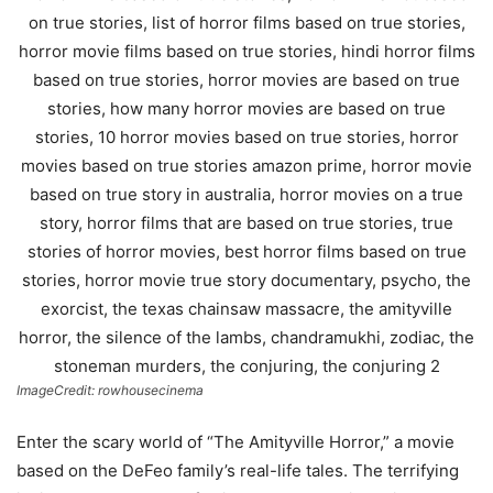
ImageCredit: rowhousecinema
Enter the scary world of “The Amityville Horror,” a movie
based on the DeFeo family’s real-life tales. The terrifying