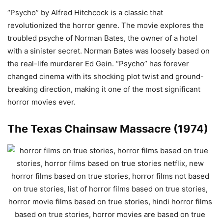
“Psycho” by Alfred Hitchcock is a classic that
revolutionized the horror genre. The movie explores the
troubled psyche of Norman Bates, the owner of a hotel
with a sinister secret. Norman Bates was loosely based on
the real-life murderer Ed Gein. “Psycho” has forever
changed cinema with its shocking plot twist and ground-
breaking direction, making it one of the most significant
horror movies ever.
The Texas Chainsaw Massacre (1974)