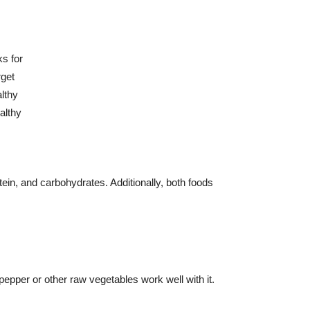
otein, and carbohydrates. Additionally, both foods
pepper or other raw vegetables work well with it.