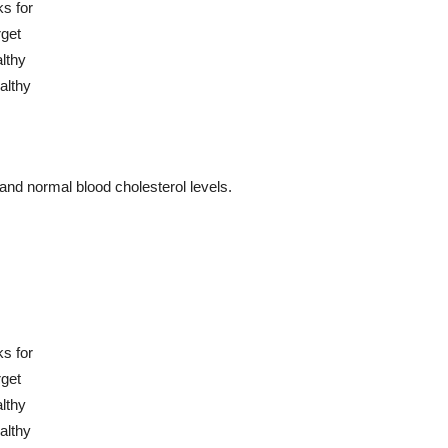
and normal blood cholesterol levels.