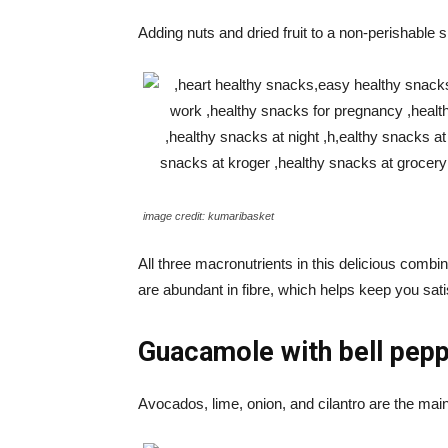
Adding nuts and dried fruit to a non-perishable 
image credit: kumaribasket
All three macronutrients in this delicious combin
are abundant in fibre, which helps keep you sat
Guacamole with bell pep
Avocados, lime, onion, and cilantro are the main