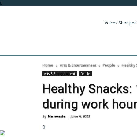
Voices Shortped
Home
Arts & Entertainment
People
Healthy 
Arts & Entertainment
People
Healthy Snacks: 
during work hou
By
Narmada
-
June 6, 2023