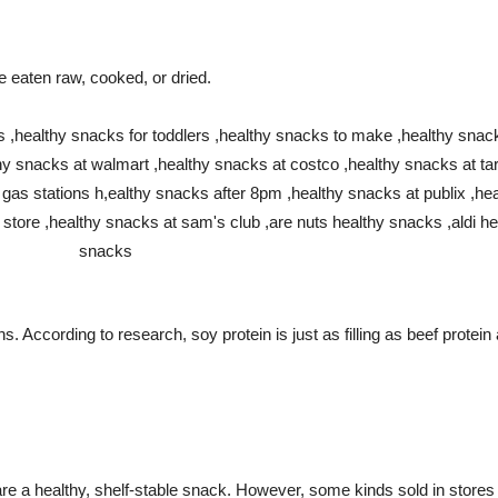
aten raw, cooked, or dried.
ins. According to research, soy protein is just as filling as beef pr
re a healthy, shelf-stable snack. However, some kinds sold in stores a