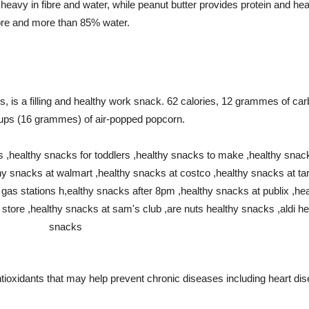
 heavy in fibre and water, while peanut butter provides protein and hea
re and more than 85% water.
ies, is a filling and healthy work snack. 62 calories, 12 grammes of c
 cups (16 grammes) of air-popped popcorn.
 antioxidants that may help prevent chronic diseases including heart di