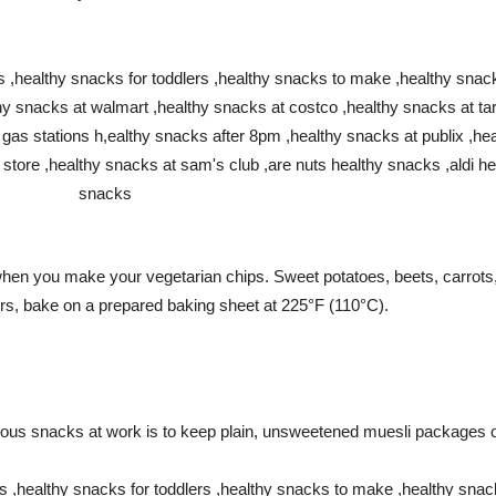
 when you make your vegetarian chips.
Sweet potatoes, beets, carrots,
hours, bake on a prepared baking sheet at 225°F (110°C).
itious snacks at work is to keep plain, unsweetened muesli packages 