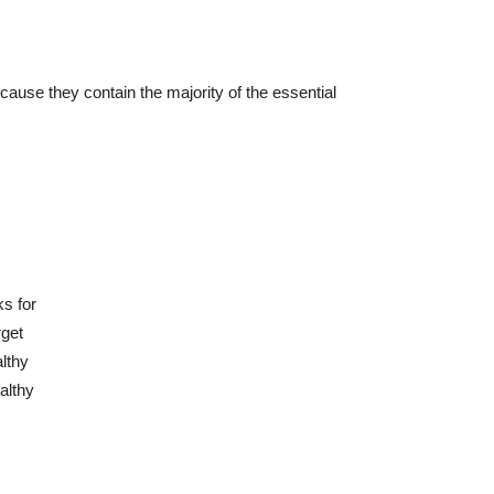
ause they contain the majority of the essential