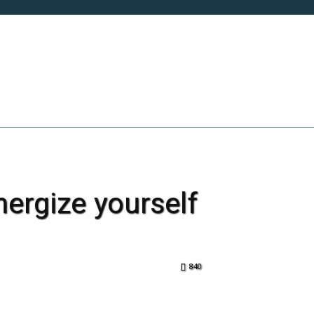
INNOVATION & TECH
LIFE
SOCIETY
ergize yourself
840