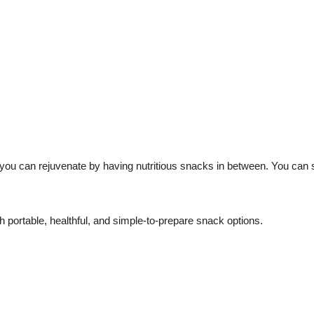
you can rejuvenate by having nutritious snacks in between.
You can s
h portable, healthful, and simple-to-prepare snack options.