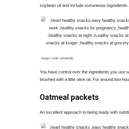
soybean oil and include extraneous ingredients.
image credit: wholefully
You have control over the ingredients you use
brushed with a little olive oil. For around two 
Oatmeal packets
An excellent approach to being ready with nutr