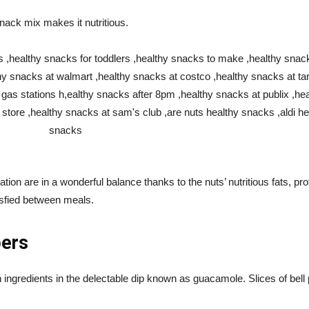
snack mix makes it nutritious.
ation are in a wonderful balance thanks to the nuts’ nutritious fats, pr
isfied between meals.
pers
 ingredients in the delectable dip known as guacamole. Slices of bell 