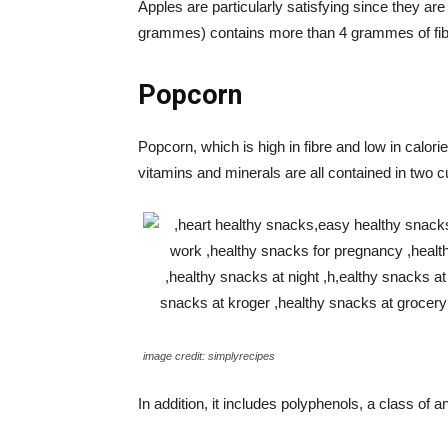
Apples are particularly satisfying since they are
grammes) contains more than 4 grammes of fib
Popcorn
Popcorn, which is high in fibre and low in calor
vitamins and minerals are all contained in two
image credit: simplyrecipes
In addition, it includes polyphenols, a class of