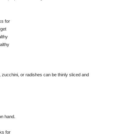
 zucchini, or radishes can be thinly sliced and
on hand.