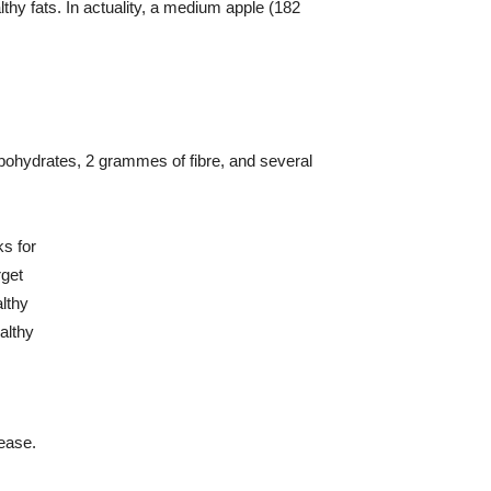
lthy fats. In actuality, a medium apple (182
arbohydrates, 2 grammes of fibre, and several
sease.