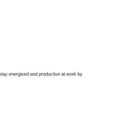
tay energised and productive at work by