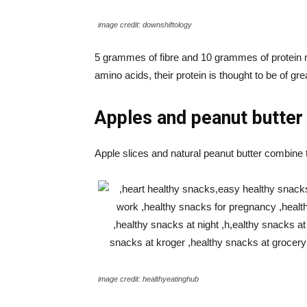
image credit: downshiftology
5 grammes of fibre and 10 grammes of protein m
amino acids, their protein is thought to be of gre
Apples and peanut butter
Apple slices and natural peanut butter combine t
image credit: healthyeatinghub