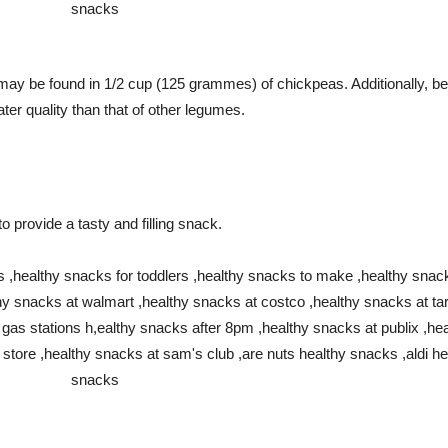
ay be found in 1/2 cup (125 grammes) of chickpeas. Additionally, bec
ater quality than that of other legumes.
o provide a tasty and filling snack.