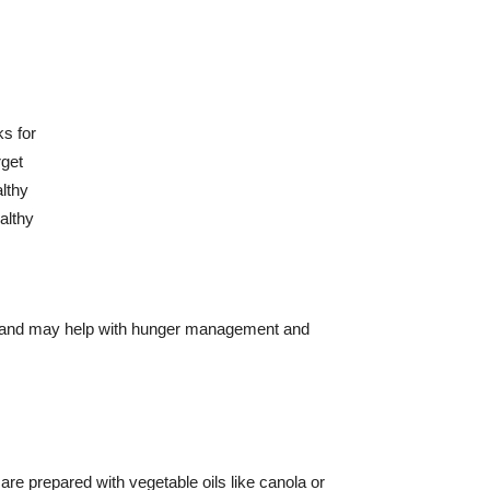
otein and may help with hunger management and
re prepared with vegetable oils like canola or