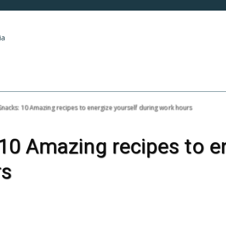
ia
HOME
ART & ENTERTAINMENT
INDUSTRY
Snacks: 10 Amazing recipes to energize yourself during work hours
10 Amazing recipes to en
rs