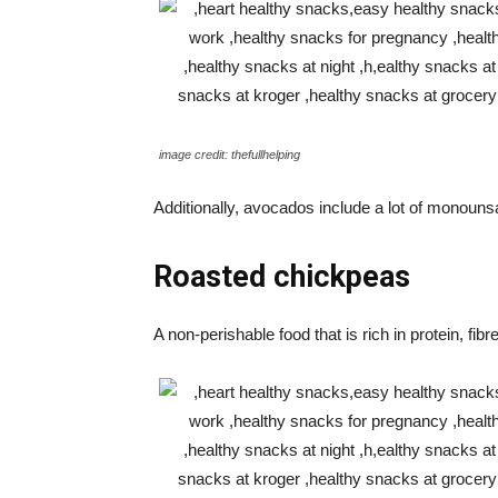
image credit: thefullhelping
Additionally, avocados include a lot of monouns
Roasted chickpeas
A non-perishable food that is rich in protein, fi