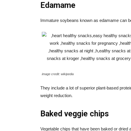
Edamame
Immature soybeans known as edamame can be e
image credit: wikipedia
They include a lot of superior plant-based prote
weight reduction.
Baked veggie chips
Vegetable chips that have been baked or dried a