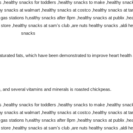
aturated fats, which have been demonstrated to improve heart health 
bre, and several vitamins and minerals is roasted chickpeas.