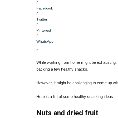
Facebook
Twitter
Pinterest
WhatsApp
While working from home might be exhausting, 
packing a few healthy snacks.
However, it might be challenging to come up wit
Here is a list of some healthy snacking ideas
Nuts and dried fruit