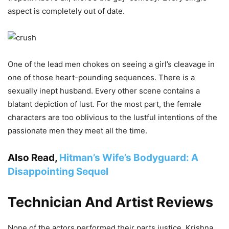
aspect is completely out of date.
One of the lead men chokes on seeing a girl’s cleavage in
one of those heart-pounding sequences. There is a
sexually inept husband. Every other scene contains a
blatant depiction of lust. For the most part, the female
characters are too oblivious to the lustful intentions of the
passionate men they meet all the time.
Also Read,
Hitman’s Wife’s Bodyguard: A
Disappointing Sequel
Technician And Artist Reviews
None of the actors performed their parts justice. Krishna