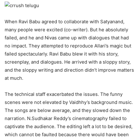
When Ravi Babu agreed to collaborate with Satyanand,
many people were excited (co-writer). But he absolutely
failed, and he and Nivas came up with dialogues that had
no impact. They attempted to reproduce Allari’s magic but
failed spectacularly. Ravi Babu blew it with his story,
screenplay, and dialogues. He arrived with a sloppy story,
and the sloppy writing and direction didn’t improve matters
at much.
The technical staff exacerbated the issues. The funny
scenes were not elevated by Vaidhhy’s background music.
The songs are below average, and they slowed down the
narration. N.Sudhakar Reddy’s cinematography failed to
captivate the audience. The editing left a lot to be desired,
which cannot be faulted because there would have been