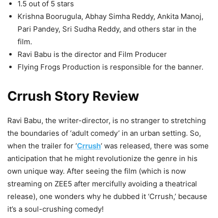
1.5 out of 5 stars
Krishna Boorugula, Abhay Simha Reddy, Ankita Manoj,
Pari Pandey, Sri Sudha Reddy, and others star in the
film.
Ravi Babu is the director and Film Producer
Flying Frogs Production is responsible for the banner.
Crrush Story Review
Ravi Babu, the writer-director, is no stranger to stretching
the boundaries of ‘adult comedy’ in an urban setting. So,
when the trailer for ‘
Crrush
‘ was released, there was some
anticipation that he might revolutionize the genre in his
own unique way. After seeing the film (which is now
streaming on ZEE5 after mercifully avoiding a theatrical
release), one wonders why he dubbed it ‘Crrush,’ because
it’s a soul-crushing comedy!