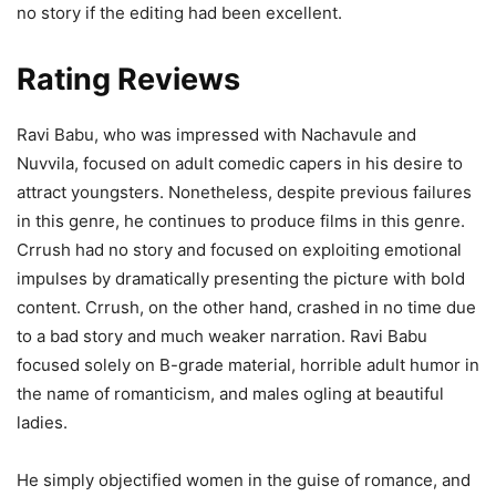
no story if the editing had been excellent.
Rating Reviews
Ravi Babu, who was impressed with Nachavule and
Nuvvila, focused on adult comedic capers in his desire to
attract youngsters. Nonetheless, despite previous failures
in this genre, he continues to produce films in this genre.
Crrush had no story and focused on exploiting emotional
impulses by dramatically presenting the picture with bold
content. Crrush, on the other hand, crashed in no time due
to a bad story and much weaker narration. Ravi Babu
focused solely on B-grade material, horrible adult humor in
the name of romanticism, and males ogling at beautiful
ladies.
He simply objectified women in the guise of romance, and