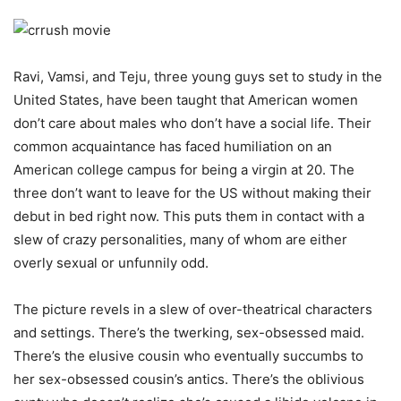
Ravi, Vamsi, and Teju, three young guys set to study in the
United States, have been taught that American women
don’t care about males who don’t have a social life. Their
common acquaintance has faced humiliation on an
American college campus for being a virgin at 20. The
three don’t want to leave for the US without making their
debut in bed right now. This puts them in contact with a
slew of crazy personalities, many of whom are either
overly sexual or unfunnily odd.
The picture revels in a slew of over-theatrical characters
and settings. There’s the twerking, sex-obsessed maid.
There’s the elusive cousin who eventually succumbs to
her sex-obsessed cousin’s antics. There’s the oblivious