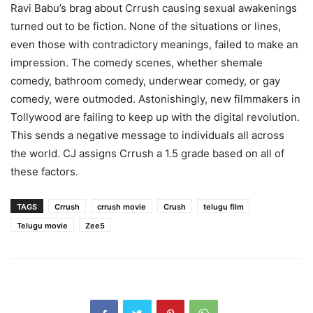
Ravi Babu’s brag about Crrush causing sexual awakenings
turned out to be fiction. None of the situations or lines,
even those with contradictory meanings, failed to make an
impression. The comedy scenes, whether shemale
comedy, bathroom comedy, underwear comedy, or gay
comedy, were outmoded. Astonishingly, new filmmakers in
Tollywood are failing to keep up with the digital revolution.
This sends a negative message to individuals all across
the world. CJ assigns Crrush a 1.5 grade based on all of
these factors.
TAGS
Crrush
crrush movie
Crush
telugu film
Telugu movie
Zee5