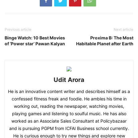
Previous article
Next article
Binge Watch: 10 Best Movies
Proxima B: The Most
of ‘Power star’ Pawan Kalyan
Habitable Planet after Earth
Udit Arora
He is an innovative content writer and describes himself as a
confessed fitness freak and foodie. He ambles his time in
working out, reading the newspaper, watching movies,
playing games and listening to soulful music. He has also
worked as an Associate Sales Consultant at Policybazaar
and is pursuing PGPM from ICFAI Business school currently.
He is curious enough to try new things and explore new