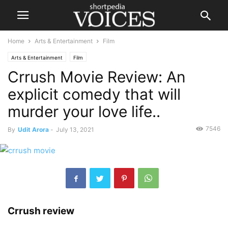
Home
Arts & Entertainment
Film
Arts & Entertainment
Film
Crrush Movie Review: An
explicit comedy that will
murder your love life..
7546
By
Udit Arora
-
July 13, 2021
Crrush review