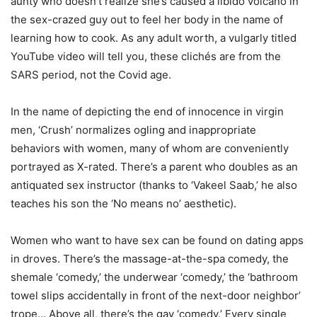
aunty who doesn’t realize she’s caused a libido volcano in
the sex-crazed guy out to feel her body in the name of
learning how to cook. As any adult worth, a vulgarly titled
YouTube video will tell you, these clichés are from the
SARS period, not the Covid age.
In the name of depicting the end of innocence in virgin
men, ‘Crush’ normalizes ogling and inappropriate
behaviors with women, many of whom are conveniently
portrayed as X-rated. There’s a parent who doubles as an
antiquated sex instructor (thanks to ‘Vakeel Saab,’ he also
teaches his son the ‘No means no’ aesthetic).
Women who want to have sex can be found on dating apps
in droves. There’s the massage-at-the-spa comedy, the
shemale ‘comedy,’ the underwear ‘comedy,’ the ‘bathroom
towel slips accidentally in front of the next-door neighbor’
trope… Above all, there’s the gay ‘comedy.’ Every single