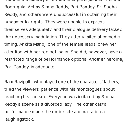
Boorugula, Abhay Simha Reddy, Pari Pandey, Sri Sudha
Reddy, and others were unsuccessful in obtaining their
fundamental rights. They were unable to express
themselves adequately, and their dialogue delivery lacked
the necessary modulation. They utterly failed at comedic
timing. Ankita Manoj, one of the female leads, drew her
attention with her red hot looks. She did, however, have a
restricted range of performance options. Another heroine,
Pari Pandey, is adequate.
Ram Ravipalli, who played one of the characters’ fathers,
tried the viewers’ patience with his monologues about
teaching his son sex. Everyone was irritated by Sudha
Reddy’s scene as a divorced lady. The other cast’s
performance made the entire tale and narration a
laughingstock.