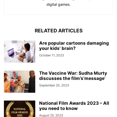
digital games.
RELATED ARTICLES
Are popular cartoons damaging
your kids’ brain?
October 11, 2023
The Vaccine War: Sudha Murty
discusses the film’s’message’
September 20, 2023
National Film Awards 2023 – All
you need to know
August 25, 2023