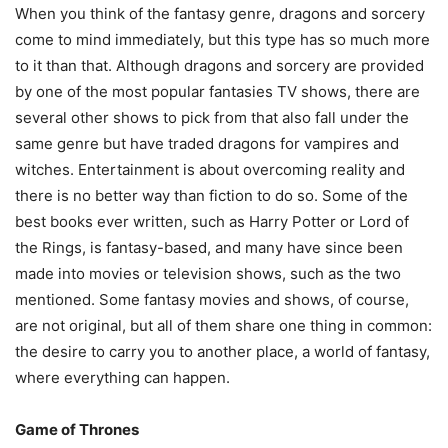
When you think of the fantasy genre, dragons and sorcery
come to mind immediately, but this type has so much more
to it than that. Although dragons and sorcery are provided
by one of the most popular fantasies TV shows, there are
several other shows to pick from that also fall under the
same genre but have traded dragons for vampires and
witches. Entertainment is about overcoming reality and
there is no better way than fiction to do so. Some of the
best books ever written, such as Harry Potter or Lord of
the Rings, is fantasy-based, and many have since been
made into movies or television shows, such as the two
mentioned. Some fantasy movies and shows, of course,
are not original, but all of them share one thing in common:
the desire to carry you to another place, a world of fantasy,
where everything can happen.
Game of Thrones