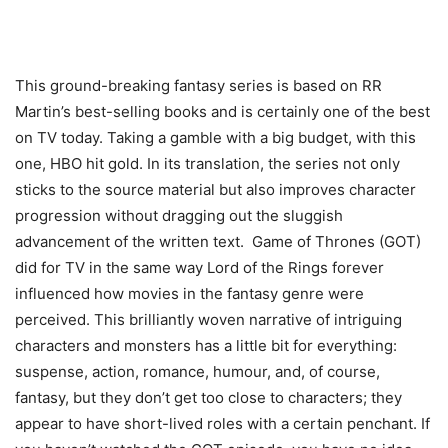
This ground-breaking fantasy series is based on RR
Martin’s best-selling books and is certainly one of the best
on TV today. Taking a gamble with a big budget, with this
one, HBO hit gold. In its translation, the series not only
sticks to the source material but also improves character
progression without dragging out the sluggish
advancement of the written text. Game of Thrones (GOT)
did for TV in the same way Lord of the Rings forever
influenced how movies in the fantasy genre were
perceived. This brilliantly woven narrative of intriguing
characters and monsters has a little bit for everything:
suspense, action, romance, humour, and, of course,
fantasy, but they don’t get too close to characters; they
appear to have short-lived roles with a certain penchant. If