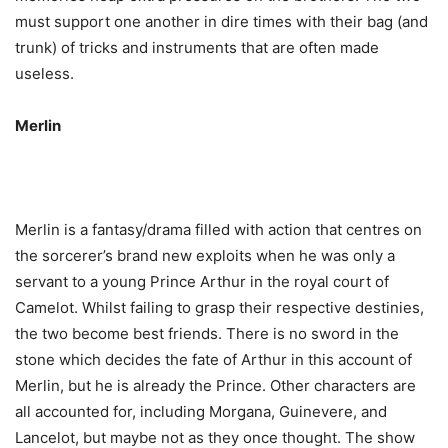
must support one another in dire times with their bag (and
trunk) of tricks and instruments that are often made
useless.
Merlin
Merlin is a fantasy/drama filled with action that centres on
the sorcerer’s brand new exploits when he was only a
servant to a young Prince Arthur in the royal court of
Camelot. Whilst failing to grasp their respective destinies,
the two become best friends. There is no sword in the
stone which decides the fate of Arthur in this account of
Merlin, but he is already the Prince. Other characters are
all accounted for, including Morgana, Guinevere, and
Lancelot, but maybe not as they once thought. The show