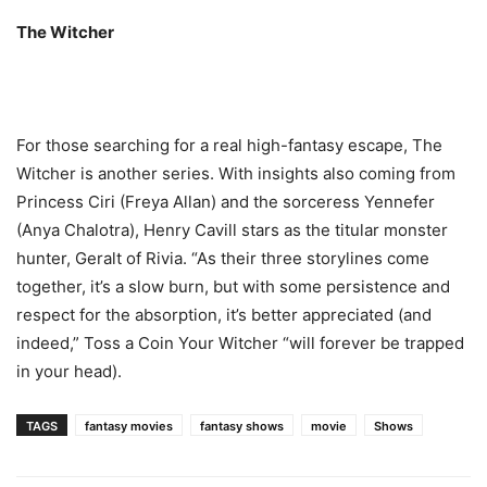
The Witcher
For those searching for a real high-fantasy escape, The
Witcher is another series. With insights also coming from
Princess Ciri (Freya Allan) and the sorceress Yennefer
(Anya Chalotra), Henry Cavill stars as the titular monster
hunter, Geralt of Rivia. “As their three storylines come
together, it’s a slow burn, but with some persistence and
respect for the absorption, it’s better appreciated (and
indeed,” Toss a Coin Your Witcher “will forever be trapped
in your head).
TAGS
fantasy movies
fantasy shows
movie
Shows