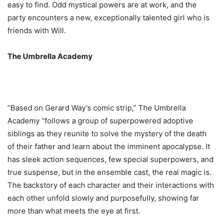
easy to find. Odd mystical powers are at work, and the
party encounters a new, exceptionally talented girl who is
friends with Will.
The Umbrella Academy
“Based on Gerard Way’s comic strip,” The Umbrella
Academy “follows a group of superpowered adoptive
siblings as they reunite to solve the mystery of the death
of their father and learn about the imminent apocalypse. It
has sleek action sequences, few special superpowers, and
true suspense, but in the ensemble cast, the real magic is.
The backstory of each character and their interactions with
each other unfold slowly and purposefully, showing far
more than what meets the eye at first.