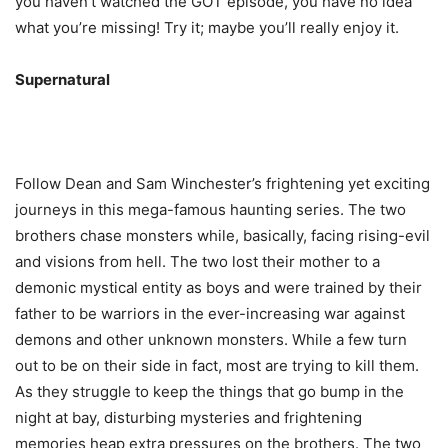
you haven’t watched the GOT episode, you have no idea
what you’re missing! Try it; maybe you’ll really enjoy it.
Supernatural
Follow Dean and Sam Winchester’s frightening yet exciting
journeys in this mega-famous haunting series. The two
brothers chase monsters while, basically, facing rising-evil
and visions from hell. The two lost their mother to a
demonic mystical entity as boys and were trained by their
father to be warriors in the ever-increasing war against
demons and other unknown monsters. While a few turn
out to be on their side in fact, most are trying to kill them.
As they struggle to keep the things that go bump in the
night at bay, disturbing mysteries and frightening
memories heap extra pressures on the brothers. The two