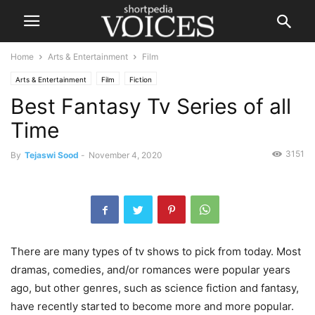
Home
Arts & Entertainment
Film
Arts & Entertainment
Film
Fiction
Best Fantasy Tv Series of all
Time
3151
By
Tejaswi Sood
-
November 4, 2020
There are many types of tv shows to pick from today. Most
dramas, comedies, and/or romances were popular years
ago, but other genres, such as science fiction and fantasy,
have recently started to become more and more popular.