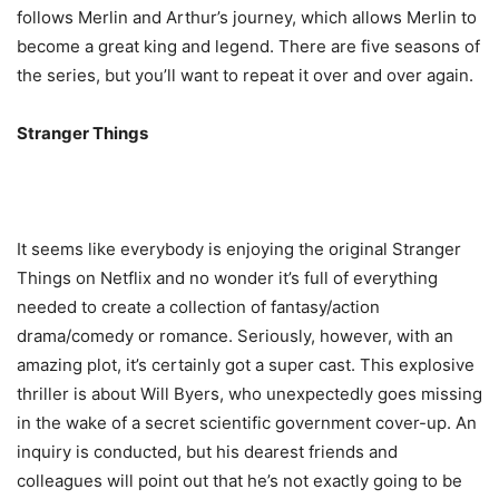
follows Merlin and Arthur’s journey, which allows Merlin to
become a great king and legend. There are five seasons of
the series, but you’ll want to repeat it over and over again.
Stranger Things
It seems like everybody is enjoying the original Stranger
Things on Netflix and no wonder it’s full of everything
needed to create a collection of fantasy/action
drama/comedy or romance. Seriously, however, with an
amazing plot, it’s certainly got a super cast. This explosive
thriller is about Will Byers, who unexpectedly goes missing
in the wake of a secret scientific government cover-up. An
inquiry is conducted, but his dearest friends and
colleagues will point out that he’s not exactly going to be