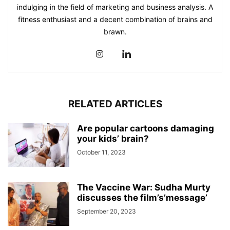
indulging in the field of marketing and business analysis. A
fitness enthusiast and a decent combination of brains and
brawn.
RELATED ARTICLES
Are popular cartoons damaging
your kids’ brain?
October 11, 2023
The Vaccine War: Sudha Murty
discusses the film’s’message’
September 20, 2023