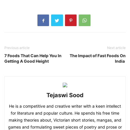
Previous article
Next article
7 Foods That Can Help You In
The Impact of Fast Foods On
Getting A Good Height
India
Tejaswi Sood
He is a competitive and creative writer with a keen intellect
for literature and popular culture. He spends his free time
making theories about, Victorian short stories, mangas, and
games and formulating sweet pieces of poetry and prose or