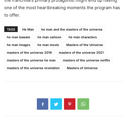
the franchise’s primary protagonist might end up having
one of the most heartbreaking moments the program has
to offer.
TAGS
He Man
he man and the masters of the universe
he man baware
he man cartoon
he man characters
he man images
he man movie
Masters of the Universe
masters of the universe 2019
masters of the universe 2021
masters of the universe he man
masters of the universe netflix
masters of the universe revelation
Masters of Universe