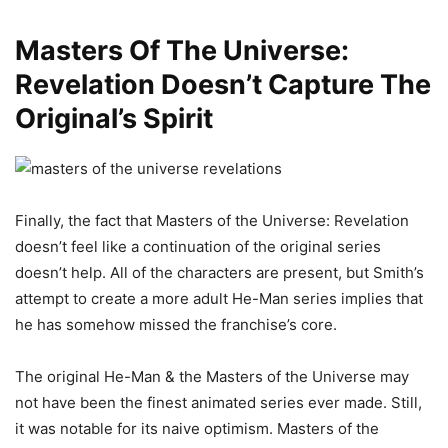
Masters Of The Universe:
Revelation Doesn’t Capture The
Original’s Spirit
Finally, the fact that Masters of the Universe: Revelation
doesn’t feel like a continuation of the original series
doesn’t help. All of the characters are present, but Smith’s
attempt to create a more adult He-Man series implies that
he has somehow missed the franchise’s core.
The original He-Man & the Masters of the Universe may
not have been the finest animated series ever made. Still,
it was notable for its naive optimism. Masters of the