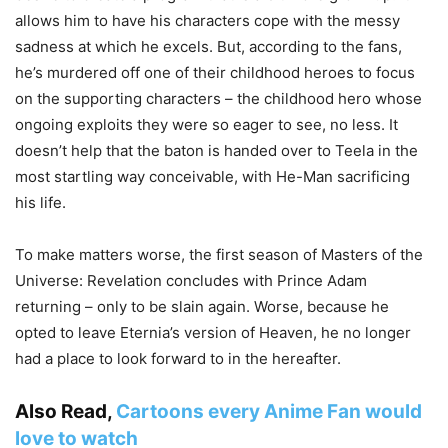
allows him to have his characters cope with the messy
sadness at which he excels. But, according to the fans,
he’s murdered off one of their childhood heroes to focus
on the supporting characters – the childhood hero whose
ongoing exploits they were so eager to see, no less. It
doesn’t help that the baton is handed over to Teela in the
most startling way conceivable, with He-Man sacrificing
his life.
To make matters worse, the first season of Masters of the
Universe: Revelation concludes with Prince Adam
returning – only to be slain again. Worse, because he
opted to leave Eternia’s version of Heaven, he no longer
had a place to look forward to in the hereafter.
Also Read,
Cartoons every Anime Fan would
love to watch