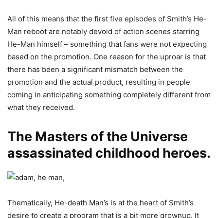
All of this means that the first five episodes of Smith’s He-
Man reboot are notably devoid of action scenes starring
He-Man himself – something that fans were not expecting
based on the promotion. One reason for the uproar is that
there has been a significant mismatch between the
promotion and the actual product, resulting in people
coming in anticipating something completely different from
what they received.
The Masters of the Universe
assassinated childhood heroes.
Thematically, He-death Man’s is at the heart of Smith’s
desire to create a program that is a bit more grownup. It