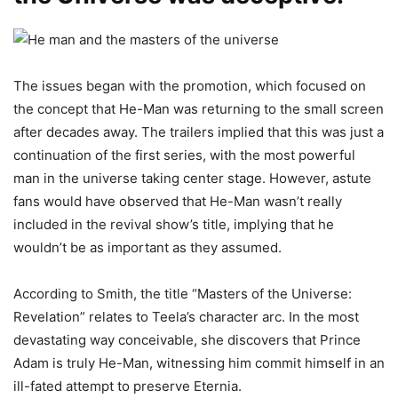
The issues began with the promotion, which focused on
the concept that He-Man was returning to the small screen
after decades away. The trailers implied that this was just a
continuation of the first series, with the most powerful
man in the universe taking center stage. However, astute
fans would have observed that He-Man wasn’t really
included in the revival show’s title, implying that he
wouldn’t be as important as they assumed.
According to Smith, the title “Masters of the Universe:
Revelation” relates to Teela’s character arc. In the most
devastating way conceivable, she discovers that Prince
Adam is truly He-Man, witnessing him commit himself in an
ill-fated attempt to preserve Eternia.