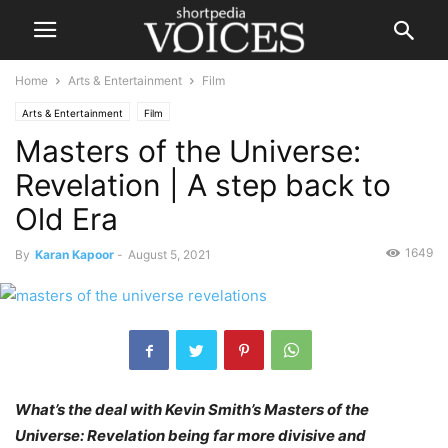
Home
Arts & Entertainment
Film
Arts & Entertainment
Film
Masters of the Universe:
Revelation | A step back to
Old Era
1649
By
Karan Kapoor
-
August 5, 2021
What’s the deal with Kevin Smith’s Masters of the
Universe: Revelation being far more divisive and