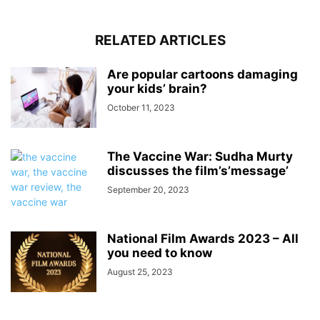
RELATED ARTICLES
Are popular cartoons damaging
your kids’ brain?
October 11, 2023
The Vaccine War: Sudha Murty
discusses the film’s’message’
September 20, 2023
National Film Awards 2023 – All
you need to know
August 25, 2023