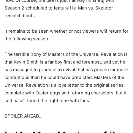
now. Of course, the tale is just halfway finished, with
Season 2 scheduled to feature He-Man vs. Skeletor
rematch bouts.
It remains to be seen whether or not viewers will return for
the following season.
The terrible irony of Masters of the Universe: Revelation is
that Kevin Smith is a fanboy first and foremost, and yet he
has managed to produce a revival that has proven far more
contentious than he could have predicted. Masters of the
Universe: Revelation is a love letter to the original series,
complete with Easter eggs and returning characters, but it
just hasn’t found the right tone with fans.
SPOILER AHEAD…