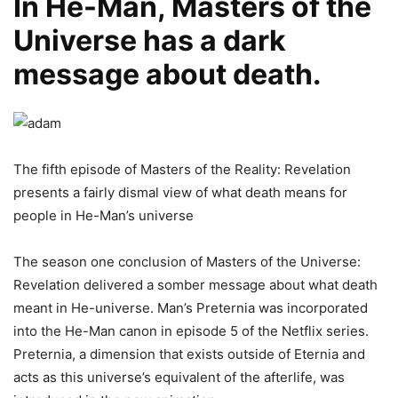
In He-Man, Masters of the
Universe has a dark
message about death.
The fifth episode of Masters of the Reality: Revelation
presents a fairly dismal view of what death means for
people in He-Man’s universe
The season one conclusion of Masters of the Universe:
Revelation delivered a somber message about what death
meant in He-universe. Man’s Preternia was incorporated
into the He-Man canon in episode 5 of the Netflix series.
Preternia, a dimension that exists outside of Eternia and
acts as this universe’s equivalent of the afterlife, was