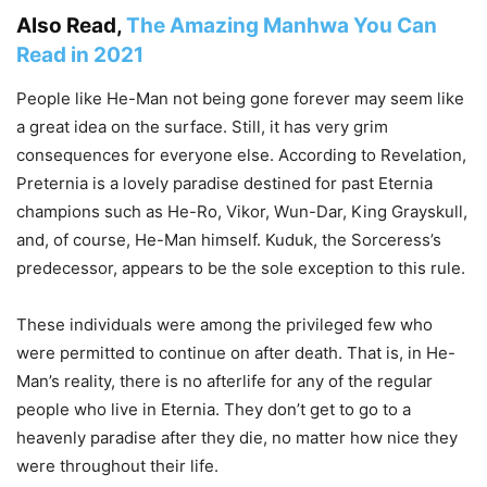
Also Read,
The Amazing Manhwa You Can
Read in 2021
People like He-Man not being gone forever may seem like
a great idea on the surface. Still, it has very grim
consequences for everyone else. According to Revelation,
Preternia is a lovely paradise destined for past Eternia
champions such as He-Ro, Vikor, Wun-Dar, King Grayskull,
and, of course, He-Man himself. Kuduk, the Sorceress’s
predecessor, appears to be the sole exception to this rule.
These individuals were among the privileged few who
were permitted to continue on after death. That is, in He-
Man’s reality, there is no afterlife for any of the regular
people who live in Eternia. They don’t get to go to a
heavenly paradise after they die, no matter how nice they
were throughout their life.