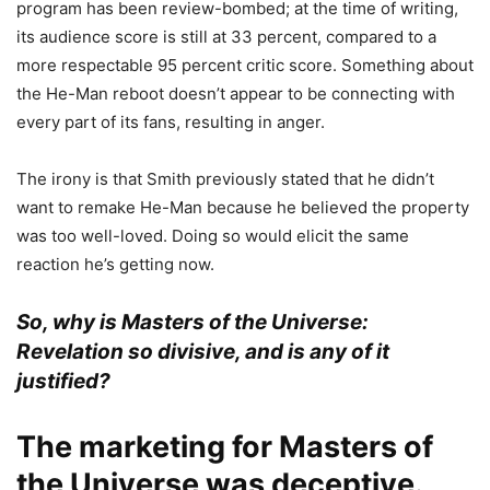
program has been review-bombed; at the time of writing,
its audience score is still at 33 percent, compared to a
more respectable 95 percent critic score. Something about
the He-Man reboot doesn’t appear to be connecting with
every part of its fans, resulting in anger.
The irony is that Smith previously stated that he didn’t
want to remake He-Man because he believed the property
was too well-loved. Doing so would elicit the same
reaction he’s getting now.
So, why is Masters of the Universe:
Revelation so divisive, and is any of it
justified?
The marketing for Masters of
the Universe was deceptive.