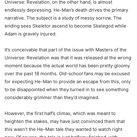
Universe: Revelation, on the other hand, is almost
endlessly depressing. He-Man’s death drives the primary
narrative. The subject is a study of messy sorrow. The
ending sees Skeletor ascend to become Skelegod while
Adam is gravely injured.
It’s conceivable that part of the issue with Masters of the
Universe: Revelation was that it was released at the wrong
moment because the actual world has been pretty gloomy
over the past 18 months. Old-school fans may be excused
for expecting He-Man to provide an escape from this, only
to be disappointed when they turned in to see something
considerably grimmer than they’d imagined.
However, the first half’s climax, which was meant to
heighten the stakes, may have just convinced them that
this wasn’t the He-Man tale they wanted to watch right