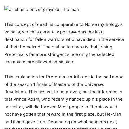
This concept of death is comparable to Norse mythology’s
Valhalla, which is generally portrayed as the last
destination for fallen warriors who have died in the service
of their homeland. The distinction here is that joining
Preternia is far more stringent since only the selected
champions are allowed admission.
This explanation for Preternia contributes to the sad mood
of the season 1 finale of Masters of the Universe:
Revelation. This has yet to be proven, but the inference is
that Prince Adam, who recently handed up his place in the
hereafter, will die forever. Most people in Eternia would
not have gotten that reward in the first place, but He-Man
had it and gave it up. Depending on what happens next,