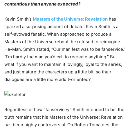
contentious than anyone expected?
Kevin Smith’s
Masters of the Universe: Revelation
has
sparked a surprising amount of debate. Kevin Smith is a
self-avowed fanatic. When approached to produce a
Masters of the Universe reboot, he refused to reimagine
He-Man. Smith stated, “Our manifest was to be fanservice.”
“I’m hardly the man you’d call to recreate anything.” But
what if you want to maintain it lovingly, loyal to the series,
and just mature the characters up a little bit, so their
dialogues are a little more adult-oriented?
Regardless of how “fanservicey” Smith intended to be, the
truth remains that his Masters of the Universe: Revelation
has been highly controversial. On Rotten Tomatoes, the