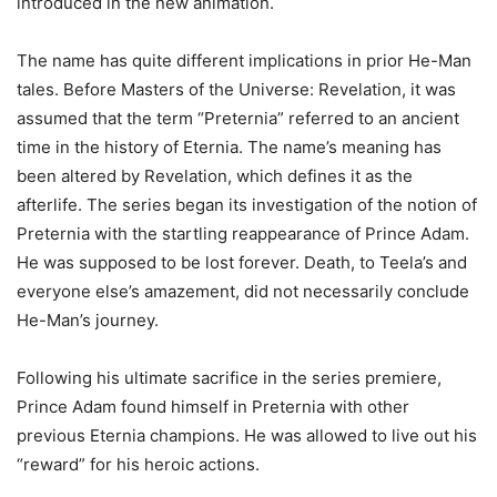
introduced in the new animation.
The name has quite different implications in prior He-Man
tales. Before Masters of the Universe: Revelation, it was
assumed that the term “Preternia” referred to an ancient
time in the history of Eternia. The name’s meaning has
been altered by Revelation, which defines it as the
afterlife. The series began its investigation of the notion of
Preternia with the startling reappearance of Prince Adam.
He was supposed to be lost forever. Death, to Teela’s and
everyone else’s amazement, did not necessarily conclude
He-Man’s journey.
Following his ultimate sacrifice in the series premiere,
Prince Adam found himself in Preternia with other
previous Eternia champions. He was allowed to live out his
“reward” for his heroic actions.