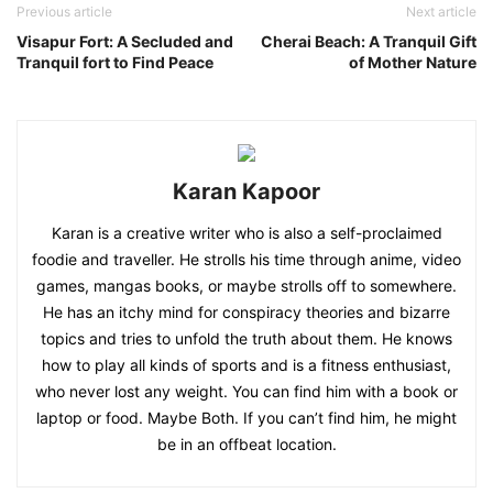
Previous article
Next article
Visapur Fort: A Secluded and
Cherai Beach: A Tranquil Gift
Tranquil fort to Find Peace
of Mother Nature
Karan Kapoor
Karan is a creative writer who is also a self-proclaimed
foodie and traveller. He strolls his time through anime, video
games, mangas books, or maybe strolls off to somewhere.
He has an itchy mind for conspiracy theories and bizarre
topics and tries to unfold the truth about them. He knows
how to play all kinds of sports and is a fitness enthusiast,
who never lost any weight. You can find him with a book or
laptop or food. Maybe Both. If you can’t find him, he might
be in an offbeat location.