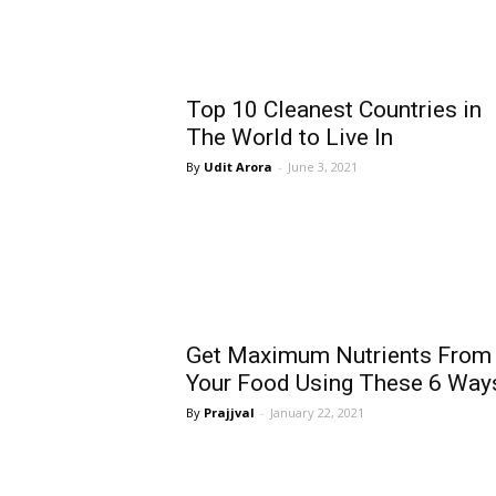
Top 10 Cleanest Countries in
The World to Live In
Udit Arora
-
June 3, 2021
Get Maximum Nutrients From
Your Food Using These 6 Way
Prajjval
-
January 22, 2021