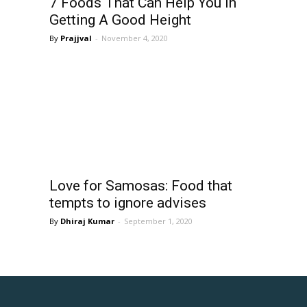
7 Foods That Can Help You In
Getting A Good Height
Prajjval
-
November 4, 2020
Love for Samosas: Food that
tempts to ignore advises
Dhiraj Kumar
-
September 1, 2020