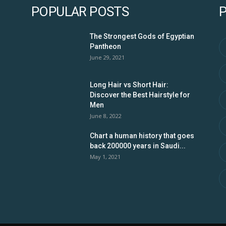
POPULAR POSTS
The Strongest Gods of Egyptian
Pantheon
June 29, 2021
Long Hair vs Short Hair:
Discover the Best Hairstyle for
Men
June 8, 2022
Chart a human history that goes
back 200000 years in Saudi...
May 1, 2021