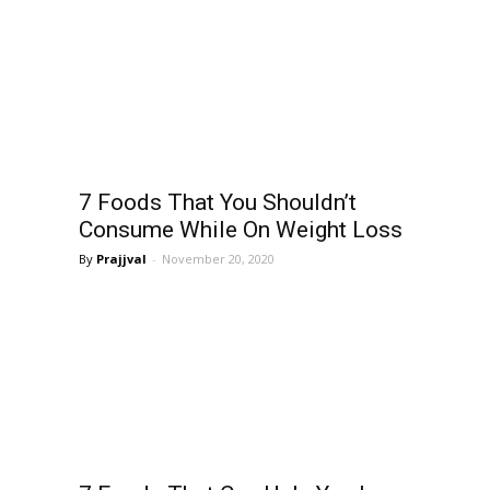
7 Foods That You Shouldn’t
Consume While On Weight Loss
Prajjval
-
November 20, 2020