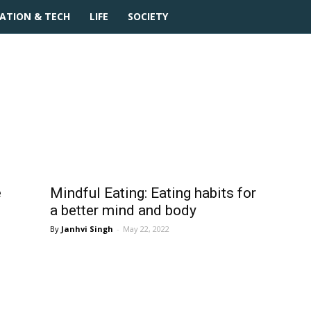
ATION & TECH
LIFE
SOCIETY
e
Mindful Eating: Eating habits for
a better mind and body
Janhvi Singh
-
May 22, 2022