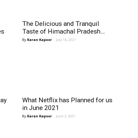
The Delicious and Tranquil
es
Taste of Himachal Pradesh…
Karan Kapoor
-
July 16, 2021
way
What Netflix has Planned for us
in June 2021
Karan Kapoor
-
June 3, 2021