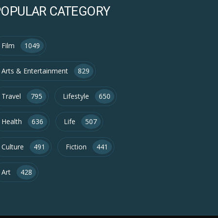
POPULAR CATEGORY
Film
1049
Arts & Entertainment
829
Travel
795
Lifestyle
650
Health
636
Life
507
Culture
491
Fiction
441
Art
428