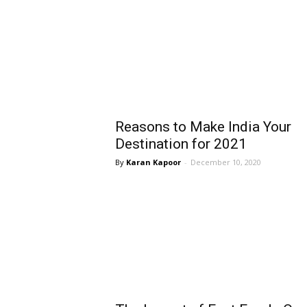
Reasons to Make India Your
Destination for 2021
Karan Kapoor
-
December 10, 2020