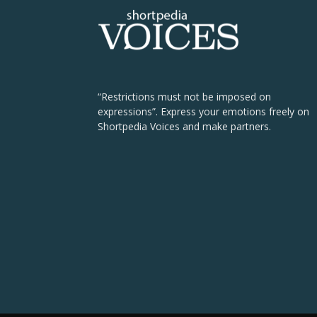
“Restrictions must not be imposed on
expressions”. Express your emotions freely on
Shortpedia Voices and make partners.