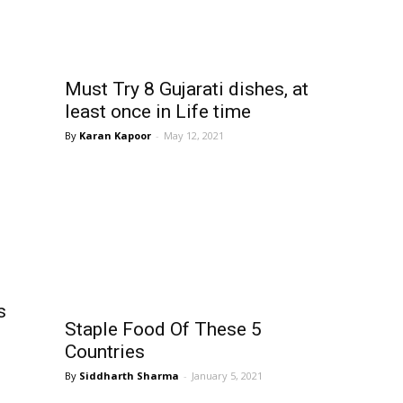
Must Try 8 Gujarati dishes, at
least once in Life time
Karan Kapoor
-
May 12, 2021
s
Staple Food Of These 5
Countries
Siddharth Sharma
-
January 5, 2021