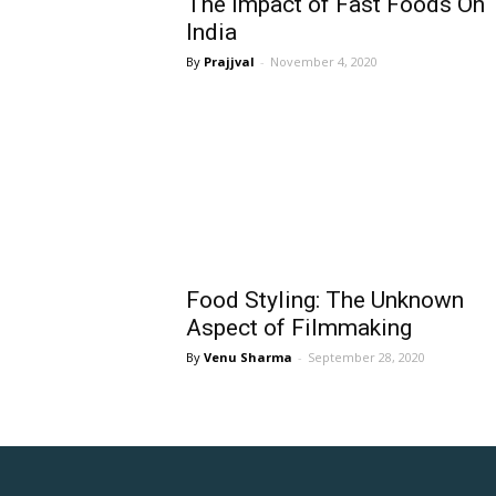
The Impact of Fast Foods On
India
Prajjval
-
November 4, 2020
Food Styling: The Unknown
Aspect of Filmmaking
Venu Sharma
-
September 28, 2020