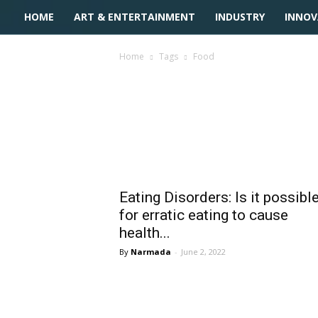
HOME
ART & ENTERTAINMENT
INDUSTRY
INNOV
Home
Tags
Food
Tag: Food
Eating Disorders: Is it possibl
for erratic eating to cause
health...
Narmada
-
June 2, 2022