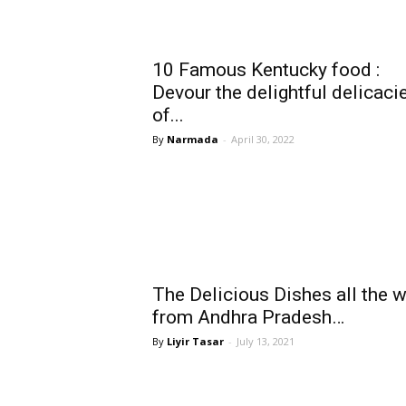
10 Famous Kentucky food :
Devour the delightful delicaci
of...
Narmada
-
April 30, 2022
The Delicious Dishes all the 
from Andhra Pradesh…
Liyir Tasar
-
July 13, 2021